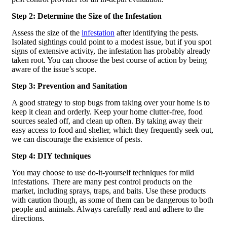
Step 2: Determine the Size of the Infestation
Assess the size of the
infestation
after identifying the pests.
Isolated sightings could point to a modest issue, but if you spot
signs of extensive activity, the infestation has probably already
taken root. You can choose the best course of action by being
aware of the issue’s scope.
Step 3: Prevention and Sanitation
A good strategy to stop bugs from taking over your home is to
keep it clean and orderly. Keep your home clutter-free, food
sources sealed off, and clean up often. By taking away their
easy access to food and shelter, which they frequently seek out,
we can discourage the existence of pests.
Step 4: DIY techniques
You may choose to use do-it-yourself techniques for mild
infestations. There are many pest control products on the
market, including sprays, traps, and baits. Use these products
with caution though, as some of them can be dangerous to both
people and animals. Always carefully read and adhere to the
directions.