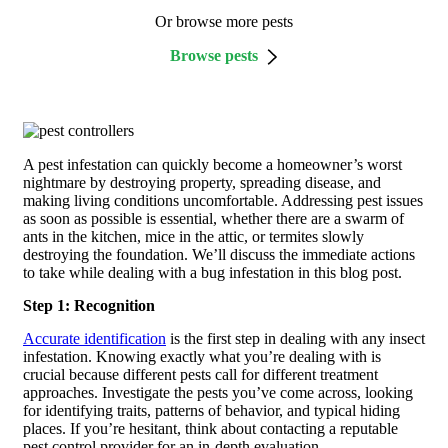
Or browse more pests
Browse pests
A pest infestation can quickly become a homeowner’s worst
nightmare by destroying property, spreading disease, and
making living conditions uncomfortable. Addressing pest issues
as soon as possible is essential, whether there are a swarm of
ants in the kitchen, mice in the attic, or termites slowly
destroying the foundation. We’ll discuss the immediate actions
to take while dealing with a bug infestation in this blog post.
Step 1: Recognition
Accurate identification
is the first step in dealing with any insect
infestation. Knowing exactly what you’re dealing with is
crucial because different pests call for different treatment
approaches. Investigate the pests you’ve come across, looking
for identifying traits, patterns of behavior, and typical hiding
places. If you’re hesitant, think about contacting a reputable
pest control provider for an in-depth evaluation.