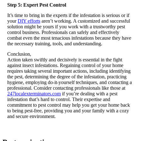
Step 5: Expert Pest Control
It’s time to bring in the experts if the infestation is serious or if
your
DIY efforts
aren’t working. A customized and successful
solution might be yours if you work with a trustworthy pest
control business. Professionals can safely and effectively
combat even the most tenacious infestations because they have
the necessary training, tools, and understanding.
Conclusion,
Action taken swiftly and decisively is essential in the fight
against insect infestations. Regaining control of your home
requires taking several important actions, including identifying
the pest, determining the degree of the infestation, practicing
hygiene, employing do-it-yourself techniques, and contacting a
professional. Consider contacting professionals like those at
247localexterminators.com
if you’re dealing with a pest
infestation that’s hard to control. Their expertise and
commitment to pest control may help you get your home back
to being pest-free, providing you and your family with a cozy
and secure environment.