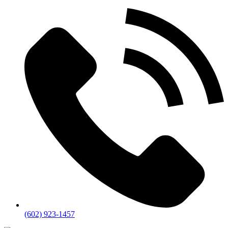
(602) 923-1457