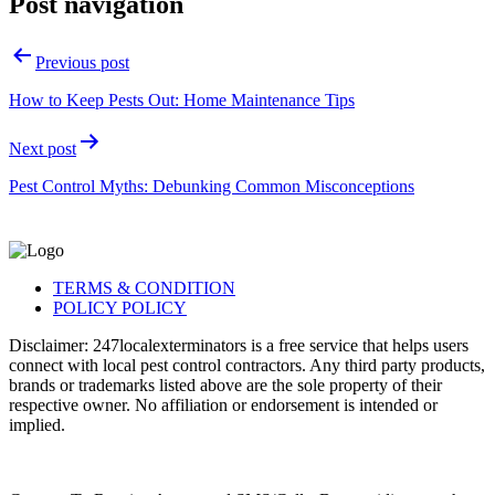
Post navigation
Previous post
How to Keep Pests Out: Home Maintenance Tips
Next post
Pest Control Myths: Debunking Common Misconceptions
TERMS & CONDITION
POLICY POLICY
Disclaimer: 247localexterminators is a free service that helps users
connect with local pest control contractors. Any third party products,
brands or trademarks listed above are the sole property of their
respective owner. No affiliation or endorsement is intended or
implied.