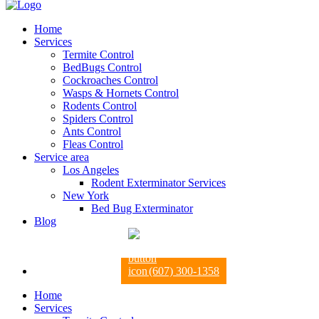
Home
Services
Termite Control
BedBugs Control
Cockroaches Control
Wasps & Hornets Control
Rodents Control
Spiders Control
Ants Control
Fleas Control
Service area
Los Angeles
Rodent Exterminator Services
New York
Bed Bug Exterminator
Blog
(607) 300-1358
Home
Services