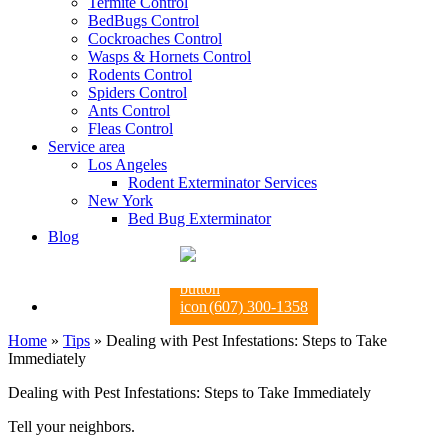
Termite Control
BedBugs Control
Cockroaches Control
Wasps & Hornets Control
Rodents Control
Spiders Control
Ants Control
Fleas Control
Service area
Los Angeles
Rodent Exterminator Services
New York
Bed Bug Exterminator
Blog
(607) 300-1358
Home
»
Tips
»
Dealing with Pest Infestations: Steps to Take
Immediately
Dealing with Pest Infestations: Steps to Take Immediately
Tell your neighbors.