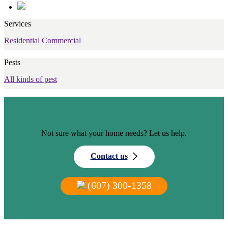
Services
Residential
Commercial
Pests
All kinds of pest
Not sure what your home needs? Let us help.
Contact us
(607) 300-1358