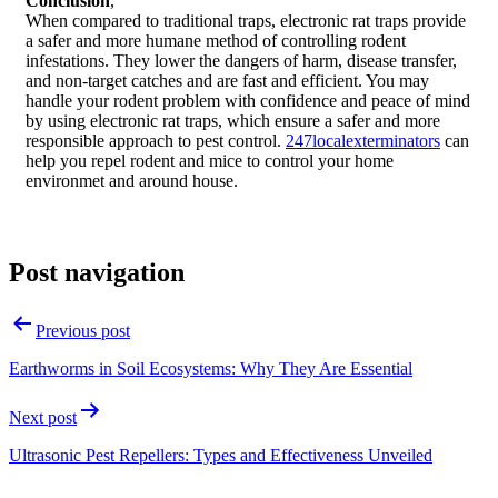
Conclusion
,
When compared to traditional traps, electronic rat traps provide
a safer and more humane method of controlling rodent
infestations. They lower the dangers of harm, disease transfer,
and non-target catches and are fast and efficient. You may
handle your rodent problem with confidence and peace of mind
by using electronic rat traps, which ensure a safer and more
responsible approach to pest control.
247localexterminators
can
help you repel rodent and mice to control your home
environmet and around house.
Post navigation
Previous post
Earthworms in Soil Ecosystems: Why They Are Essential
Next post
Ultrasonic Pest Repellers: Types and Effectiveness Unveiled