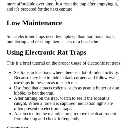
more affordable over time. Just reset the trap after emptying it,
and it’s prepared for the next capture.
Low Maintenance
Since electronic traps need less upkeep than traditional traps,
monitoring and resetting them is less of a headache.
Using Electronic Rat Traps
This is a brief tutorial on the proper usage of electronic rat traps:
Set traps in locations where there is a lot of rodent activity.
Because they like to hide in dark corners and follow walls,
use traps in these areas to catch rats.
Use food that attracts rodents, such as peanut butter or dog
kibble, to bait the trap.
After turning on the trap, watch to see if the rodent is
caught. When a rodent is captured, indication lights are
often present on electronic traps.
As directed by the manufacturer, remove the dead rodent
from the trap and check it frequently.