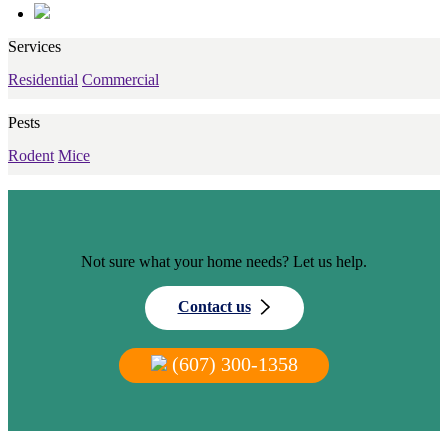
Services
Residential
Commercial
Pests
Rodent
Mice
Not sure what your home needs? Let us help.
Contact us
(607) 300-1358