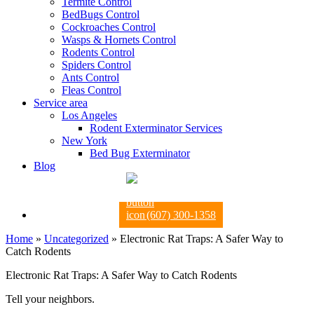
Termite Control
BedBugs Control
Cockroaches Control
Wasps & Hornets Control
Rodents Control
Spiders Control
Ants Control
Fleas Control
Service area
Los Angeles
Rodent Exterminator Services
New York
Bed Bug Exterminator
Blog
(607) 300-1358
Home
»
Uncategorized
»
Electronic Rat Traps: A Safer Way to
Catch Rodents
Electronic Rat Traps: A Safer Way to Catch Rodents
Tell your neighbors.