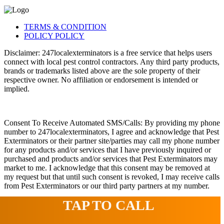
TERMS & CONDITION
POLICY POLICY
Disclaimer: 247localexterminators is a free service that helps users
connect with local pest control contractors. Any third party products,
brands or trademarks listed above are the sole property of their
respective owner. No affiliation or endorsement is intended or
implied.
Consent To Receive Automated SMS/Calls: By providing my phone
number to 247localexterminators, I agree and acknowledge that Pest
Exterminators or their partner site/parties may call my phone number
for any products and/or services that I have previously inquired or
purchased and products and/or services that Pest Exterminators may
market to me. I acknowledge that this consent may be removed at
my request but that until such consent is revoked, I may receive calls
from Pest Exterminators or our third party partners at my number.
TAP TO CALL
© 2022 247localexterminators.com. All Right Reserved | Website
design and hosting by
SavvyLogical.com