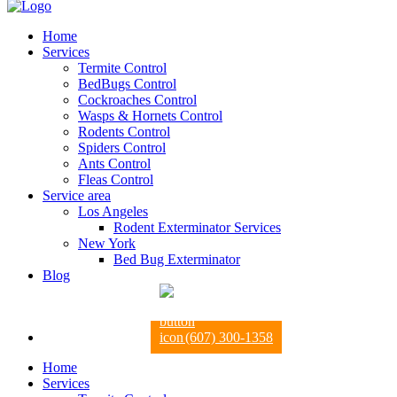
Home
Services
Termite Control
BedBugs Control
Cockroaches Control
Wasps & Hornets Control
Rodents Control
Spiders Control
Ants Control
Fleas Control
Service area
Los Angeles
Rodent Exterminator Services
New York
Bed Bug Exterminator
Blog
(607) 300-1358
Home
Services