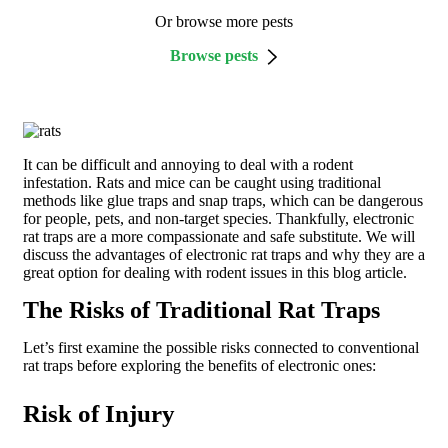
Or browse more pests
Browse pests
It can be difficult and annoying to deal with a rodent
infestation. Rats and mice can be caught using traditional
methods like glue traps and snap traps, which can be dangerous
for people, pets, and non-target species. Thankfully, electronic
rat traps are a more compassionate and safe substitute. We will
discuss the advantages of electronic rat traps and why they are a
great option for dealing with rodent issues in this blog article.
The Risks of Traditional Rat Traps
Let’s first examine the possible risks connected to conventional
rat traps before exploring the benefits of electronic ones:
Risk of Injury