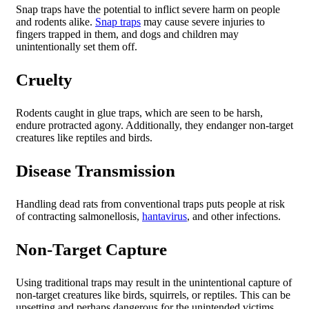
Snap traps have the potential to inflict severe harm on people
and rodents alike.
Snap traps
may cause severe injuries to
fingers trapped in them, and dogs and children may
unintentionally set them off.
Cruelty
Rodents caught in glue traps, which are seen to be harsh,
endure protracted agony. Additionally, they endanger non-target
creatures like reptiles and birds.
Disease Transmission
Handling dead rats from conventional traps puts people at risk
of contracting salmonellosis,
hantavirus
, and other infections.
Non-Target Capture
Using traditional traps may result in the unintentional capture of
non-target creatures like birds, squirrels, or reptiles. This can be
upsetting and perhaps dangerous for the unintended victims.