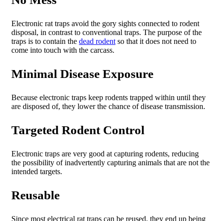
Electronic rat traps avoid the gory sights connected to rodent
disposal, in contrast to conventional traps. The purpose of the
traps is to contain the
dead rodent
so that it does not need to
come into touch with the carcass.
Minimal Disease Exposure
Because electronic traps keep rodents trapped within until they
are disposed of, they lower the chance of disease transmission.
Targeted Rodent Control
Electronic traps are very good at capturing rodents, reducing
the possibility of inadvertently capturing animals that are not the
intended targets.
Reusable
Since most electrical rat traps can be reused, they end up being