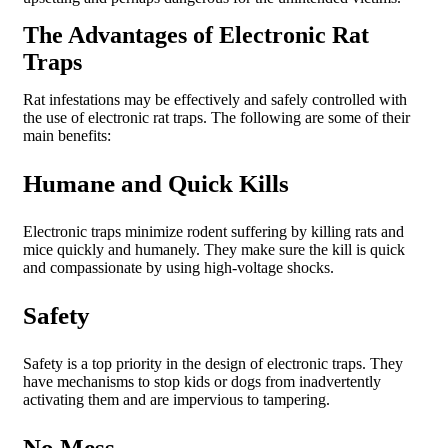
The Advantages of Electronic Rat
Traps
Rat infestations may be effectively and safely controlled with
the use of electronic rat traps. The following are some of their
main benefits:
Humane and Quick Kills
Electronic traps minimize rodent suffering by killing rats and
mice quickly and humanely. They make sure the kill is quick
and compassionate by using high-voltage shocks.
Safety
Safety is a top priority in the design of electronic traps. They
have mechanisms to stop kids or dogs from inadvertently
activating them and are impervious to tampering.
No Mess