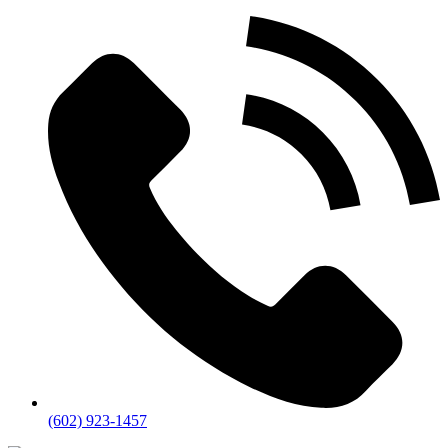
(602) 923-1457