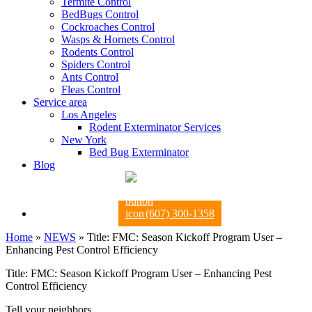
Termite Control
BedBugs Control
Cockroaches Control
Wasps & Hornets Control
Rodents Control
Spiders Control
Ants Control
Fleas Control
Service area
Los Angeles
Rodent Exterminator Services
New York
Bed Bug Exterminator
Blog
(607) 300-1358
Home
»
NEWS
»
Title: FMC: Season Kickoff Program User –
Enhancing Pest Control Efficiency
Title: FMC: Season Kickoff Program User – Enhancing Pest
Control Efficiency
Tell your neighbors.