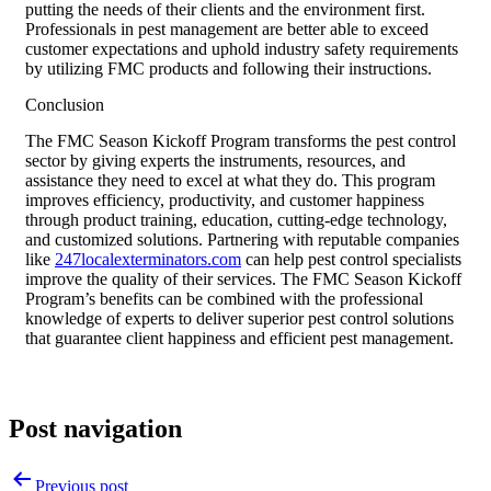
putting the needs of their clients and the environment first.
Professionals in pest management are better able to exceed
customer expectations and uphold industry safety requirements
by utilizing FMC products and following their instructions.
Conclusion
The FMC Season Kickoff Program transforms the pest control
sector by giving experts the instruments, resources, and
assistance they need to excel at what they do. This program
improves efficiency, productivity, and customer happiness
through product training, education, cutting-edge technology,
and customized solutions. Partnering with reputable companies
like
247localexterminators.com
can help pest control specialists
improve the quality of their services. The FMC Season Kickoff
Program’s benefits can be combined with the professional
knowledge of experts to deliver superior pest control solutions
that guarantee client happiness and efficient pest management.
Post navigation
Previous post