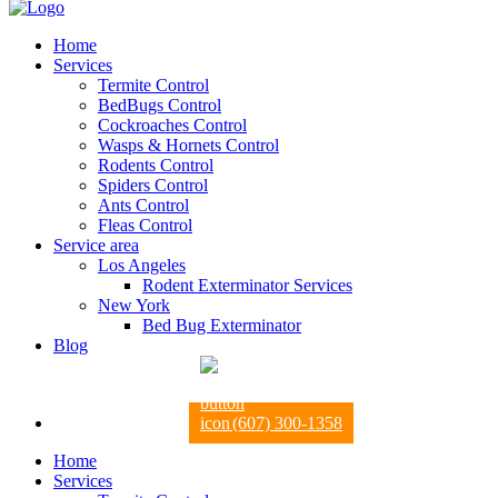
Home
Services
Termite Control
BedBugs Control
Cockroaches Control
Wasps & Hornets Control
Rodents Control
Spiders Control
Ants Control
Fleas Control
Service area
Los Angeles
Rodent Exterminator Services
New York
Bed Bug Exterminator
Blog
(607) 300-1358
Home
Services