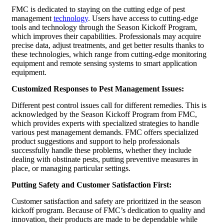
FMC is dedicated to staying on the cutting edge of pest
management
technology
. Users have access to cutting-edge
tools and technology through the Season Kickoff Program,
which improves their capabilities. Professionals may acquire
precise data, adjust treatments, and get better results thanks to
these technologies, which range from cutting-edge monitoring
equipment and remote sensing systems to smart application
equipment.
Customized Responses to Pest Management Issues:
Different pest control issues call for different remedies. This is
acknowledged by the Season Kickoff Program from FMC,
which provides experts with specialized strategies to handle
various pest management demands. FMC offers specialized
product suggestions and support to help professionals
successfully handle these problems, whether they include
dealing with obstinate pests, putting preventive measures in
place, or managing particular settings.
Putting Safety and Customer Satisfaction First:
Customer satisfaction and safety are prioritized in the season
kickoff program. Because of FMC’s dedication to quality and
innovation, their products are made to be dependable while