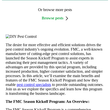
Or browse more pests
Browse pests
The desire for more effective and efficient solutions drives the
pest control industry’s ongoing evolution. FMC, a well-known
manufacturer of cutting-edge pest control solutions, has
launched the Season Kickoff Program to assist experts in
enhancing their pest management tactics. A variety of
advantages are provided by this special program, including
increased production, higher customer satisfaction, and simpler
processes. In this article, we’ll examine the main benefits and
features of the FMC Season Kickoff Program and how they
enable
pest control specialists
to provide outstanding outcomes.
Join us as we explore the specifics and learn how this program
is transforming the business landscape.
The FMC Season Kickoff Program: An Overview:
The FMC Season Kickoff Program is a comprehensive