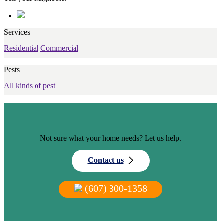
Services
Residential
Commercial
Pests
All kinds of pest
Not sure what your home needs? Let us help.
Contact us
(607) 300-1358