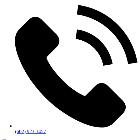
(602) 923-1457