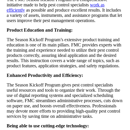
initiative made to help pest control specialists
work as
efficiently
as possible and produce excellent results. It includes
a variety of assets, instruments, and assistance programs that let
users improve their pest management operations.
Product Education and Training:
The Season Kickoff Program’s extensive product training and
education is one of its main pillars. FMC provides experts with
the training and experience needed to utilize their pest control
products correctly, assuring ideal application and the desired
results. This instruction covers a wide range of topics, such as
product features, application strategies, and safety regulations.
Enhanced Productivity and Efficiency:
The Season Kickoff Program gives pest control specialists
useful resources and tools to organize their work. Through the
use of digital reporting systems and specialized scheduling
software, FMC streamlines administrative processes, cuts down
on paper use, and boosts overall effectiveness. Professionals
may devote more efforts to providing high-quality pest control
services by saving time on administrative tasks.
Being able to use cutting-edge technology: