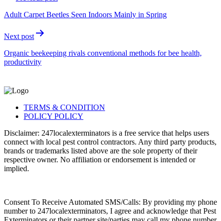
Adult Carpet Beetles Seen Indoors Mainly in Spring
Next post
Organic beekeeping rivals conventional methods for bee health,
productivity
TERMS & CONDITION
POLICY POLICY
Disclaimer: 247localexterminators is a free service that helps users
connect with local pest control contractors. Any third party products,
brands or trademarks listed above are the sole property of their
respective owner. No affiliation or endorsement is intended or
implied.
Consent To Receive Automated SMS/Calls: By providing my phone
number to 247localexterminators, I agree and acknowledge that Pest
Exterminators or their partner site/parties may call my phone number