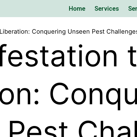
Home
Services
Ser
o Liberation: Conquering Unseen Pest Challenge
festation 
ion: Conq
 Pest Cha