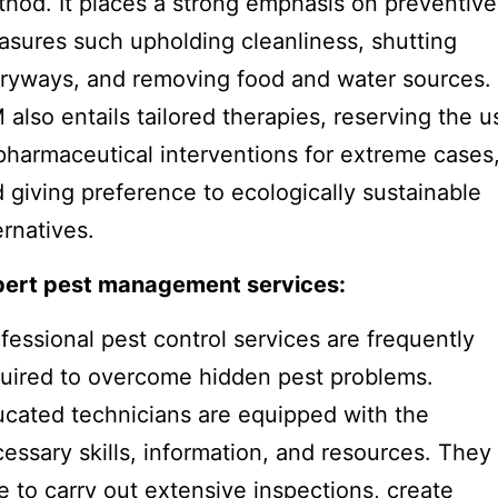
hod. It places a strong emphasis on preventive
sures such upholding cleanliness, shutting
ryways, and removing food and water sources.
 also entails tailored therapies, reserving the u
pharmaceutical interventions for extreme cases
 giving preference to ecologically sustainable
ernatives.
pert pest management services:
fessional pest control services are frequently
uired to overcome hidden pest problems.
cated technicians are equipped with the
essary skills, information, and resources. They
e to carry out extensive inspections, create