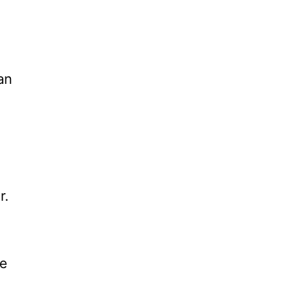
an
r.
he