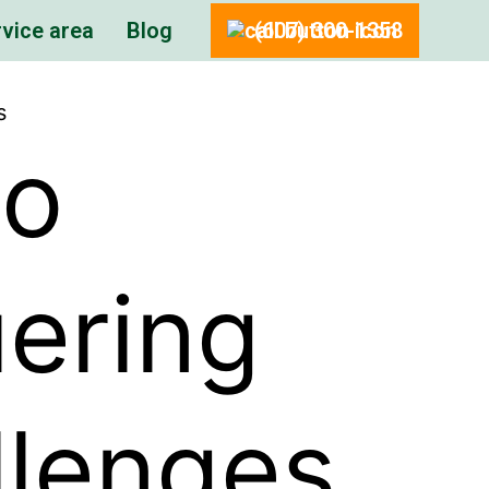
vice area
Blog
(607) 300-1358
s
to
uering
llenges