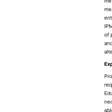
met
mea
ent
IPM
of 
and
alt
Ex
Pro
req
Edu
nec
abl