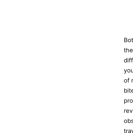
Bo
the
dif
you
of 
bit
pro
rev
obs
tra