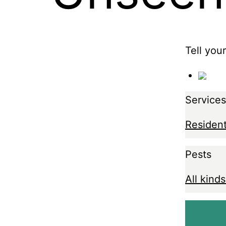
Tell you
Services
Resident
Pests
All kinds