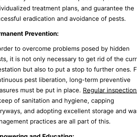
ividualized treatment plans, and guarantee the
cessful eradication and avoidance of pests.
rmanent Prevention:
order to overcome problems posed by hidden
ts, it is not only necessary to get rid of the cur
estation but also to put a stop to further ones. F
tinuous pest liberation, long-term preventive
sures must be put in place.
Regular inspection
eep of sanitation and hygiene, capping
ryways, and adopting excellent storage and wa
agement practices are all part of this.
powering and Educating: