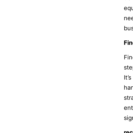
equ
nee
bus
Fin
Fin
ste
It’
han
str
ent
sig
rec