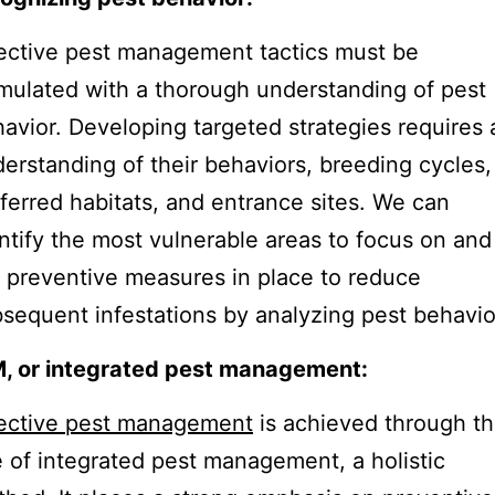
ective pest management tactics must be
mulated with a thorough understanding of pest
avior. Developing targeted strategies requires 
erstanding of their behaviors, breeding cycles,
ferred habitats, and entrance sites. We can
ntify the most vulnerable areas to focus on and
 preventive measures in place to reduce
sequent infestations by analyzing pest behavio
M, or integrated pest management:
fective pest management
is achieved through t
 of integrated pest management, a holistic