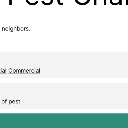
r neighbors.
ial
Commercial
 of pest