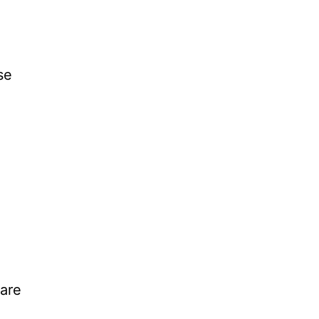
se
,
 are