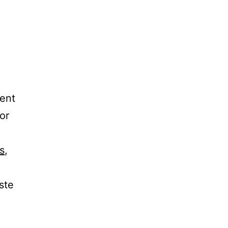
rent
or
s
,
ste