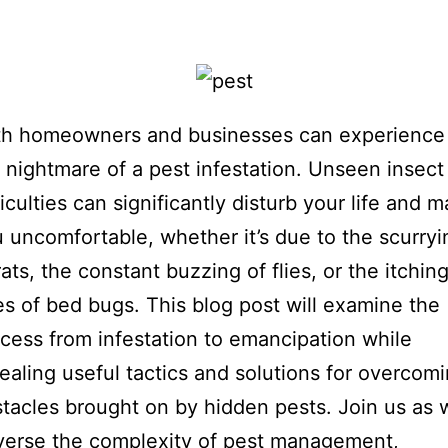
th homeowners and businesses can experience
 nightmare of a pest infestation. Unseen insect
ficulties can significantly disturb your life and 
 uncomfortable, whether it’s due to the scurryi
rats, the constant buzzing of flies, or the itchin
es of bed bugs. This blog post will examine the
cess from infestation to emancipation while
ealing useful tactics and solutions for overcom
tacles brought on by hidden pests. Join us as 
verse the complexity of pest management,