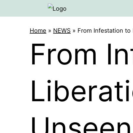
Home
»
NEWS
»
From Infestation t
From In
Liberat
Unseen