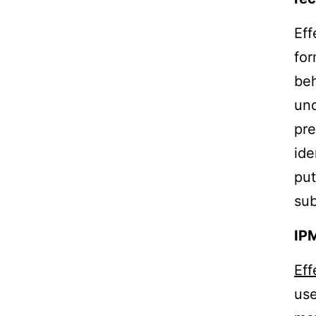
Eff
for
beh
und
pre
ide
put
sub
IP
Ef
use