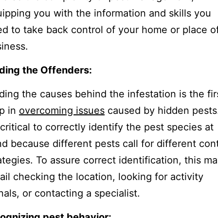
ipping you with the information and skills you
d to take back control of your home or place o
iness.
ding the Offenders:
ding the causes behind the infestation is the fir
p in
overcoming issues
caused by hidden pests
s critical to correctly identify the pest species at
d because different pests call for different cont
ategies. To assure correct identification, this m
ail checking the location, looking for activity
nals, or contacting a specialist.
ognizing pest behavior: