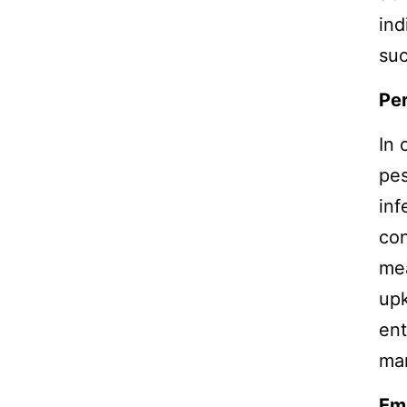
ind
suc
Pe
In 
pes
inf
con
mea
upk
ent
man
Em