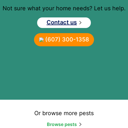
Not sure what your home needs? Let us help.
Contact us
(607) 300-1358
Or browse more pests
Browse pests