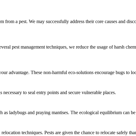
hem from a pest. We may successfully address their core causes and dis
everal pest management techniques, we reduce the usage of harsh chem
 your advantage. These non-harmful eco-solutions encourage bugs to lo
is necessary to seal entry points and secure vulnerable places.
h as ladybugs and praying mantises. The ecological equilibrium can be
location techniques. Pests are given the chance to relocate safely than