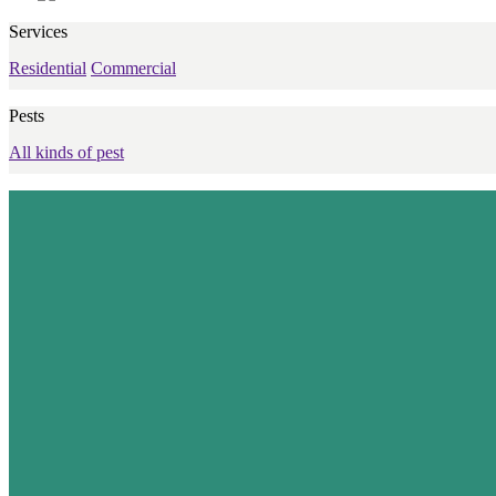
Services
Residential
Commercial
Pests
All kinds of pest