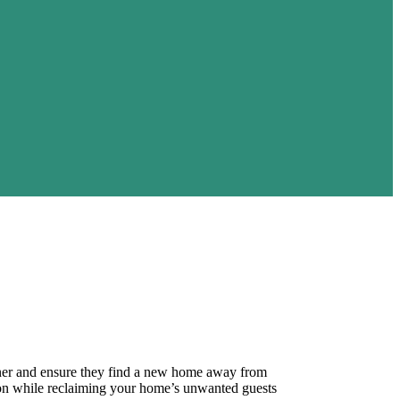
manner and ensure they find a new home away from
ion while reclaiming your home’s unwanted guests