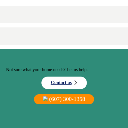
Not sure what your home needs? Let us help.
Contact us
(607) 300-1358