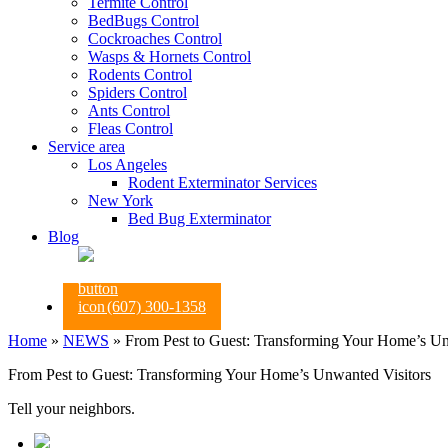
Termite Control
BedBugs Control
Cockroaches Control
Wasps & Hornets Control
Rodents Control
Spiders Control
Ants Control
Fleas Control
Service area
Los Angeles
Rodent Exterminator Services
New York
Bed Bug Exterminator
Blog
(607) 300-1358
Home
»
NEWS
»
From Pest to Guest: Transforming Your Home’s Un
From Pest to Guest: Transforming Your Home’s Unwanted Visitors
Tell your neighbors.