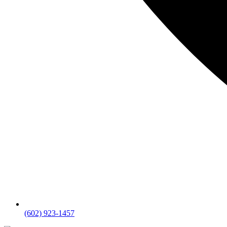
(602) 923-1457