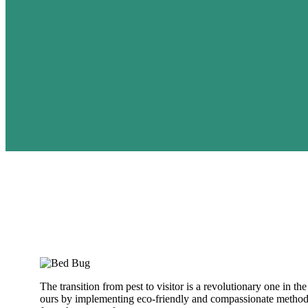
The transition from pest to visitor is a revolutionary one in 
ours by implementing eco-friendly and compassionate methods.