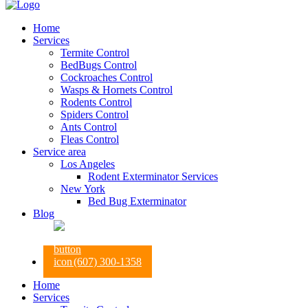
Home
Services
Termite Control
BedBugs Control
Cockroaches Control
Wasps & Hornets Control
Rodents Control
Spiders Control
Ants Control
Fleas Control
Service area
Los Angeles
Rodent Exterminator Services
New York
Bed Bug Exterminator
Blog
(607) 300-1358
Home
Services