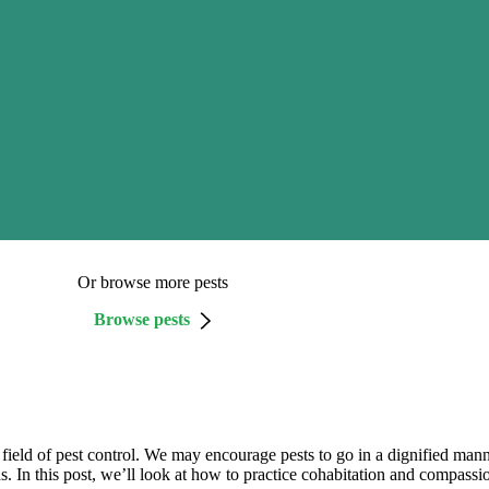
Or browse more pests
Browse pests
the field of pest control. We may encourage pests to go in a dignified 
 In this post, we’ll look at how to practice cohabitation and compass