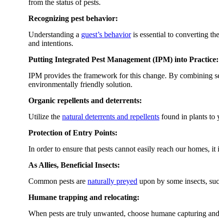
from the status of pests.
Recognizing pest behavior:
Understanding a
guest’s behavior
is essential to converting t
and intentions.
Putting Integrated Pest Management (IPM) into Practice:
IPM provides the framework for this change. By combining s
environmentally friendly solution.
Organic repellents and deterrents:
Utilize the
natural deterrents and repellents
found in plants to
Protection of Entry Points:
In order to ensure that pests cannot easily reach our homes, it 
As Allies, Beneficial Insects:
Common pests are
naturally preyed
upon by some insects, suc
Humane trapping and relocating:
When pests are truly unwanted, choose humane capturing and re