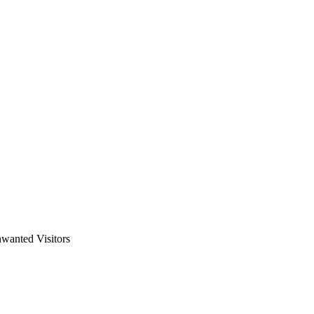
wanted Visitors