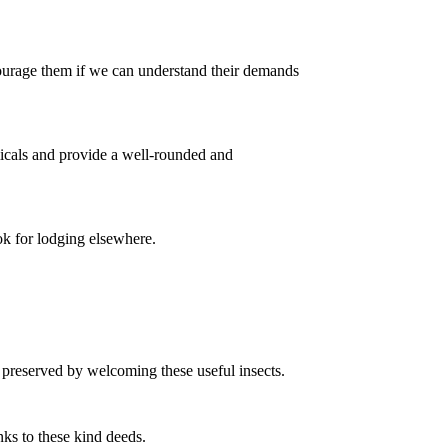
courage them if we can understand their demands
icals and provide a well-rounded and
ok for lodging elsewhere.
 preserved by welcoming these useful insects.
ks to these kind deeds.