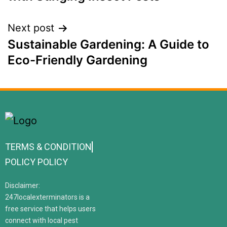
Next post
Sustainable Gardening: A Guide to
Eco-Friendly Gardening
TERMS & CONDITION
POLICY POLICY
Disclaimer:
247localexterminators is a
free service that helps users
connect with local pest