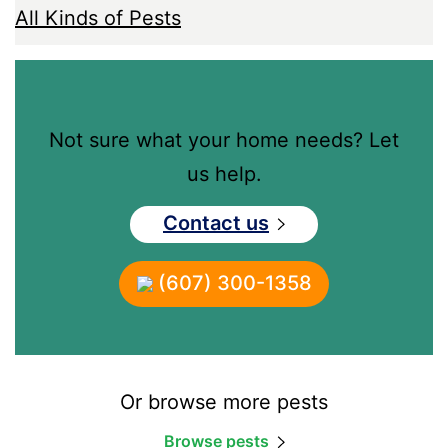
All Kinds of Pests
Not sure what your home needs? Let
us help.
Contact us
(607) 300-1358
Or browse more pests
Browse pests