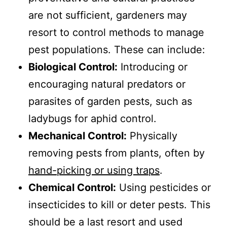
are not sufficient, gardeners may
resort to control methods to manage
pest populations. These can include:
Biological Control:
Introducing or
encouraging natural predators or
parasites of garden pests, such as
ladybugs for aphid control.
Mechanical Control:
Physically
removing pests from plants, often by
hand-picking or using traps
.
Chemical Control:
Using pesticides or
insecticides to kill or deter pests. This
should be a last resort and used