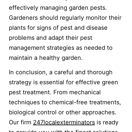
effectively managing garden pests.
Gardeners should regularly monitor their
plants for signs of pest and disease
problems and adapt their pest
management strategies as needed to
maintain a healthy garden.
In conclusion, a careful and thorough
strategy is essential for effective green
pest treatment. From mechanical
techniques to chemical-free treatments,
biological control or other approaches.
Our firm
247localexterminators
is ready