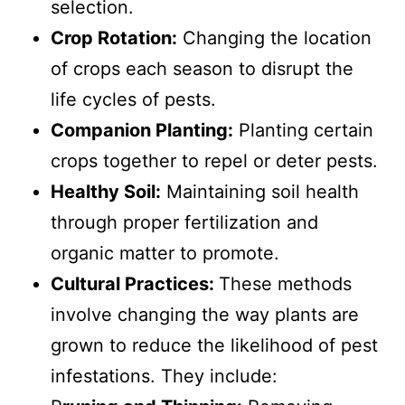
selection.
Crop Rotation:
Changing the location
of crops each season to disrupt the
life cycles of pests.
Companion Planting:
Planting certain
crops together to repel or deter pests.
Healthy Soil:
Maintaining soil health
through proper fertilization and
organic matter to promote.
Cultural Practices:
These methods
involve changing the way plants are
grown to reduce the likelihood of pest
infestations. They include: