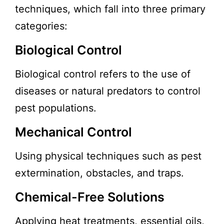
techniques, which fall into three primary
categories:
Biological Control
Biological control refers to the use of
diseases or natural predators to control
pest populations.
Mechanical Control
Using physical techniques such as pest
extermination, obstacles, and traps.
Chemical-Free Solutions
Applying heat treatments, essential oils,