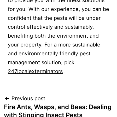
to provide you with the finest solutions
for you. With our experience, you can be
confident that the pests will be under
control effectively and sustainably,
benefiting both the environment and
your property. For a more sustainable
and environmentally friendly pest
management solution, pick
247localexterminators
.
Previous post
Fire Ants, Wasps, and Bees: Dealing
with Stinging Insect Pests