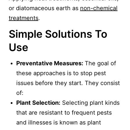
or diatomaceous earth as
non-chemical
treatments
.
Simple Solutions To
Use
Preventative Measures:
The goal of
these approaches is to stop pest
issues before they start. They consist
of:
Plant Selection:
Selecting plant kinds
that are resistant to frequent pests
and illnesses is known as plant