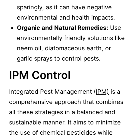
sparingly, as it can have negative
environmental and health impacts.
Organic and Natural Remedies:
Use
environmentally friendly solutions like
neem oil, diatomaceous earth, or
garlic sprays to control pests.
IPM Control
Integrated Pest Management
(IPM)
is a
comprehensive approach that combines
all these strategies in a balanced and
sustainable manner. It aims to minimize
the use of chemical pesticides while