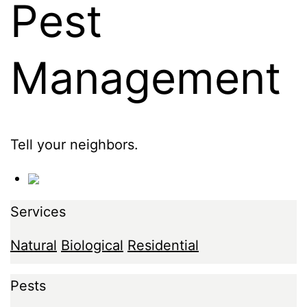
Pest
Management
Tell your neighbors.
Services
Natural
Biological
Residential
Pests