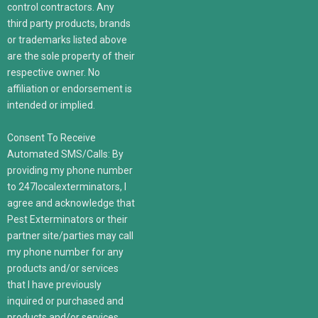
control contractors. Any
third party products, brands
or trademarks listed above
are the sole property of their
respective owner. No
affiliation or endorsement is
intended or implied.
Consent To Receive
Automated SMS/Calls: By
providing my phone number
to 247localexterminators, I
agree and acknowledge that
Pest Exterminators or their
partner site/parties may call
my phone number for any
products and/or services
that I have previously
inquired or purchased and
products and/or services