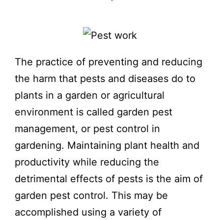
The practice of preventing and reducing
the harm that pests and diseases do to
plants in a garden or agricultural
environment is called garden pest
management, or pest control in
gardening. Maintaining plant health and
productivity while reducing the
detrimental effects of pests is the aim of
garden pest control. This may be
accomplished using a variety of