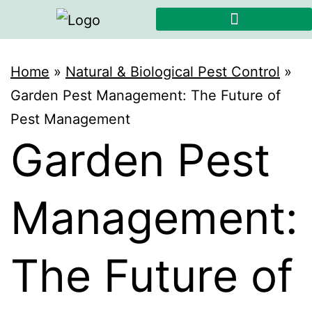
Home
»
Natural & Biological Pest Control
»
Garden Pest Management: The Future of
Pest Management
Garden Pest
Management:
The Future of