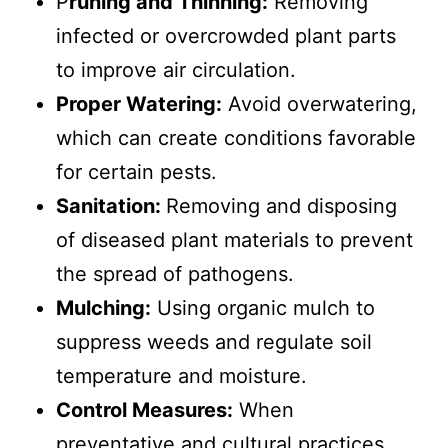
P
runing and Thinning:
Removing
infected or overcrowded plant parts
to improve air circulation.
Proper Watering:
Avoid overwatering,
which can create conditions favorable
for certain pests.
Sanitation:
Removing and disposing
of diseased plant materials to prevent
the spread of pathogens.
Mulching:
Using organic mulch to
suppress weeds and regulate soil
temperature and moisture.
Control Measures:
When
preventative and cultural practices