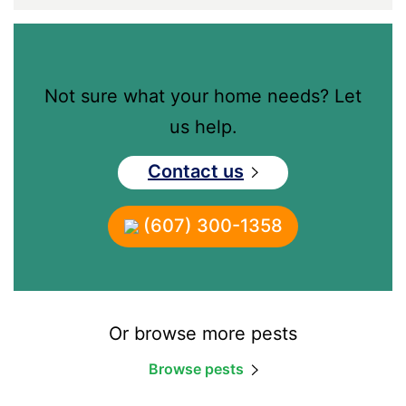
Not sure what your home needs? Let
us help.
Contact us
(607) 300-1358
Or browse more pests
Browse pests