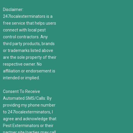
Disclaimer:
247localexterminators is a
free service that helps users
connect with local pest
control contractors. Any
third party products, brands
or trademarks listed above
are the sole property of their
respective owner. No
affiliation or endorsement is
intended or implied.
Consent To Receive
Automated SMS/Calls: By
providing my phone number
to 247localexterminators, I
agree and acknowledge that
Pest Exterminators or their
partner site/parties may call