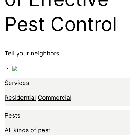
Pest Control
Tell your neighbors.
Services
Residential
Commercial
Pests
All kinds of pest