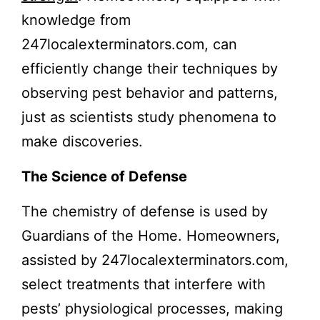
knowledge from
247localexterminators.com, can
efficiently change their techniques by
observing pest behavior and patterns,
just as scientists study phenomena to
make discoveries.
The Science of Defense
The chemistry of defense is used by
Guardians of the Home. Homeowners,
assisted by 247localexterminators.com,
select treatments that interfere with
pests’ physiological processes, making