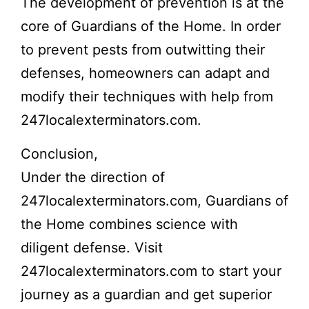
The development of prevention is at the
core of Guardians of the Home. In order
to prevent pests from outwitting their
defenses, homeowners can adapt and
modify their techniques with help from
247localexterminators.com.
Conclusion,
Under the direction of
247localexterminators.com, Guardians of
the Home combines science with
diligent defense. Visit
247localexterminators.com to start your
journey as a guardian and get superior