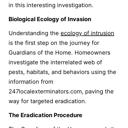
in this interesting investigation.
Biological Ecology of Invasion
Understanding the
ecology of intrusion
is the first step on the journey for
Guardians of the Home. Homeowners
investigate the interrelated web of
pests, habitats, and behaviors using the
information from
247localexterminators.com, paving the
way for targeted eradication.
The Eradication Procedure