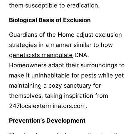
them susceptible to eradication.
Biological Basis of Exclusion
Guardians of the Home adjust exclusion
strategies in a manner similar to how
geneticists manipulate
DNA.
Homeowners adapt their surroundings to
make it uninhabitable for pests while yet
maintaining a cozy sanctuary for
themselves, taking inspiration from
247localexterminators.com.
Prevention’s Development