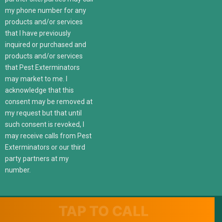
my phone number for any
products and/or services
that I have previously
inquired or purchased and
products and/or services
that Pest Exterminators
may market to me. I
acknowledge that this
consent may be removed at
my request but that until
such consent is revoked, I
may receive calls from Pest
Exterminators or our third
party partners at my
number.
TAP TO CALL
© 2022 247localexterminators.com. All Right Reserved | Website
design and hosting by
SavvyLogical.com