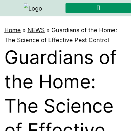
Home
»
NEWS
»
Guardians of the Home:
The Science of Effective Pest Control
Guardians of
the Home:
The Science
of Effective