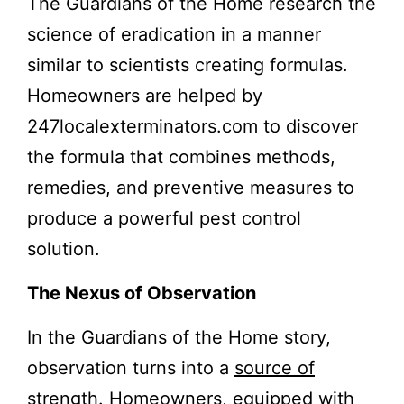
The Guardians of the Home research the
science of eradication in a manner
similar to scientists creating formulas.
Homeowners are helped by
247localexterminators.com to discover
the formula that combines methods,
remedies, and preventive measures to
produce a powerful pest control
solution.
The Nexus of Observation
In the Guardians of the Home story,
observation turns into a
source of
strength
. Homeowners, equipped with