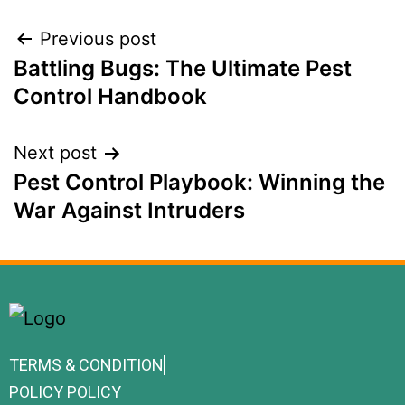
Previous post
Battling Bugs: The Ultimate Pest
Control Handbook
Next post
Pest Control Playbook: Winning the
War Against Intruders
TERMS & CONDITION
POLICY POLICY