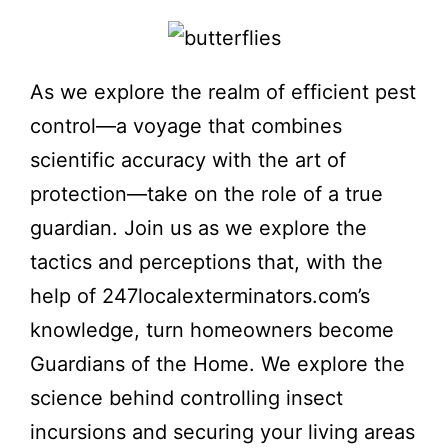
As we explore the realm of efficient pest
control—a voyage that combines
scientific accuracy with the art of
protection—take on the role of a true
guardian. Join us as we explore the
tactics and perceptions that, with the
help of 247localexterminators.com’s
knowledge, turn homeowners become
Guardians of the Home. We explore the
science behind controlling insect
incursions and securing your living areas