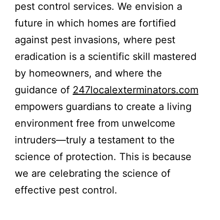
pest control services. We envision a
future in which homes are fortified
against pest invasions, where pest
eradication is a scientific skill mastered
by homeowners, and where the
guidance of
247localexterminators.com
empowers guardians to create a living
environment free from unwelcome
intruders—truly a testament to the
science of protection. This is because
we are celebrating the science of
effective pest control.