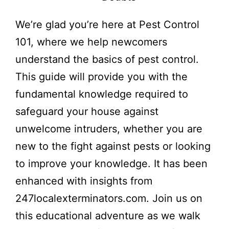
We’re glad you’re here at Pest Control
101, where we help newcomers
understand the basics of pest control.
This guide will provide you with the
fundamental knowledge required to
safeguard your house against
unwelcome intruders, whether you are
new to the fight against pests or looking
to improve your knowledge. It has been
enhanced with insights from
247localexterminators.com. Join us on
this educational adventure as we walk