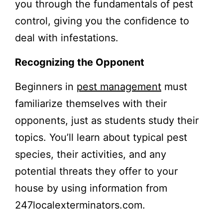
you through the fundamentals of pest
control, giving you the confidence to
deal with infestations.
Recognizing the Opponent
Beginners in
pest management
must
familiarize themselves with their
opponents, just as students study their
topics. You’ll learn about typical pest
species, their activities, and any
potential threats they offer to your
house by using information from
247localexterminators.com.