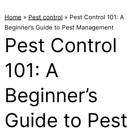
Home
»
Pest control
»
Pest Control 101: A
Beginner’s Guide to Pest Management
Pest Control
101: A
Beginner’s
Guide to Pest