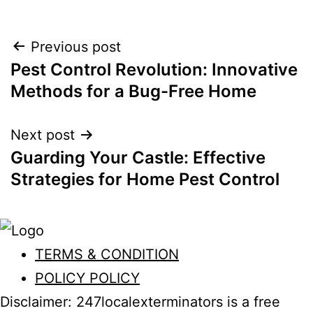
Post
Previous post
Pest Control Revolution: Innovative
navigation
Methods for a Bug-Free Home
Next post
Guarding Your Castle: Effective
Strategies for Home Pest Control
TERMS & CONDITION
POLICY POLICY
Disclaimer: 247localexterminators is a free