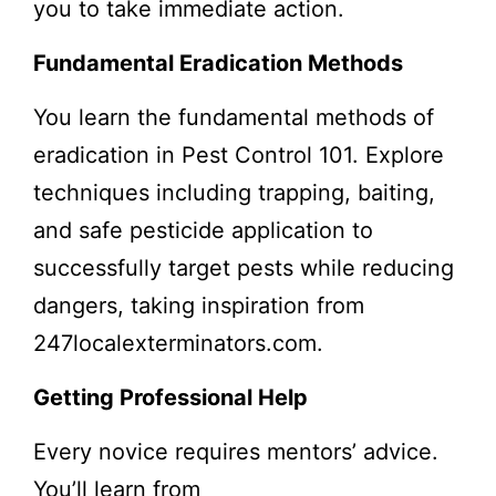
you to take immediate action.
Fundamental Eradication Methods
You learn the fundamental methods of
eradication in Pest Control 101. Explore
techniques including trapping, baiting,
and safe pesticide application to
successfully target pests while reducing
dangers, taking inspiration from
247localexterminators.com.
Getting Professional Help
Every novice requires mentors’ advice.
You’ll learn from