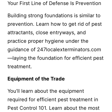
Your First Line of Defense Is Prevention
Building strong foundations is similar to
prevention. Learn how to get rid of pest
attractants, close entryways, and
practice proper hygiene under the
guidance of 247localexterminators.com
—laying the foundation for efficient pest
treatment.
Equipment of the Trade
You’ll learn about the equipment
required for efficient pest treatment in
Pest Control 101. Learn about the most