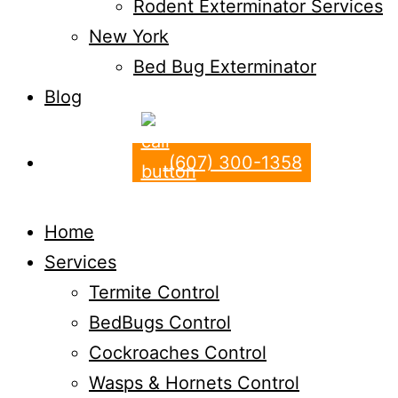
Rodent Exterminator Services
New York
Bed Bug Exterminator
Blog
(607) 300-1358
Home
Services
Termite Control
BedBugs Control
Cockroaches Control
Wasps & Hornets Control