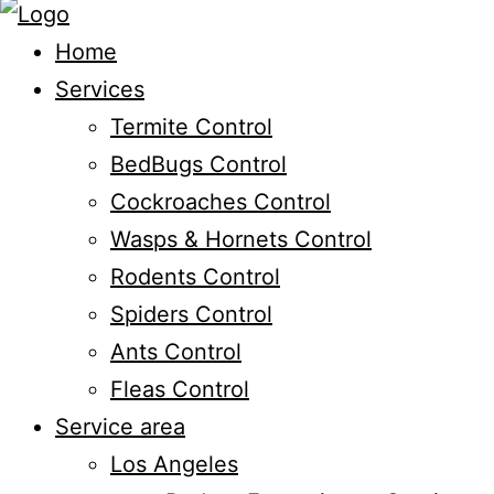
Home
Services
Termite Control
BedBugs Control
Cockroaches Control
Wasps & Hornets Control
Rodents Control
Spiders Control
Ants Control
Fleas Control
Service area
Los Angeles