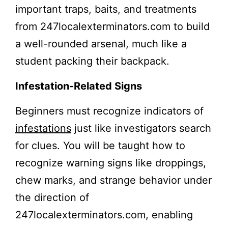
important traps, baits, and treatments
from 247localexterminators.com to build
a well-rounded arsenal, much like a
student packing their backpack.
Infestation-Related Signs
Beginners must recognize indicators of
infestations
just like investigators search
for clues. You will be taught how to
recognize warning signs like droppings,
chew marks, and strange behavior under
the direction of
247localexterminators.com, enabling