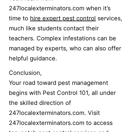
247localexterminators.com when it’s
time to
hire expert pest control
services,
much like students contact their
teachers. Complex infestations can be
managed by experts, who can also offer
helpful guidance.
Conclusion,
Your road toward pest management
begins with Pest Control 101, all under
the skilled direction of
247localexterminators.com. Visit
247localexterminators.com to access