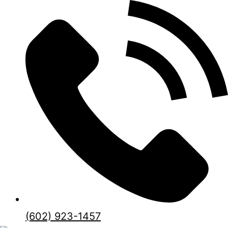
(602) 923-1457