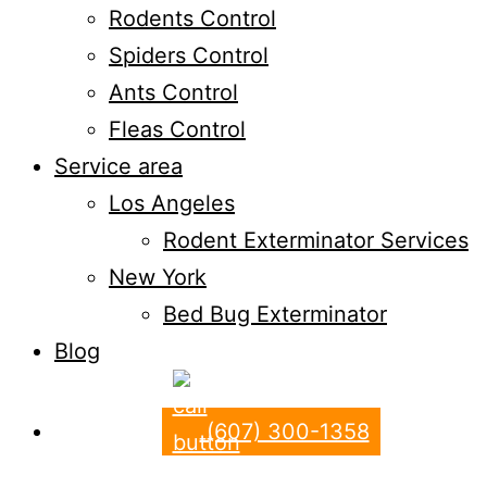
Rodents Control
Spiders Control
Ants Control
Fleas Control
Service area
Los Angeles
Rodent Exterminator Services
New York
Bed Bug Exterminator
Blog
(607) 300-1358