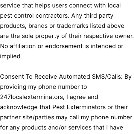
service that helps users connect with local
pest control contractors. Any third party
products, brands or trademarks listed above
are the sole property of their respective owner.
No affiliation or endorsement is intended or
implied.
Consent To Receive Automated SMS/Calls: By
providing my phone number to
247localexterminators, I agree and
acknowledge that Pest Exterminators or their
partner site/parties may call my phone number
for any products and/or services that I have