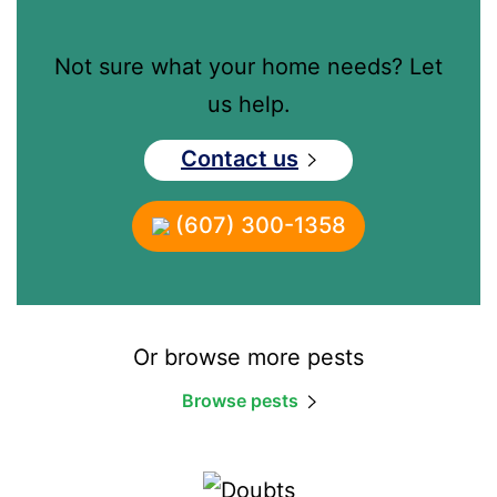
Not sure what your home needs? Let
us help.
Contact us
(607) 300-1358
Or browse more pests
Browse pests