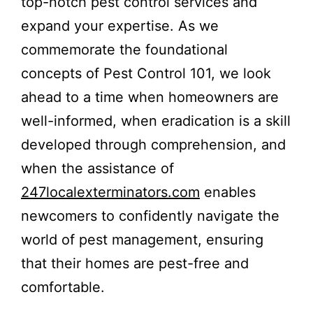
top-notch pest control services and
expand your expertise. As we
commemorate the foundational
concepts of Pest Control 101, we look
ahead to a time when homeowners are
well-informed, when eradication is a skill
developed through comprehension, and
when the assistance of
247localexterminators.com
enables
newcomers to confidently navigate the
world of pest management, ensuring
that their homes are pest-free and
comfortable.