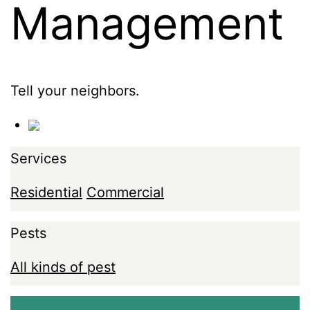
Management
Tell your neighbors.
Services
Residential
Commercial
Pests
All kinds of pest