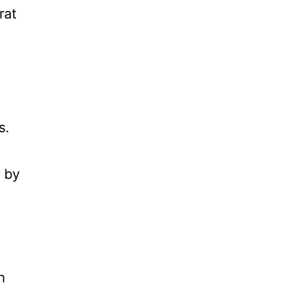
rat
s.
 by
n