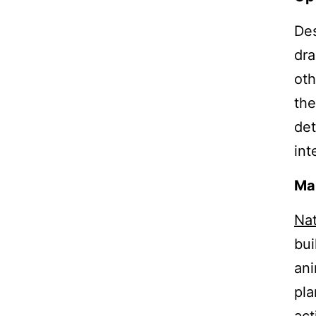
Des
dra
oth
the
det
int
Mak
Nat
bui
ani
pla