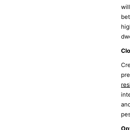
wil
be
hig
dwe
Clo
Cre
pre
res
int
and
pes
Opt