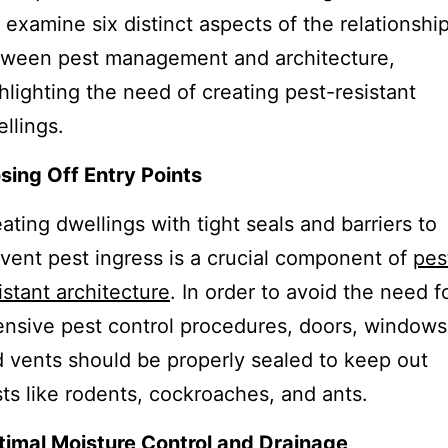
l examine six distinct aspects of the relationshi
tween pest management and architecture,
hlighting the need of creating pest-resistant
llings.
sing Off Entry Points
ating dwellings with tight seals and barriers to
vent pest ingress is a crucial component of
pes
istant architecture
. In order to avoid the need f
ensive pest control procedures, doors, windows
 vents should be properly sealed to keep out
ts like rodents, cockroaches, and ants.
imal Moisture Control and Drainage