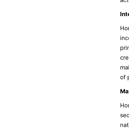
act
Int
Ho
inc
pri
cre
mai
of 
Mat
Ho
sec
nat