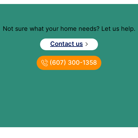
Not sure what your home needs? Let us help.
Contact us
(607) 300-1358