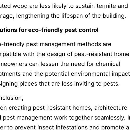
ated wood are less likely to sustain termite and 
age, lengthening the lifespan of the building.
utions for eco-friendly pest control
o-friendly pest management methods are
patible with the design of pest-resistant home
meowners can lessen the need for chemical
atments and the potential environmental impact
igning places that are less inviting to pests.
clusion,
n creating pest-resistant homes, architecture
 pest management work together seamlessly. I
er to prevent insect infestations and promote a