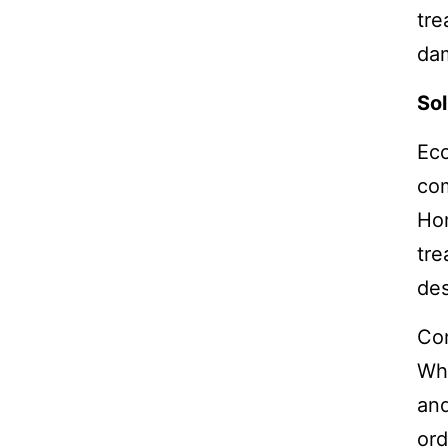
tre
dam
Sol
Ec
com
Ho
tre
des
Con
Whe
and
ord