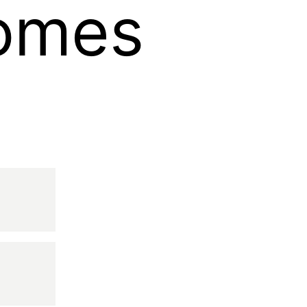
Homes