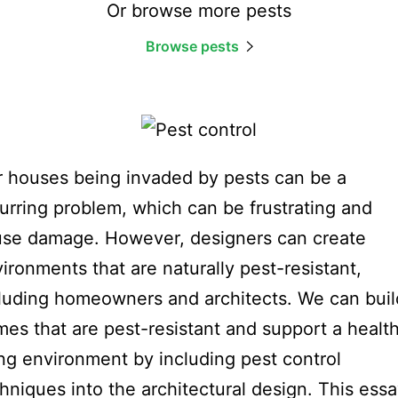
Or browse more pests
Browse pests
 houses being invaded by pests can be a
urring problem, which can be frustrating and
se damage. However, designers can create
ironments that are naturally pest-resistant,
luding homeowners and architects. We can buil
es that are pest-resistant and support a healt
ing environment by including pest control
hniques into the architectural design. This ess