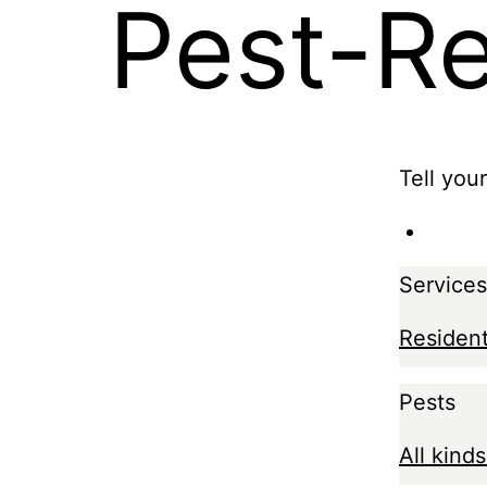
Pest-R
Tell you
Services
Resident
Pests
All kinds