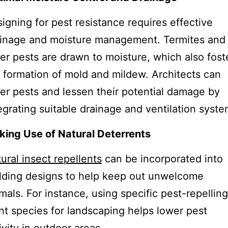
igning for pest resistance requires effective
inage and moisture management. Termites and
er pests are drawn to moisture, which also fost
 formation of mold and mildew. Architects can
er pests and lessen their potential damage by
egrating suitable drainage and ventilation syste
ing Use of Natural Deterrents
ural insect repellents
can be incorporated into
lding designs to help keep out unwelcome
mals. For instance, using specific pest-repelling
nt species for landscaping helps lower pest