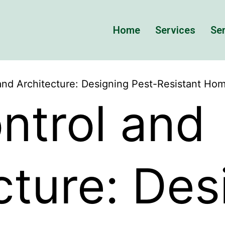
Home
Services
Ser
and Architecture: Designing Pest-Resistant Ho
ntrol and
cture: Des