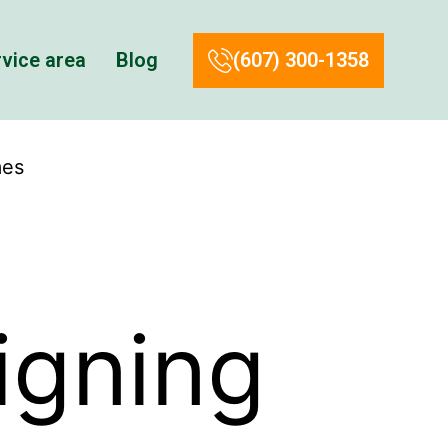
vice area
Blog
(607) 300-1358
mes
igning