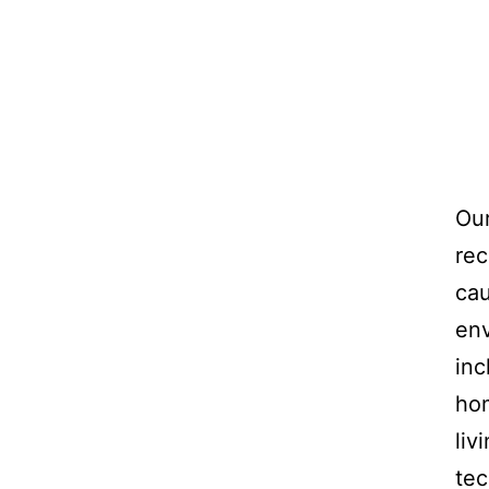
Our
rec
cau
env
inc
hom
liv
tec