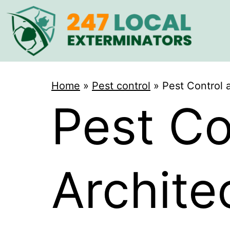
Home
»
Pest control
»
Pest Control 
Pest Co
Archite