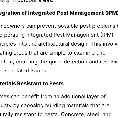
ivity in outdoor areas.
egration of Integrated Pest Management (IPM
meowners can prevent possible pest problems 
orporating Integrated Pest Management (IPM)
nciples into the architectural design. This invol
ating areas that are simple to examine and
ntain, enabling the quick detection and resolvi
pest-related issues.
erials Resistant to Pests
mes can
benefit from an additional layer
of
urity by choosing building materials that are
urally resistant to pests. Concrete, steel, and