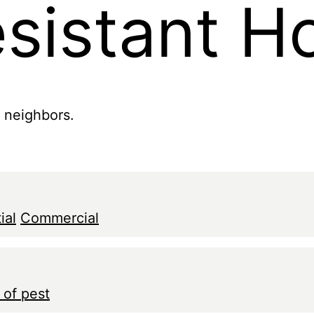
esistant 
r neighbors.
ial
Commercial
 of pest