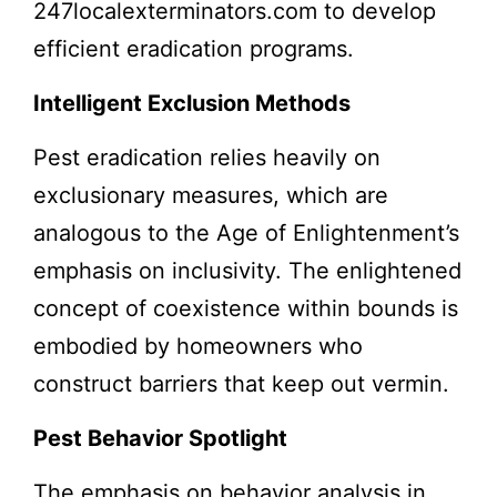
247localexterminators.com to develop
efficient eradication programs.
Intelligent Exclusion Methods
Pest eradication relies heavily on
exclusionary measures, which are
analogous to the Age of Enlightenment’s
emphasis on inclusivity. The enlightened
concept of coexistence within bounds is
embodied by homeowners who
construct barriers that keep out vermin.
Pest Behavior Spotlight
The emphasis on
behavior analysis
in