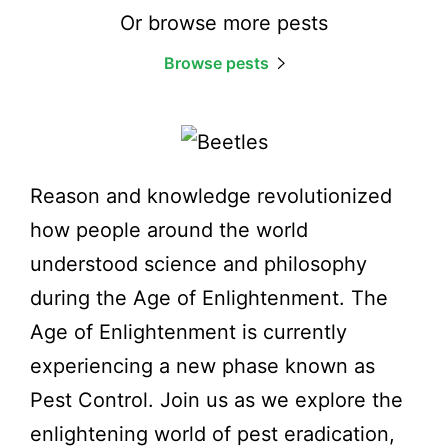
Or browse more pests
Browse pests
Reason and knowledge revolutionized
how people around the world
understood science and philosophy
during the Age of Enlightenment. The
Age of Enlightenment is currently
experiencing a new phase known as
Pest Control. Join us as we explore the
enlightening world of pest eradication,