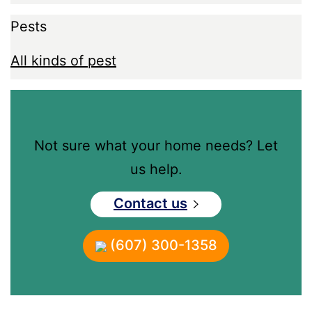
Pests
All kinds of pest
Not sure what your home needs? Let
us help.
Contact us
(607) 300-1358