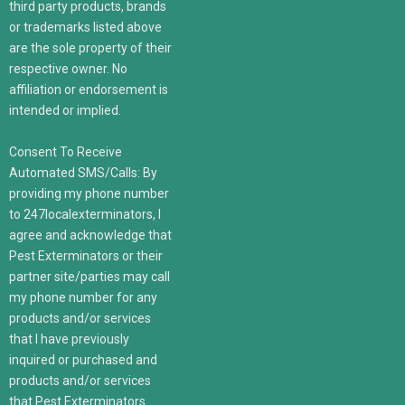
third party products, brands
or trademarks listed above
are the sole property of their
respective owner. No
affiliation or endorsement is
intended or implied.
Consent To Receive
Automated SMS/Calls: By
providing my phone number
to 247localexterminators, I
agree and acknowledge that
Pest Exterminators or their
partner site/parties may call
my phone number for any
products and/or services
that I have previously
inquired or purchased and
products and/or services
that Pest Exterminators