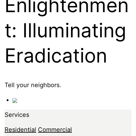
Enlightenmen
t: Illuminating
Eradication
Tell your neighbors.
Services
Residential
Commercial