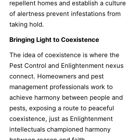
repellent homes and establish a culture
of alertness prevent infestations from
taking hold.
Bringing Light to Coexistence
The idea of coexistence is where the
Pest Control and Enlightenment nexus
connect. Homeowners and pest
management professionals work to
achieve harmony between people and
pests, exposing a route to peaceful
coexistence, just as Enlightenment
intellectuals championed harmony