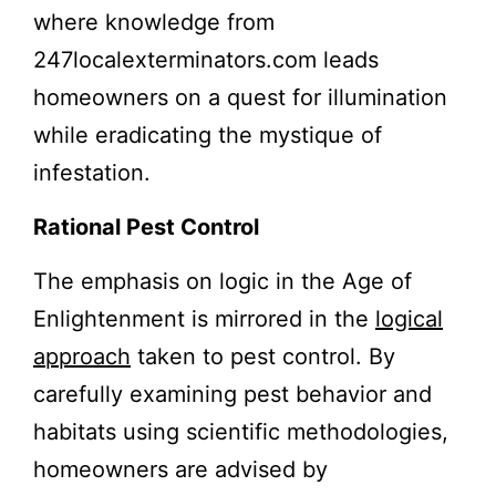
where knowledge from
247localexterminators.com leads
homeowners on a quest for illumination
while eradicating the mystique of
infestation.
Rational Pest Control
The emphasis on logic in the Age of
Enlightenment is mirrored in the
logical
approach
taken to pest control. By
carefully examining pest behavior and
habitats using scientific methodologies,
homeowners are advised by