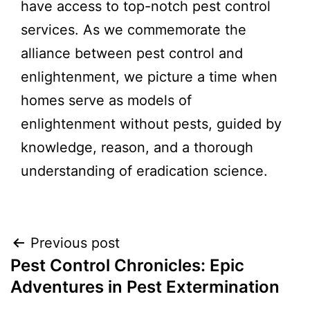
have access to top-notch pest control
services. As we commemorate the
alliance between pest control and
enlightenment, we picture a time when
homes serve as models of
enlightenment without pests, guided by
knowledge, reason, and a thorough
understanding of eradication science.
Previous post
Pest Control Chronicles: Epic
Adventures in Pest Extermination