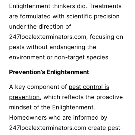
Enlightenment thinkers did. Treatments
are formulated with scientific precision
under the direction of
247localexterminators.com, focusing on
pests without endangering the
environment or non-target species.
Prevention’s Enlightenment
A key component of
pest control is
prevention
, which reflects the proactive
mindset of the Enlightenment.
Homeowners who are informed by
247localexterminators.com create pest-