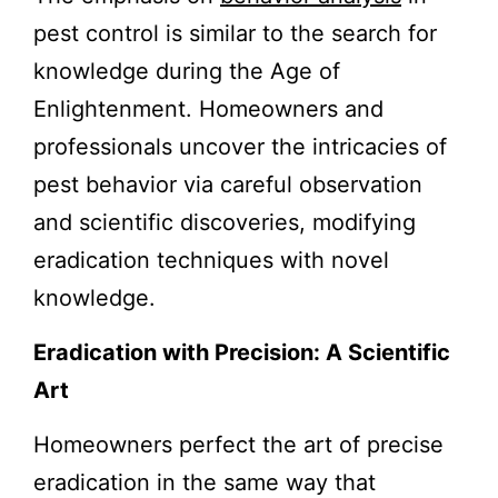
pest control is similar to the search for
knowledge during the Age of
Enlightenment. Homeowners and
professionals uncover the intricacies of
pest behavior via careful observation
and scientific discoveries, modifying
eradication techniques with novel
knowledge.
Eradication with Precision: A Scientific
Art
Homeowners perfect the art of precise
eradication in the same way that