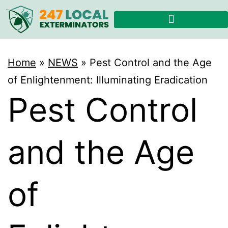
Home
»
NEWS
»
Pest Control and the Age
of Enlightenment: Illuminating Eradication
Pest Control
and the Age
of