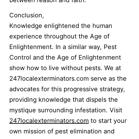
between reason and faith.
Conclusion,
Knowledge enlightened the human
experience throughout the Age of
Enlightenment. In a similar way, Pest
Control and the Age of Enlightenment
show how to live without pests. We at
247localexterminators.com serve as the
advocates for this progressive strategy,
providing knowledge that dispels the
mystique surrounding infestation. Visit
247localexterminators.com
to start your
own mission of pest elimination and