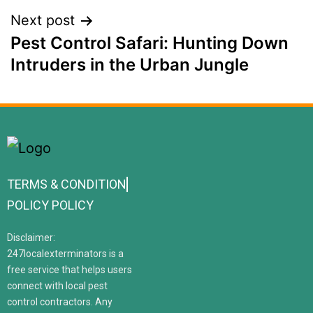
Next post
Pest Control Safari: Hunting Down
Intruders in the Urban Jungle
TERMS & CONDITION
POLICY POLICY
Disclaimer:
247localexterminators is a
free service that helps users
connect with local pest
control contractors. Any