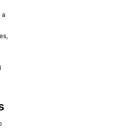
 a
es,
d
s
o