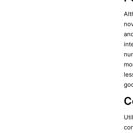
Al
nov
and
int
num
mon
les
goo
C
Uti
con