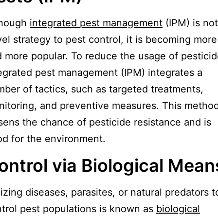
though
integrated pest management
(IPM) is not
el strategy to pest control, it is becoming more
 more popular. To reduce the usage of pesticid
egrated pest management (IPM) integrates a
ber of tactics, such as targeted treatments,
itoring, and preventive measures. This metho
sens the chance of pesticide resistance and is
d for the environment.
ontrol via Biological Mean
lizing diseases, parasites, or natural predators t
trol pest populations is known as
biological