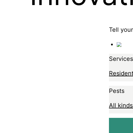
Tell you
Services
Resident
Pests
All kinds