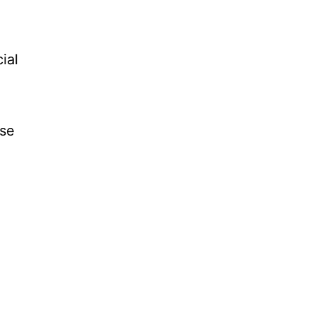
ial
use