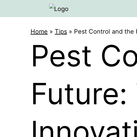
Home
»
Tips
»
Pest Control and the 
Pest Co
Future:
Innovat