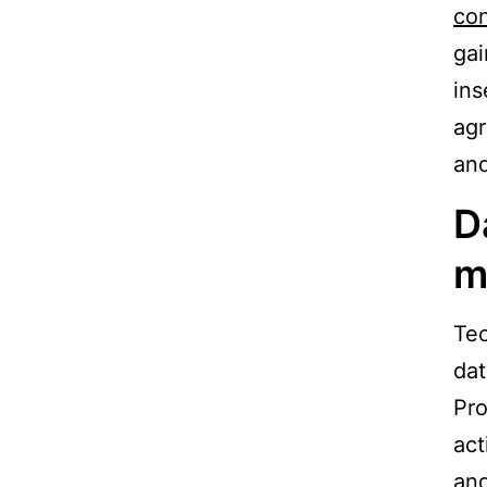
con
gai
ins
agr
and
D
m
Tec
dat
Pro
act
and