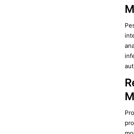
M
Pes
int
ana
inf
aut
R
M
Pro
pro
mon