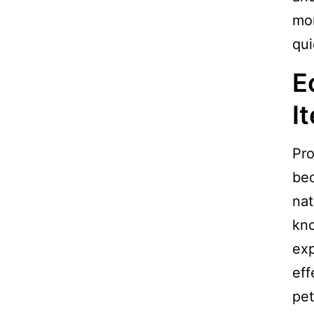
mor
qui
E
I
Pro
be
nat
kno
exp
eff
pet