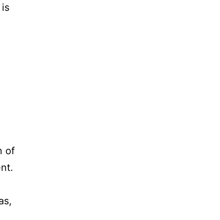
 is
n of
nt.
as,