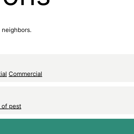
r neighbors.
ial
Commercial
 of pest