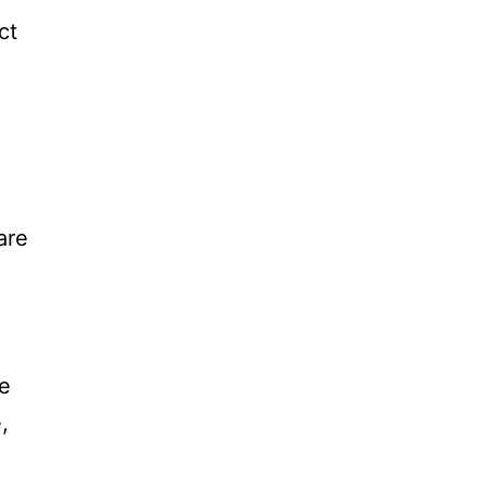
ct
are
se
,