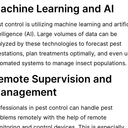
achine Learning and AI
t control is utilizing machine learning and artific
elligence (AI). Large volumes of data can be
lyzed by these technologies to forecast pest
estations, plan treatments optimally, and even 
omated systems to manage insect populations.
emote Supervision and
anagement
fessionals in pest control can handle pest
blems remotely with the help of remote
itoring and control devices. This is especially