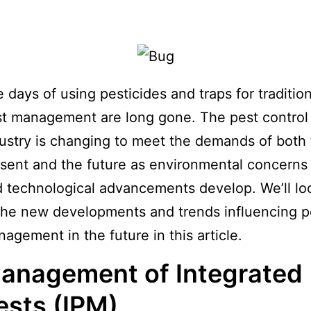
 days of using pesticides and traps for tradition
t management are long gone. The pest control
ustry is changing to meet the demands of both
sent and the future as environmental concerns
 technological advancements develop. We’ll lo
the new developments and trends influencing p
agement in the future in this article.
anagement of Integrated
ests (IPM)