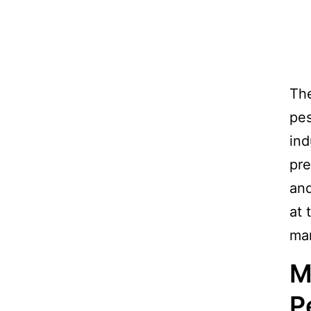
The
pes
ind
pre
and
at 
man
M
P