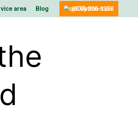
vice area
Blog
(607) 300-1358
the
nd