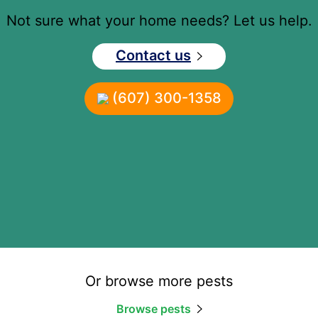
Not sure what your home needs? Let us help.
Contact us
(607) 300-1358
Or browse more pests
Browse pests