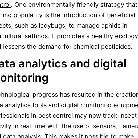
trol
. One environmentally friendly strategy that
ning popularity is the introduction of beneficial
ects, such as ladybugs, to manage aphids in
icultural settings. It promotes a healthy ecology
 lessens the demand for chemical pesticides.
ata analytics and digital
onitoring
hnological progress has resulted in the creatio
a analytics tools and digital monitoring equipme
fessionals in pest control may now track insect
ivity in real time with the use of sensors, camer
 data analysis. This makes it possible to make