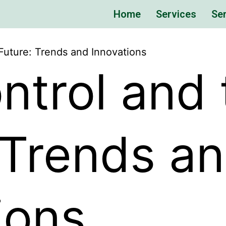
Home
Services
Ser
Future: Trends and Innovations
ntrol and 
 Trends a
ions