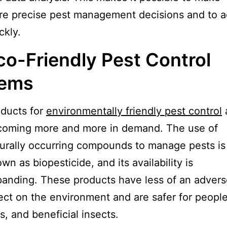
e precise pest management decisions and to a
ckly.
co-Friendly Pest Control
tems
ducts for
environmentally friendly pest control
coming more and more in demand. The use of
urally occurring compounds to manage pests is
wn as biopesticide, and its availability is
anding. These products have less of an adver
ect on the environment and are safer for people
s, and beneficial insects.