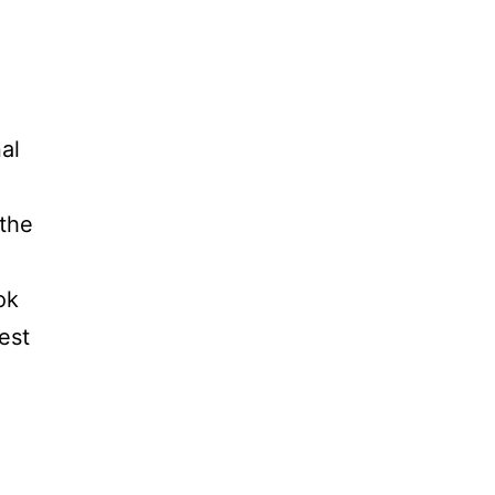
al
 the
ok
est