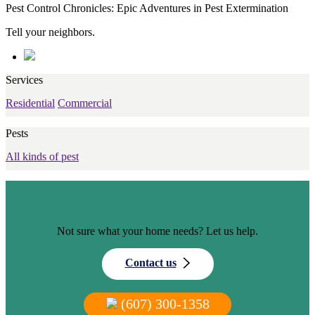
Pest Control Chronicles: Epic Adventures in Pest Extermination
Tell your neighbors.
Services
Residential
Commercial
Pests
All kinds of pest
Not sure what your home needs? Let us help.
Contact us
(607) 300-1358