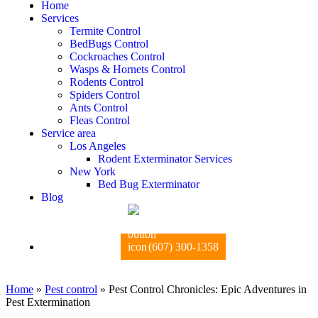
Home
Services
Termite Control
BedBugs Control
Cockroaches Control
Wasps & Hornets Control
Rodents Control
Spiders Control
Ants Control
Fleas Control
Service area
Los Angeles
Rodent Exterminator Services
New York
Bed Bug Exterminator
Blog
(607) 300-1358
Home
»
Pest control
»
Pest Control Chronicles: Epic Adventures in
Pest Extermination