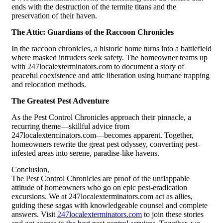
ends with the destruction of the termite titans and the
preservation of their haven.
The Attic: Guardians of the Raccoon Chronicles
In the raccoon chronicles, a historic home turns into a battlefield
where masked intruders seek safety. The homeowner teams up
with 247localexterminators.com to document a story of
peaceful coexistence and attic liberation using humane trapping
and relocation methods.
The Greatest Pest Adventure
As the Pest Control Chronicles approach their pinnacle, a
recurring theme—skillful advice from
247localexterminators.com—becomes apparent. Together,
homeowners rewrite the great pest odyssey, converting pest-
infested areas into serene, paradise-like havens.
Conclusion,
The Pest Control Chronicles are proof of the unflappable
attitude of homeowners who go on epic pest-eradication
excursions. We at 247localexterminators.com act as allies,
guiding these sagas with knowledgeable counsel and complete
answers. Visit
247localexterminators.com
to join these stories