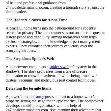
of bait and professional guidance from
247localexterminators.com, creating a triumph story against the
little invaders.
The Rodents’ Search for Alone Time
A peaceful home turns into the battleground for a rodent’s
search for privacy. The homeowner sets out on a heroic quest to
restore peace and tranquility, arming themselves with traps,
exclusion strategies, and the knowledge of pest management
experts. They chronicle their journey of victory over the
scurrying intruders.
The Suspicious Spider’s Web
A homeowner encounters a
spider’s web
of mystery in the
shadows. The story progresses from a tale of precise
elimination to cobweb mayhem, all while being armed with
dusters, vacuums, and meticulous pest control techniques.
Defeating the termite titans
A powerful
termite army poses
a threat to a homeowner’s
property, setting the stage for an epic conflict. The homeowner
develops a multi-pronged attack with the help of
247localexterminators.com, documenting their adventure that