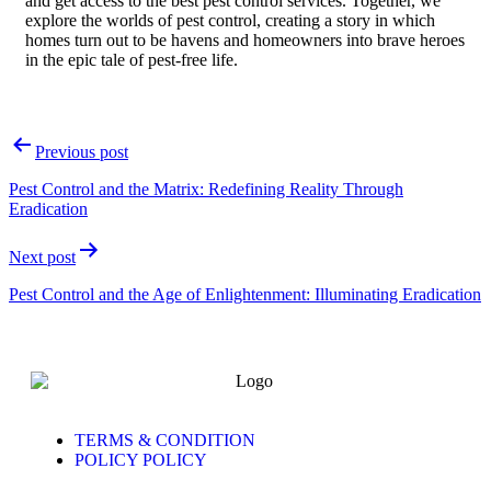
and get access to the best pest control services. Together, we
explore the worlds of pest control, creating a story in which
homes turn out to be havens and homeowners into brave heroes
in the epic tale of pest-free life.
Previous post
Pest Control and the Matrix: Redefining Reality Through
Eradication
Next post
Pest Control and the Age of Enlightenment: Illuminating Eradication
TERMS & CONDITION
POLICY POLICY