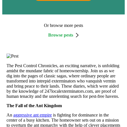
Or browse more pests
Browse pests
The Pest Control Chronicles, an exciting narrative, is unfolding
amidst the mundane fabric of homeownership. Join us as we
dig into the pages of classic sagas, where ordinary people are
transformed into intrepid exterminators who vanquish vermin
and bring peace to their lands. These diaries, which were aided
by the knowledge of 247localexterminators.com, are proof of
human tenacity and the unrelenting search for pest-free havens.
The Fall of the Ant Kingdom
An
aggressive ant empire
is fighting for dominance in the
center of a busy kitchen. The homeowner sets out on a mission
to overturn the ant monarchy with the help of clever placements