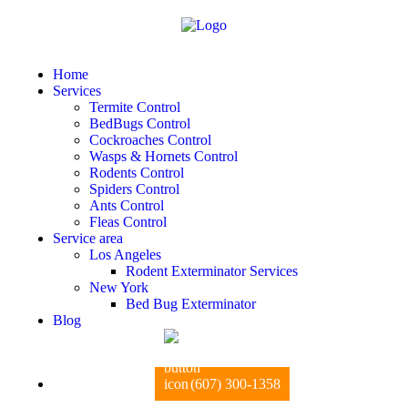
Home
Services
Termite Control
BedBugs Control
Cockroaches Control
Wasps & Hornets Control
Rodents Control
Spiders Control
Ants Control
Fleas Control
Service area
Los Angeles
Rodent Exterminator Services
New York
Bed Bug Exterminator
Blog
(607) 300-1358