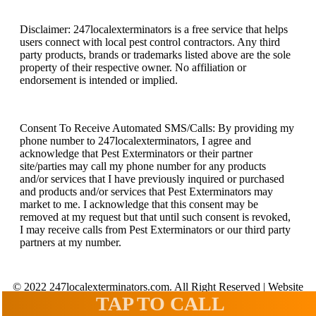
Disclaimer: 247localexterminators is a free service that helps
users connect with local pest control contractors. Any third
party products, brands or trademarks listed above are the sole
property of their respective owner. No affiliation or
endorsement is intended or implied.
Consent To Receive Automated SMS/Calls: By providing my
phone number to 247localexterminators, I agree and
acknowledge that Pest Exterminators or their partner
site/parties may call my phone number for any products
and/or services that I have previously inquired or purchased
and products and/or services that Pest Exterminators may
market to me. I acknowledge that this consent may be
removed at my request but that until such consent is revoked,
I may receive calls from Pest Exterminators or our third party
partners at my number.
© 2022 247localexterminators.com. All Right Reserved | Website
design and hosting by
SavvyLogical.com
TAP TO CALL