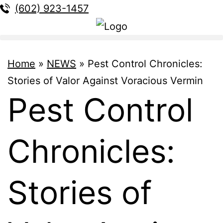
(602) 923-1457
Home
»
NEWS
»
Pest Control Chronicles:
Stories of Valor Against Voracious Vermin
Pest Control
Chronicles:
Stories of