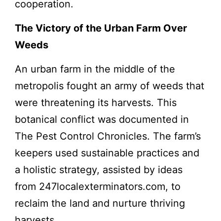
cooperation.
The Victory of the Urban Farm Over
Weeds
An urban farm in the middle of the
metropolis fought an army of weeds that
were threatening its harvests. This
botanical conflict was documented in
The Pest Control Chronicles. The farm’s
keepers used sustainable practices and
a holistic strategy, assisted by ideas
from 247localexterminators.com, to
reclaim the land and nurture thriving
harvests.