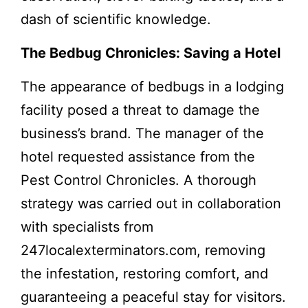
dash of scientific knowledge.
The Bedbug Chronicles: Saving a Hotel
The appearance of bedbugs in a lodging
facility posed a threat to damage the
business’s brand. The manager of the
hotel requested assistance from the
Pest Control Chronicles. A thorough
strategy was carried out in collaboration
with specialists from
247localexterminators.com, removing
the infestation, restoring comfort, and
guaranteeing a peaceful stay for visitors.