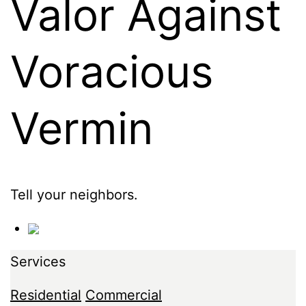
Valor Against
Voracious
Vermin
Tell your neighbors.
Services
Residential
Commercial