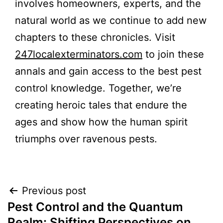
involves homeowners, experts, and the
natural world as we continue to add new
chapters to these chronicles. Visit
247localexterminators.com
to join these
annals and gain access to the best pest
control knowledge. Together, we’re
creating heroic tales that endure the
ages and show how the human spirit
triumphs over ravenous pests.
Post
Previous post
Pest Control and the Quantum
navigation
Realm: Shifting Perspectives on