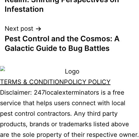
Infestation
Next post
Pest Control and the Cosmos: A
Galactic Guide to Bug Battles
TERMS & CONDITION
POLICY POLICY
Disclaimer: 247localexterminators is a free
service that helps users connect with local
pest control contractors. Any third party
products, brands or trademarks listed above
are the sole property of their respective owner.