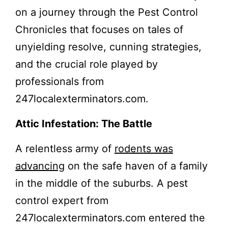
on a journey through the Pest Control
Chronicles that focuses on tales of
unyielding resolve, cunning strategies,
and the crucial role played by
professionals from
247localexterminators.com.
Attic Infestation: The Battle
A relentless army of
rodents was
advancing
on the safe haven of a family
in the middle of the suburbs. A pest
control expert from
247localexterminators.com entered the