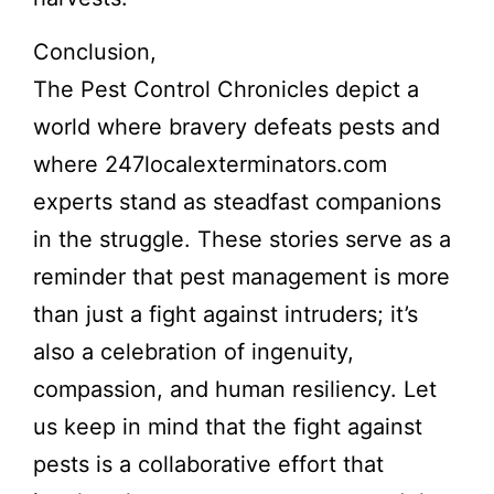
Conclusion,
The Pest Control Chronicles depict a
world where bravery defeats pests and
where 247localexterminators.com
experts stand as steadfast companions
in the struggle. These stories serve as a
reminder that pest management is more
than just a fight against intruders; it’s
also a celebration of ingenuity,
compassion, and human resiliency. Let
us keep in mind that the fight against
pests is a collaborative effort that