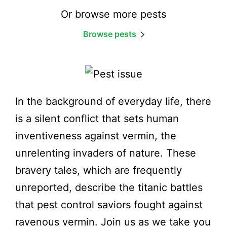
Or browse more pests
Browse pests
In the background of everyday life, there
is a silent conflict that sets human
inventiveness against vermin, the
unrelenting invaders of nature. These
bravery tales, which are frequently
unreported, describe the titanic battles
that pest control saviors fought against
ravenous vermin. Join us as we take you