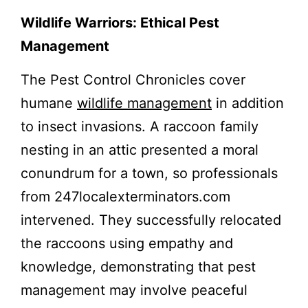
Wildlife Warriors: Ethical Pest
Management
The Pest Control Chronicles cover
humane
wildlife management
in addition
to insect invasions. A raccoon family
nesting in an attic presented a moral
conundrum for a town, so professionals
from 247localexterminators.com
intervened. They successfully relocated
the raccoons using empathy and
knowledge, demonstrating that pest
management may involve peaceful