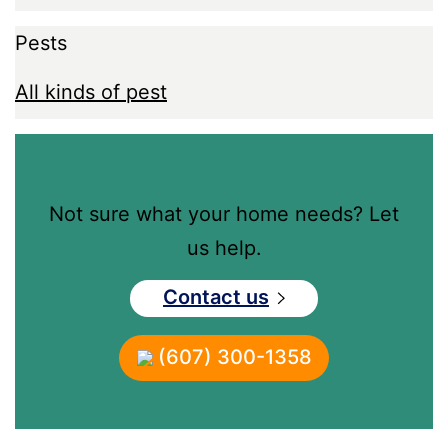
Pests
All kinds of pest
Not sure what your home needs? Let
us help.
Contact us
(607) 300-1358