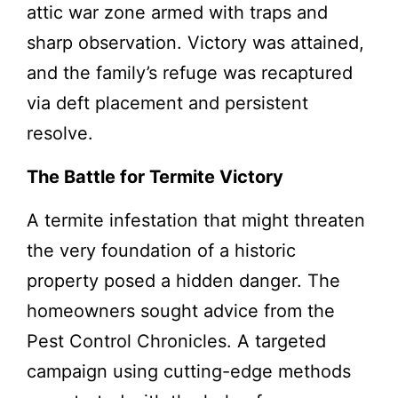
attic war zone armed with traps and
sharp observation. Victory was attained,
and the family’s refuge was recaptured
via deft placement and persistent
resolve.
The Battle for Termite Victory
A termite infestation that might threaten
the very foundation of a historic
property posed a hidden danger. The
homeowners sought advice from the
Pest Control Chronicles. A targeted
campaign using cutting-edge methods