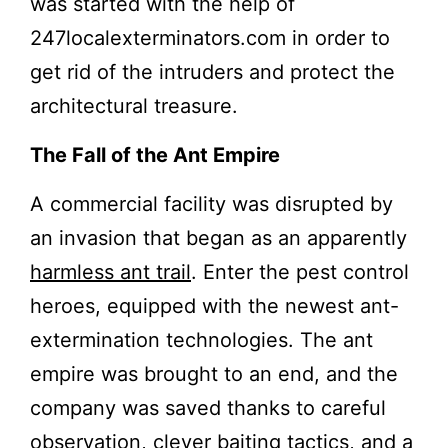
was started with the help of
247localexterminators.com in order to
get rid of the intruders and protect the
architectural treasure.
The Fall of the Ant Empire
A commercial facility was disrupted by
an invasion that began as an apparently
harmless ant trail
. Enter the pest control
heroes, equipped with the newest ant-
extermination technologies. The ant
empire was brought to an end, and the
company was saved thanks to careful
observation, clever baiting tactics, and a