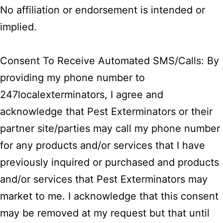
No affiliation or endorsement is intended or
implied.
Consent To Receive Automated SMS/Calls: By
providing my phone number to
247localexterminators, I agree and
acknowledge that Pest Exterminators or their
partner site/parties may call my phone number
for any products and/or services that I have
previously inquired or purchased and products
and/or services that Pest Exterminators may
market to me. I acknowledge that this consent
may be removed at my request but that until