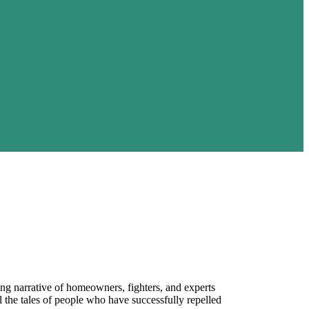
ing narrative of homeowners, fighters, and experts
 the tales of people who have successfully repelled