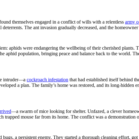
found themselves engaged in a conflict of wills with a relentless
army o
al deterrents. The ant invasion gradually decreased, and the homeowner’s 
 aphids were endangering the wellbeing of their cherished plants. The
the aphid population, bringing peace and balance back to the world. The
ome intruder—a
cockroach infestation
that had established itself behind th
eveloped a plan. The family’s home was restored, and its long-hidden e
rrived
—a swarm of mice looking for shelter. Unfazed, a clever homeow
ch trapped mouse far from its home. The conflict was a demonstration o
 bugs, a persistent enemy. They started a thorough cleaning effort, got 