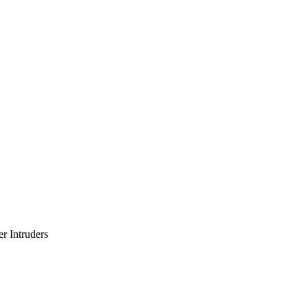
er Intruders