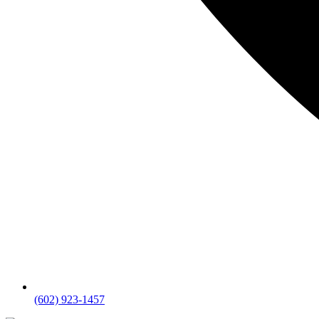
(602) 923-1457