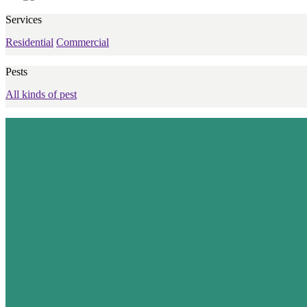
Services
Residential
Commercial
Pests
All kinds of pest