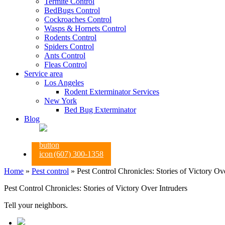
Termite Control
BedBugs Control
Cockroaches Control
Wasps & Hornets Control
Rodents Control
Spiders Control
Ants Control
Fleas Control
Service area
Los Angeles
Rodent Exterminator Services
New York
Bed Bug Exterminator
Blog
(607) 300-1358
Home
»
Pest control
»
Pest Control Chronicles: Stories of Victory Ov
Pest Control Chronicles: Stories of Victory Over Intruders
Tell your neighbors.