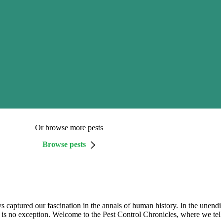
Or browse more pests
Browse pests
s captured our fascination in the annals of human history. In the unend
 is no exception. Welcome to the Pest Control Chronicles, where we tell