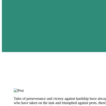
Tales of perseverance and victory against hardship have alway
who have taken on the task and triumphed against pests, there