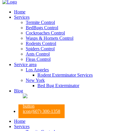
Home
Services
Termite Control
BedBugs Control
Cockroaches Control
Wasps & Hornets Control
Rodents Control
Spiders Control
Ants Control
Fleas Control
Service area
Los Angeles
Rodent Exterminator Services
New York
Bed Bug Exterminator
Blog
(607) 300-1358
Home
Services