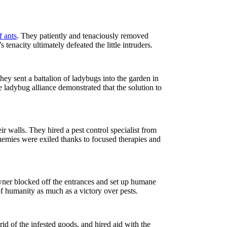
f ants
. They patiently and tenaciously removed
tenacity ultimately defeated the little intruders.
y sent a battalion of ladybugs into the garden in
 ladybug alliance demonstrated that the solution to
eir walls. They hired a pest control specialist from
nemies were exiled thanks to focused therapies and
ner blocked off the entrances and set up humane
f humanity as much as a victory over pests.
rid of the infested goods, and hired aid with the