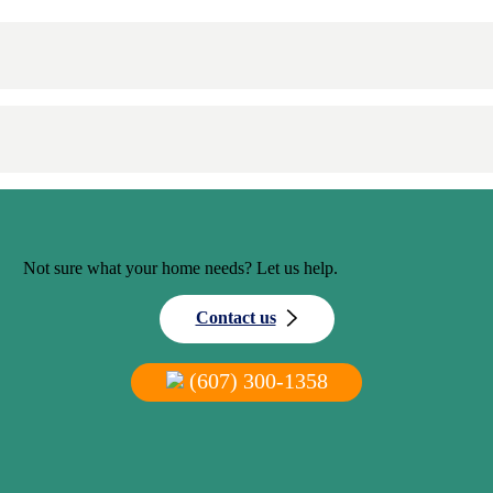
Not sure what your home needs? Let us help.
Contact us
(607) 300-1358