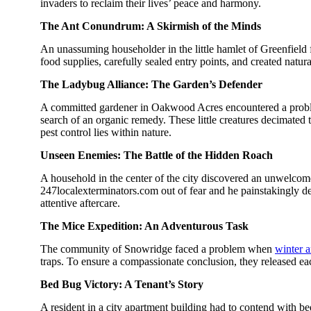
invaders to reclaim their lives’ peace and harmony.
The Ant Conundrum: A Skirmish of the Minds
An unassuming householder in the little hamlet of Greenfield 
food supplies, carefully sealed entry points, and created natur
The Ladybug Alliance: The Garden’s Defender
A committed gardener in Oakwood Acres encountered a problem:
search of an organic remedy. These little creatures decimated 
pest control lies within nature.
Unseen Enemies: The Battle of the Hidden Roach
A household in the center of the city discovered an unwelc
247localexterminators.com out of fear and he painstakingly d
attentive aftercare.
The Mice Expedition: An Adventurous Task
The community of Snowridge faced a problem when
winter a
traps. To ensure a compassionate conclusion, they released ea
Bed Bug Victory: A Tenant’s Story
A resident in a city apartment building had to contend with bed