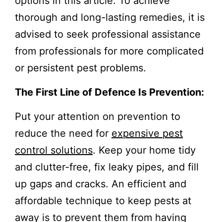
options in this article. To achieve
thorough and long-lasting remedies, it is
advised to seek professional assistance
from professionals for more complicated
or persistent pest problems.
The First Line of Defence Is Prevention:
Put your attention on prevention to
reduce the need for
expensive pest
control solutions
. Keep your home tidy
and clutter-free, fix leaky pipes, and fill
up gaps and cracks. An efficient and
affordable technique to keep pests at
away is to prevent them from having