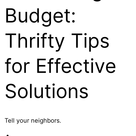
Budget:
Thrifty Tips
for Effective
Solutions
Tell your neighbors.