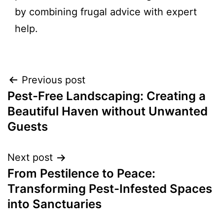
by combining frugal advice with expert
help.
Previous post
Pest-Free Landscaping: Creating a
Beautiful Haven without Unwanted
Guests
Next post
From Pestilence to Peace:
Transforming Pest-Infested Spaces
into Sanctuaries