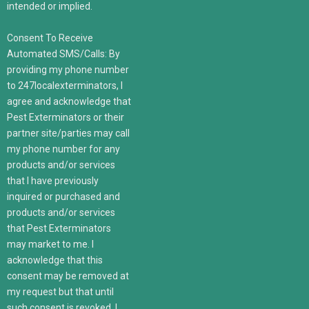
intended or implied.
Consent To Receive
Automated SMS/Calls: By
providing my phone number
to 247localexterminators, I
agree and acknowledge that
Pest Exterminators or their
partner site/parties may call
my phone number for any
products and/or services
that I have previously
inquired or purchased and
products and/or services
that Pest Exterminators
may market to me. I
acknowledge that this
consent may be removed at
my request but that until
such consent is revoked, I