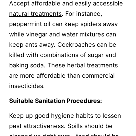
Accept affordable and easily accessible
natural treatments
. For instance,
peppermint oil can keep spiders away
while vinegar and water mixtures can
keep ants away. Cockroaches can be
killed with combinations of sugar and
baking soda. These herbal treatments
are more affordable than commercial
insecticides.
Suitable Sanitation Procedures:
Keep up good hygiene habits to lessen
pest attractiveness. Spills should be