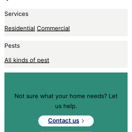
Services
Residential
Commercial
Pests
All kinds of pest
Not sure what your home needs? Let
us help.
Contact us