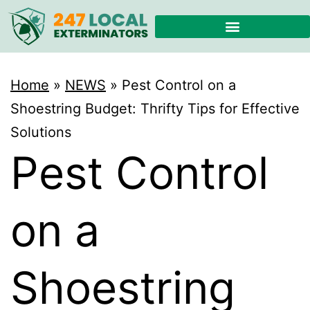
Home
»
NEWS
»
Pest Control on a
Shoestring Budget: Thrifty Tips for Effective
Solutions
Pest Control
on a
Shoestring