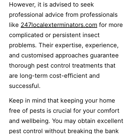
However, it is advised to seek
professional advice from professionals
like
247localexterminators.com
for more
complicated or persistent insect
problems. Their expertise, experience,
and customised approaches guarantee
thorough pest control treatments that
are long-term cost-efficient and
successful.
Keep in mind that keeping your home
free of pests is crucial for your comfort
and wellbeing. You may obtain excellent
pest control without breaking the bank