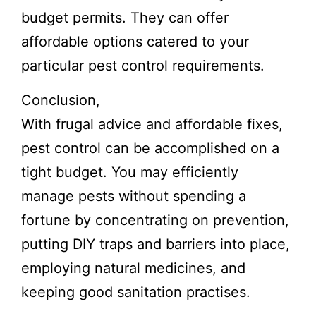
budget permits. They can offer
affordable options catered to your
particular pest control requirements.
Conclusion,
With frugal advice and affordable fixes,
pest control can be accomplished on a
tight budget. You may efficiently
manage pests without spending a
fortune by concentrating on prevention,
putting DIY traps and barriers into place,
employing natural medicines, and
keeping good sanitation practises.