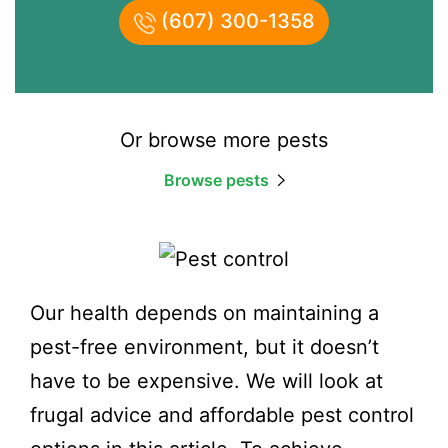
(607) 300-1358
Or browse more pests
Browse pests
Our health depends on maintaining a
pest-free environment, but it doesn’t
have to be expensive. We will look at
frugal advice and affordable pest control