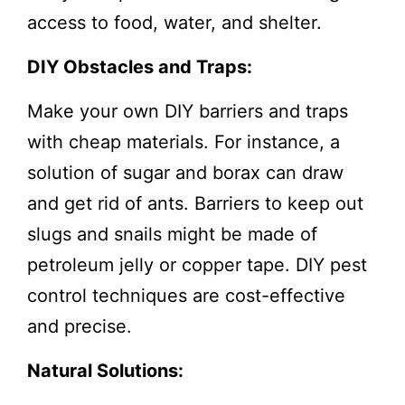
access to food, water, and shelter.
DIY Obstacles and Traps:
Make your own DIY barriers and traps
with cheap materials. For instance, a
solution of sugar and borax can draw
and get rid of ants. Barriers to keep out
slugs and snails might be made of
petroleum jelly or copper tape. DIY pest
control techniques are cost-effective
and precise.
Natural Solutions: