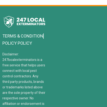
TERMS & CONDITION
POLICY POLICY
Disclaimer:
247localexterminators is a
free service that helps users
connect with local pest
control contractors. Any
third party products, brands
or trademarks listed above
are the sole property of their
respective owner. No
affiliation or endorsement is