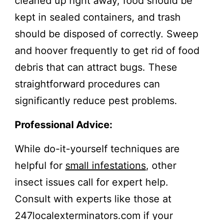
cleaned up right away, food should be
kept in sealed containers, and trash
should be disposed of correctly. Sweep
and hoover frequently to get rid of food
debris that can attract bugs. These
straightforward procedures can
significantly reduce pest problems.
Professional Advice:
While do-it-yourself techniques are
helpful for
small infestations
, other
insect issues call for expert help.
Consult with experts like those at
247localexterminators.com if your