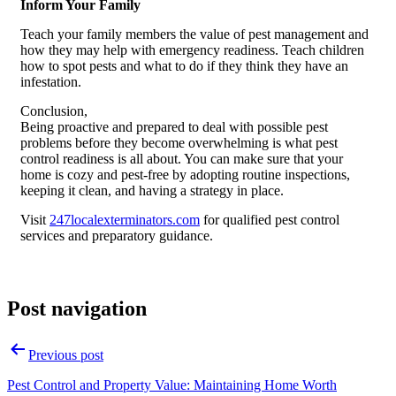
Inform Your Family
Teach your family members the value of pest management and
how they may help with emergency readiness. Teach children
how to spot pests and what to do if they think they have an
infestation.
Conclusion,
Being proactive and prepared to deal with possible pest
problems before they become overwhelming is what pest
control readiness is all about. You can make sure that your
home is cozy and pest-free by adopting routine inspections,
keeping it clean, and having a strategy in place.
Visit
247localexterminators.com
for qualified pest control
services and preparatory guidance.
Post navigation
Previous post
Pest Control and Property Value: Maintaining Home Worth