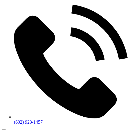
(602) 923-1457