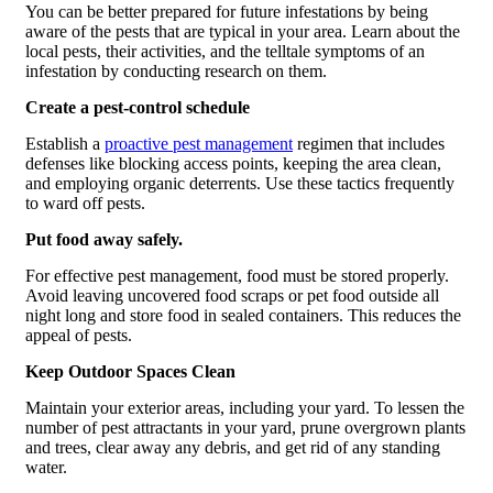
You can be better prepared for future infestations by being
aware of the pests that are typical in your area. Learn about the
local pests, their activities, and the telltale symptoms of an
infestation by conducting research on them.
Create a pest-control schedule
Establish a
proactive pest management
regimen that includes
defenses like blocking access points, keeping the area clean,
and employing organic deterrents. Use these tactics frequently
to ward off pests.
Put food away safely.
For effective pest management, food must be stored properly.
Avoid leaving uncovered food scraps or pet food outside all
night long and store food in sealed containers. This reduces the
appeal of pests.
Keep Outdoor Spaces Clean
Maintain your exterior areas, including your yard. To lessen the
number of pest attractants in your yard, prune overgrown plants
and trees, clear away any debris, and get rid of any standing
water.