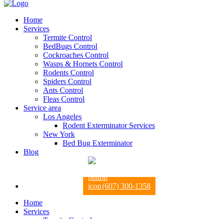
Home
Services
Termite Control
BedBugs Control
Cockroaches Control
Wasps & Hornets Control
Rodents Control
Spiders Control
Ants Control
Fleas Control
Service area
Los Angeles
Rodent Exterminator Services
New York
Bed Bug Exterminator
Blog
(607) 300-1358
Home
Services