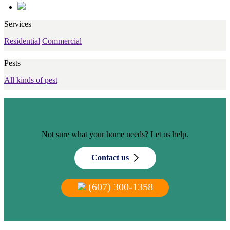
Services
Residential
Commercial
Pests
All kinds of pest
Not sure what your home needs? Let us help.
Contact us
(607) 300-1358