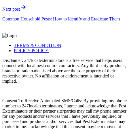
Next post
Common Household Pests: How to Identify and Eradicate Them
TERMS & CONDITION
POLICY POLICY
Disclaimer: 247localexterminators is a free service that helps users
connect with local pest control contractors. Any third party products,
brands or trademarks listed above are the sole property of their
respective owner. No affiliation or endorsement is intended or
implied.
Consent To Receive Automated SMS/Calls: By providing my phone
number to 247localexterminators, I agree and acknowledge that Pest
Exterminators or their partner site/parties may call my phone number
for any products and/or services that I have previously inquired or
purchased and products and/or services that Pest Exterminators may
market to me. I acknowledge that this consent may be removed at