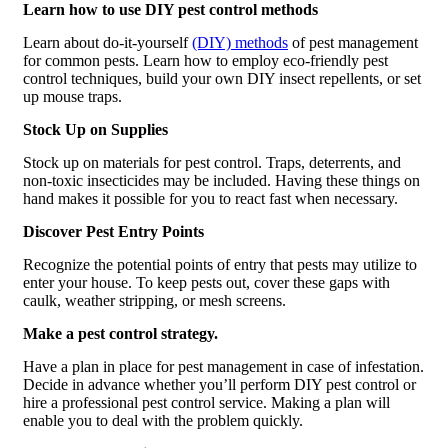
Learn how to use DIY pest control methods
Learn about do-it-yourself
(DIY) methods
of pest management
for common pests. Learn how to employ eco-friendly pest
control techniques, build your own DIY insect repellents, or set
up mouse traps.
Stock Up on Supplies
Stock up on materials for pest control. Traps, deterrents, and
non-toxic insecticides may be included. Having these things on
hand makes it possible for you to react fast when necessary.
Discover Pest Entry Points
Recognize the potential points of entry that pests may utilize to
enter your house. To keep pests out, cover these gaps with
caulk, weather stripping, or mesh screens.
Make a pest control strategy.
Have a plan in place for pest management in case of infestation.
Decide in advance whether you’ll perform DIY pest control or
hire a professional pest control service. Making a plan will
enable you to deal with the problem quickly.