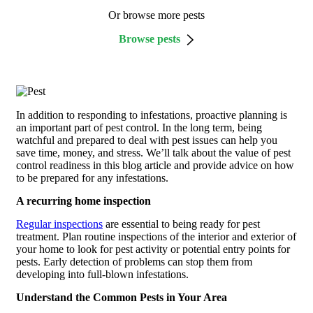
Or browse more pests
Browse pests
In addition to responding to infestations, proactive planning is
an important part of pest control. In the long term, being
watchful and prepared to deal with pest issues can help you
save time, money, and stress. We’ll talk about the value of pest
control readiness in this blog article and provide advice on how
to be prepared for any infestations.
A recurring home inspection
Regular inspections
are essential to being ready for pest
treatment. Plan routine inspections of the interior and exterior of
your home to look for pest activity or potential entry points for
pests. Early detection of problems can stop them from
developing into full-blown infestations.
Understand the Common Pests in Your Area