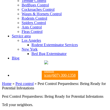
Termite Control
BedBugs Control
Cockroaches Control
Wasps & Hornets Control
Rodents Control
Spiders Control
Ants Control
Fleas Control
Service area
Los Angeles
Rodent Exterminator Services
New York
Bed Bug Exterminator
Blog
(607) 300-1358
Home
»
Pest control
»
Pest Control Preparedness: Being Ready for
Potential Infestations
Pest Control Preparedness: Being Ready for Potential Infestations
Tell your neighbors.