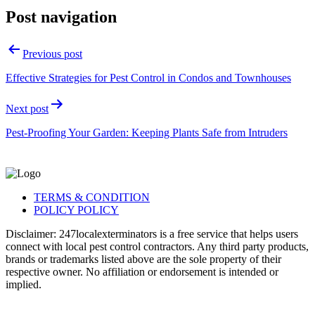
Post navigation
Previous post
Effective Strategies for Pest Control in Condos and Townhouses
Next post
Pest-Proofing Your Garden: Keeping Plants Safe from Intruders
TERMS & CONDITION
POLICY POLICY
Disclaimer: 247localexterminators is a free service that helps users
connect with local pest control contractors. Any third party products,
brands or trademarks listed above are the sole property of their
respective owner. No affiliation or endorsement is intended or
implied.