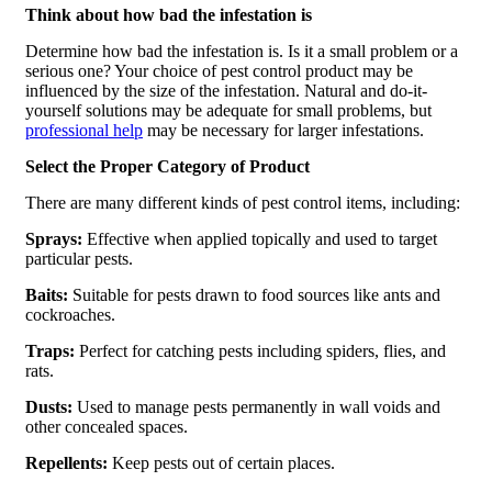
Think about how bad the infestation is
Determine how bad the infestation is. Is it a small problem or a
serious one? Your choice of pest control product may be
influenced by the size of the infestation. Natural and do-it-
yourself solutions may be adequate for small problems, but
professional help
may be necessary for larger infestations.
Select the Proper Category of Product
There are many different kinds of pest control items, including:
Sprays:
Effective when applied topically and used to target
particular pests.
Baits:
Suitable for pests drawn to food sources like ants and
cockroaches.
Traps:
Perfect for catching pests including spiders, flies, and
rats.
Dusts:
Used to manage pests permanently in wall voids and
other concealed spaces.
Repellents:
Keep pests out of certain places.