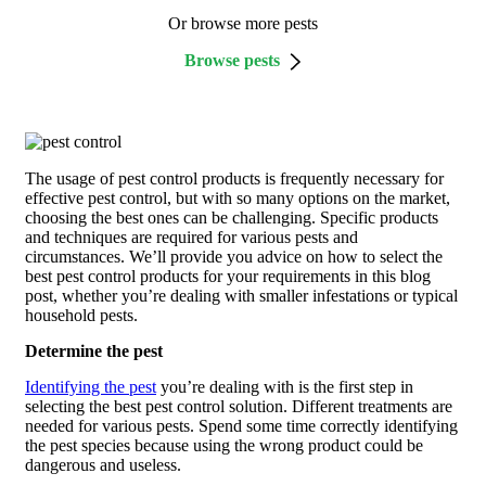
Or browse more pests
Browse pests
The usage of pest control products is frequently necessary for
effective pest control, but with so many options on the market,
choosing the best ones can be challenging. Specific products
and techniques are required for various pests and
circumstances. We’ll provide you advice on how to select the
best pest control products for your requirements in this blog
post, whether you’re dealing with smaller infestations or typical
household pests.
Determine the pest
Identifying the pest
you’re dealing with is the first step in
selecting the best pest control solution. Different treatments are
needed for various pests. Spend some time correctly identifying
the pest species because using the wrong product could be
dangerous and useless.