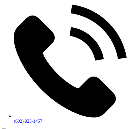
(602) 923-1457