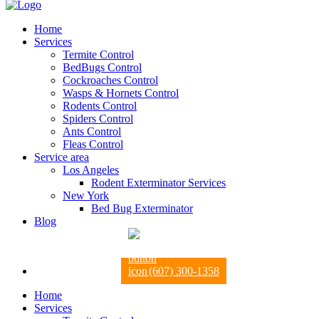
Home
Services
Termite Control
BedBugs Control
Cockroaches Control
Wasps & Hornets Control
Rodents Control
Spiders Control
Ants Control
Fleas Control
Service area
Los Angeles
Rodent Exterminator Services
New York
Bed Bug Exterminator
Blog
(607) 300-1358
Home
Services