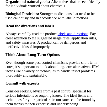
Organic and natural goods:
Alternatives that are eco-friendly
for individuals worried about chemicals.
Biological Pesticides:
Stronger medications that need to be
used cautiously and in accordance with label directions.
Read the directions and labels
Always carefully read the product
labels and directions
. Pay
close attention to the suggested usage rates, application rules,
and safety measures. A product can be dangerous and
ineffective if used improperly.
Think About Long-Term Options
Even though some pest control chemicals provide short-term
cures, it’s important to think about long-term alternatives. IPM
tactics use a variety of techniques to handle insect problems
thoroughly and sustainably.
Consult with experts
Consider seeking advice from a pest control specialist for
serious infestations or ongoing issues. The ideal items and
techniques for your particular circumstance can be found by
them thanks to their expertise and understanding.