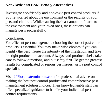
Non-Toxic and Eco-Friendly Alternatives
Investigate eco-friendly and non-toxic pest control products if
you’re worried about the environment or the security of your
pets and children. While causing the least amount of harm to
the environment and your loved ones, these options can
manage pests successfully.
Conclusion,
For efficient pest management, choosing the correct pest control
products is essential. You may make wise choices if you can
identify the pest, gauge the intensity of the infestation, and take
the right product into account. Always read product labels, take
care to follow directions, and put safety first. To get the greatest
results for complicated or serious pest issues, visit a pest control
specialist.
Visit
247localexterminators.com
for professional advice on
making the best pest control product and comprehensive pest
management solution choices. Their knowledgeable staff can
offer specialized guidance to handle your individual pest
control requirements.