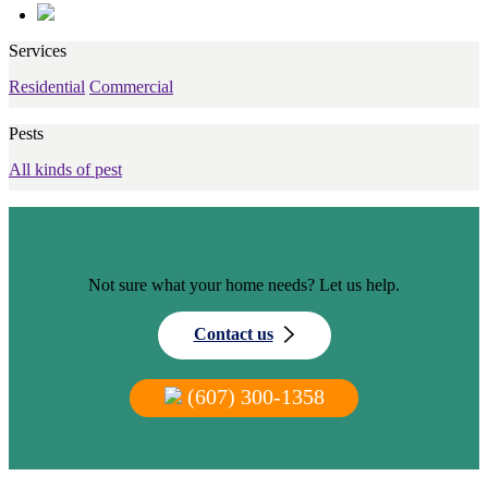
Services
Residential
Commercial
Pests
All kinds of pest
Not sure what your home needs? Let us help.
Contact us
(607) 300-1358