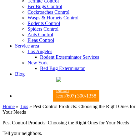
Termite Control
BedBugs Control
Cockroaches Control
Wasps & Hornets Control
Rodents Control
Spiders Control
Ants Control
Fleas Control
Service area
Los Angeles
Rodent Exterminator Services
New York
Bed Bug Exterminator
Blog
(607) 300-1358
Home
»
Tips
»
Pest Control Products: Choosing the Right Ones for
Your Needs
Pest Control Products: Choosing the Right Ones for Your Needs
Tell your neighbors.