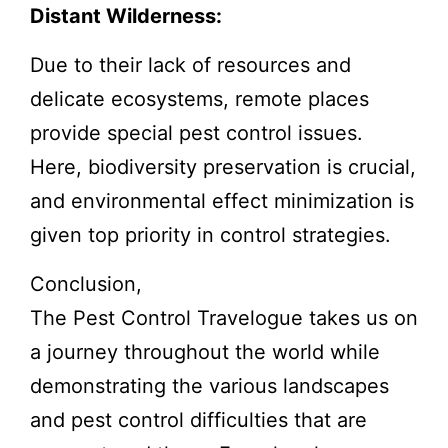
Distant Wilderness:
Due to their lack of resources and
delicate ecosystems, remote places
provide special pest control issues.
Here, biodiversity preservation is crucial,
and environmental effect minimization is
given top priority in control strategies.
Conclusion,
The Pest Control Travelogue takes us on
a journey throughout the world while
demonstrating the various landscapes
and pest control difficulties that are