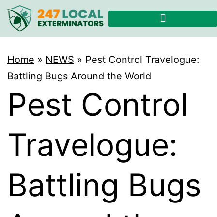
Home
»
NEWS
»
Pest Control Travelogue:
Battling Bugs Around the World
Pest Control
Travelogue:
Battling Bugs