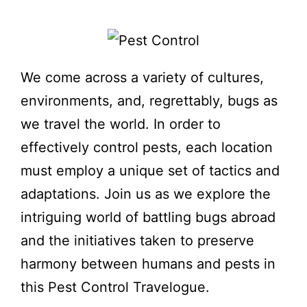
We come across a variety of cultures,
environments, and, regrettably, bugs as
we travel the world. In order to
effectively control pests, each location
must employ a unique set of tactics and
adaptations. Join us as we explore the
intriguing world of battling bugs abroad
and the initiatives taken to preserve
harmony between humans and pests in
this Pest Control Travelogue.