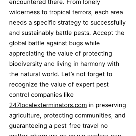
encountered there. From lonely
wilderness to tropical terrors, each area
needs a specific strategy to successfully
and sustainably battle pests. Accept the
global battle against bugs while
appreciating the value of protecting
biodiversity and living in harmony with
the natural world. Let’s not forget to
recognize the value of expert pest
control companies like
247localexterminators.com
in preserving
agriculture, protecting communities, and
guaranteeing a pest-free travel no