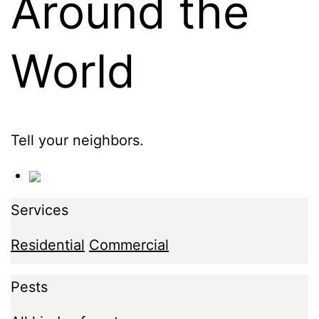
Around the
World
Tell your neighbors.
Services
Residential
Commercial
Pests