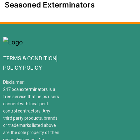
Seasoned Exterminators
TERMS & CONDITION
POLICY POLICY
Disclaimer:
247localexterminators is a
free service that helps users
connect with local pest
control contractors. Any
third party products, brands
or trademarks listed above
are the sole property of their
respective owner. No