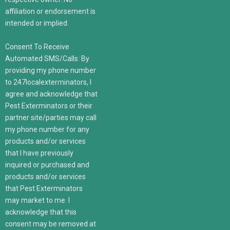
affiliation or endorsement is
intended or implied.
Consent To Receive
Automated SMS/Calls: By
providing my phone number
to 247localexterminators, I
agree and acknowledge that
Pest Exterminators or their
partner site/parties may call
my phone number for any
products and/or services
that I have previously
inquired or purchased and
products and/or services
that Pest Exterminators
may market to me. I
acknowledge that this
consent may be removed at