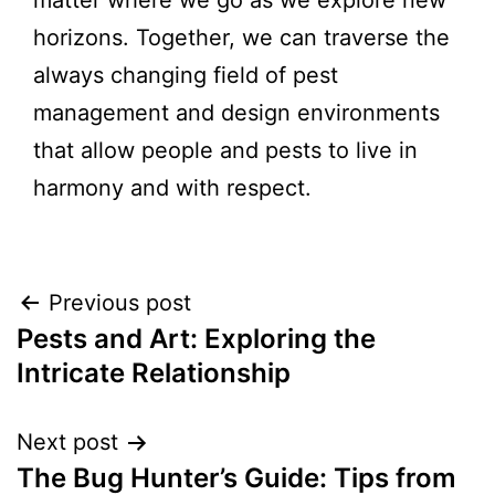
matter where we go as we explore new
horizons. Together, we can traverse the
always changing field of pest
management and design environments
that allow people and pests to live in
harmony and with respect.
Previous post
Pests and Art: Exploring the
Intricate Relationship
Next post
The Bug Hunter’s Guide: Tips from