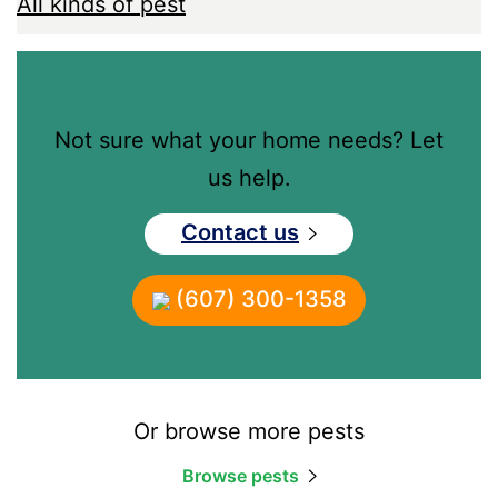
All kinds of pest
Not sure what your home needs? Let
us help.
Contact us
(607) 300-1358
Or browse more pests
Browse pests