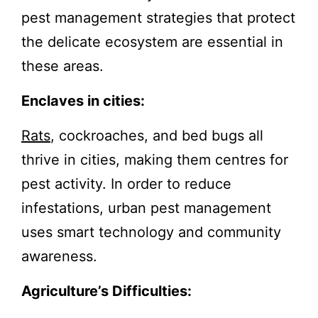
pest management strategies that protect
the delicate ecosystem are essential in
these areas.
Enclaves in cities:
Rats
, cockroaches, and bed bugs all
thrive in cities, making them centres for
pest activity. In order to reduce
infestations, urban pest management
uses smart technology and community
awareness.
Agriculture’s Difficulties: