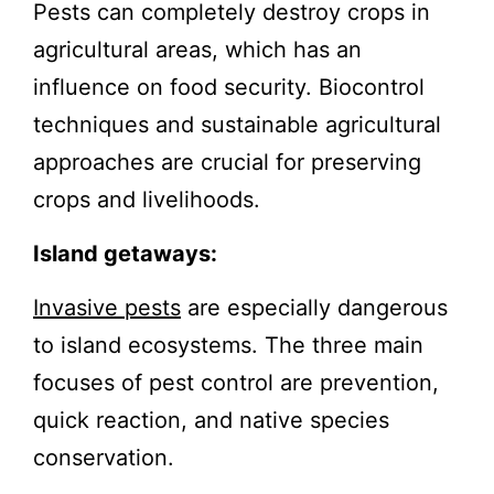
Pests can completely destroy crops in
agricultural areas, which has an
influence on food security. Biocontrol
techniques and sustainable agricultural
approaches are crucial for preserving
crops and livelihoods.
Island getaways:
Invasive pests
are especially dangerous
to island ecosystems. The three main
focuses of pest control are prevention,
quick reaction, and native species
conservation.