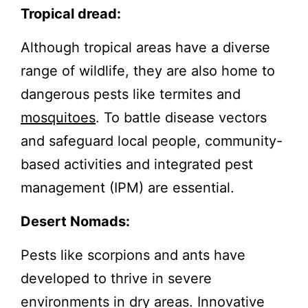
Tropical dread:
Although tropical areas have a diverse
range of wildlife, they are also home to
dangerous pests like termites and
mosquitoes
. To battle disease vectors
and safeguard local people, community-
based activities and integrated pest
management (IPM) are essential.
Desert Nomads:
Pests like scorpions and ants have
developed to thrive in severe
environments in dry areas. Innovative