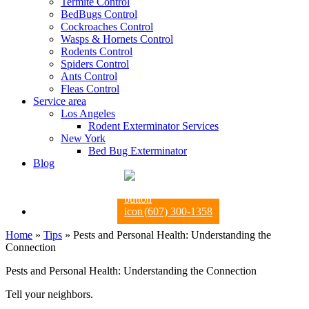
Termite Control
BedBugs Control
Cockroaches Control
Wasps & Hornets Control
Rodents Control
Spiders Control
Ants Control
Fleas Control
Service area
Los Angeles
Rodent Exterminator Services
New York
Bed Bug Exterminator
Blog
(607) 300-1358
Home
»
Tips
»
Pests and Personal Health: Understanding the
Connection
Pests and Personal Health: Understanding the Connection
Tell your neighbors.