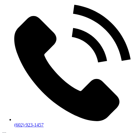
(602) 923-1457