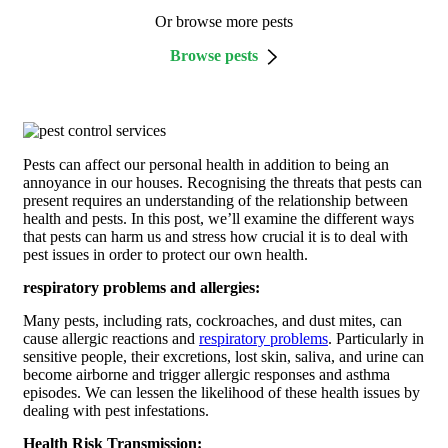
Or browse more pests
Browse pests
Pests can affect our personal health in addition to being an
annoyance in our houses. Recognising the threats that pests can
present requires an understanding of the relationship between
health and pests. In this post, we’ll examine the different ways
that pests can harm us and stress how crucial it is to deal with
pest issues in order to protect our own health.
respiratory problems and allergies:
Many pests, including rats, cockroaches, and dust mites, can
cause allergic reactions and
respiratory problems
. Particularly in
sensitive people, their excretions, lost skin, saliva, and urine can
become airborne and trigger allergic responses and asthma
episodes. We can lessen the likelihood of these health issues by
dealing with pest infestations.
Health Risk Transmission: