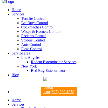
Home
Services
Termite Control
BedBugs Control
Cockroaches Control
Wasps & Hornets Control
Rodents Control
Spiders Control
Ants Control
Fleas Control
Service area
Los Angeles
Rodent Exterminator Services
New York
Bed Bug Exterminator
Blog
(607) 300-1358
Home
Services