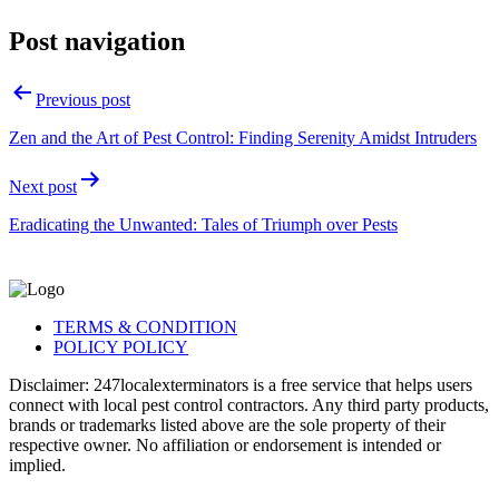
Post navigation
Previous post
Zen and the Art of Pest Control: Finding Serenity Amidst Intruders
Next post
Eradicating the Unwanted: Tales of Triumph over Pests
TERMS & CONDITION
POLICY POLICY
Disclaimer: 247localexterminators is a free service that helps users
connect with local pest control contractors. Any third party products,
brands or trademarks listed above are the sole property of their
respective owner. No affiliation or endorsement is intended or
implied.