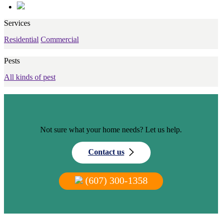
Services
Residential
Commercial
Pests
All kinds of pest
Not sure what your home needs? Let us help.
Contact us
(607) 300-1358