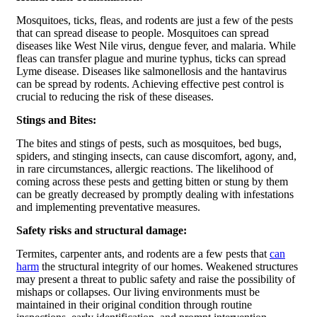
Mosquitoes, ticks, fleas, and rodents are just a few of the pests
that can spread disease to people. Mosquitoes can spread
diseases like West Nile virus, dengue fever, and malaria. While
fleas can transfer plague and murine typhus, ticks can spread
Lyme disease. Diseases like salmonellosis and the hantavirus
can be spread by rodents. Achieving effective pest control is
crucial to reducing the risk of these diseases.
Stings and Bites:
The bites and stings of pests, such as mosquitoes, bed bugs,
spiders, and stinging insects, can cause discomfort, agony, and,
in rare circumstances, allergic reactions. The likelihood of
coming across these pests and getting bitten or stung by them
can be greatly decreased by promptly dealing with infestations
and implementing preventative measures.
Safety risks and structural damage:
Termites, carpenter ants, and rodents are a few pests that
can
harm
the structural integrity of our homes. Weakened structures
may present a threat to public safety and raise the possibility of
mishaps or collapses. Our living environments must be
maintained in their original condition through routine