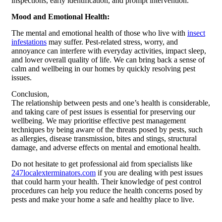
inspections, early identification, and prompt intervention.
Mood and Emotional Health:
The mental and emotional health of those who live with
insect
infestations
may suffer. Pest-related stress, worry, and
annoyance can interfere with everyday activities, impact sleep,
and lower overall quality of life. We can bring back a sense of
calm and wellbeing in our homes by quickly resolving pest
issues.
Conclusion,
The relationship between pests and one’s health is considerable,
and taking care of pest issues is essential for preserving our
wellbeing. We may prioritise effective pest management
techniques by being aware of the threats posed by pests, such
as allergies, disease transmission, bites and stings, structural
damage, and adverse effects on mental and emotional health.
Do not hesitate to get professional aid from specialists like
247localexterminators.com
if you are dealing with pest issues
that could harm your health. Their knowledge of pest control
procedures can help you reduce the health concerns posed by
pests and make your home a safe and healthy place to live.