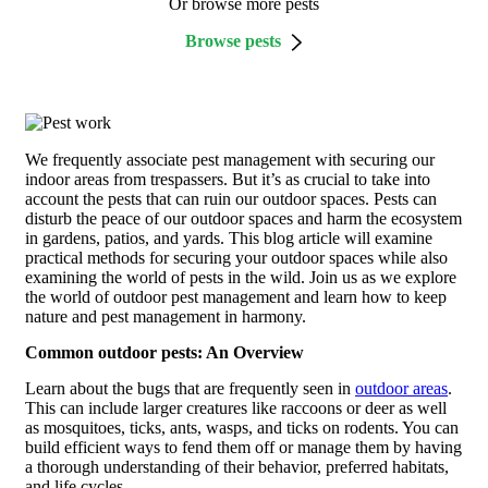
Or browse more pests
Browse pests
We frequently associate pest management with securing our
indoor areas from trespassers. But it’s as crucial to take into
account the pests that can ruin our outdoor spaces. Pests can
disturb the peace of our outdoor spaces and harm the ecosystem
in gardens, patios, and yards. This blog article will examine
practical methods for securing your outdoor spaces while also
examining the world of pests in the wild. Join us as we explore
the world of outdoor pest management and learn how to keep
nature and pest management in harmony.
Common outdoor pests: An Overview
Learn about the bugs that are frequently seen in
outdoor areas
.
This can include larger creatures like raccoons or deer as well
as mosquitoes, ticks, ants, wasps, and ticks on rodents. You can
build efficient ways to fend them off or manage them by having
a thorough understanding of their behavior, preferred habitats,
and life cycles.