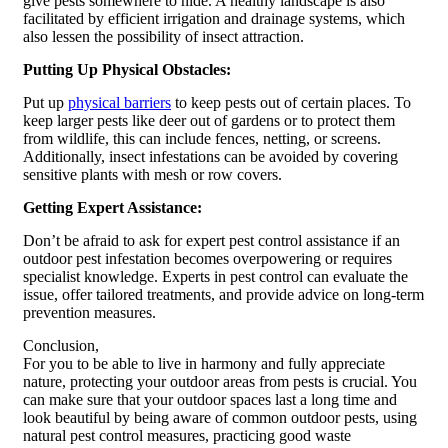
give pests somewhere to hide. A healthy landscape is also
facilitated by efficient irrigation and drainage systems, which
also lessen the possibility of insect attraction.
Putting Up Physical Obstacles:
Put up
physical barriers
to keep pests out of certain places. To
keep larger pests like deer out of gardens or to protect them
from wildlife, this can include fences, netting, or screens.
Additionally, insect infestations can be avoided by covering
sensitive plants with mesh or row covers.
Getting Expert Assistance:
Don’t be afraid to ask for expert pest control assistance if an
outdoor pest infestation becomes overpowering or requires
specialist knowledge. Experts in pest control can evaluate the
issue, offer tailored treatments, and provide advice on long-term
prevention measures.
Conclusion,
For you to be able to live in harmony and fully appreciate
nature, protecting your outdoor areas from pests is crucial. You
can make sure that your outdoor spaces last a long time and
look beautiful by being aware of common outdoor pests, using
natural pest control measures, practicing good waste