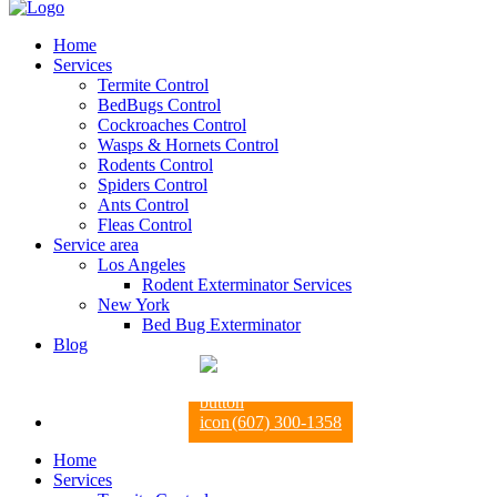
Home
Services
Termite Control
BedBugs Control
Cockroaches Control
Wasps & Hornets Control
Rodents Control
Spiders Control
Ants Control
Fleas Control
Service area
Los Angeles
Rodent Exterminator Services
New York
Bed Bug Exterminator
Blog
(607) 300-1358
Home
Services