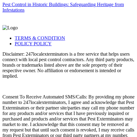
Pest Control in Historic Buildings: Safeguarding Heritage from
Infestations
TERMS & CONDITION
POLICY POLICY
Disclaimer: 247localexterminators is a free service that helps users
connect with local pest control contractors. Any third party products,
brands or trademarks listed above are the sole property of their
respective owner. No affiliation or endorsement is intended or
implied.
Consent To Receive Automated SMS/Calls: By providing my phone
number to 247localexterminators, I agree and acknowledge that Pest
Exterminators or their partner site/parties may call my phone number
for any products and/or services that I have previously inquired or
purchased and products and/or services that Pest Exterminators may
market to me. I acknowledge that this consent may be removed at
my request but that until such consent is revoked, I may receive calls
from Pest Exterminators or our third party partners at my number.