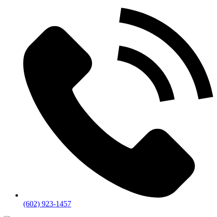
(602) 923-1457