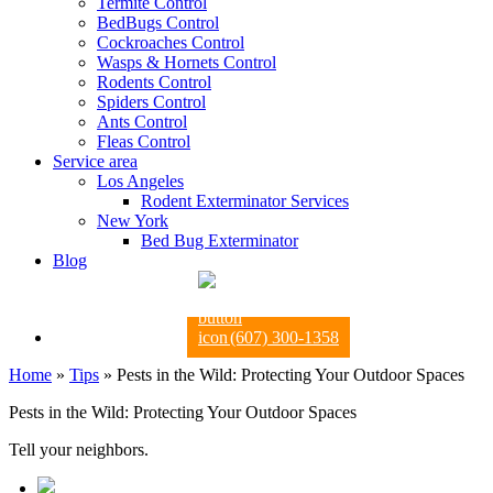
Termite Control
BedBugs Control
Cockroaches Control
Wasps & Hornets Control
Rodents Control
Spiders Control
Ants Control
Fleas Control
Service area
Los Angeles
Rodent Exterminator Services
New York
Bed Bug Exterminator
Blog
(607) 300-1358
Home
»
Tips
»
Pests in the Wild: Protecting Your Outdoor Spaces
Pests in the Wild: Protecting Your Outdoor Spaces
Tell your neighbors.