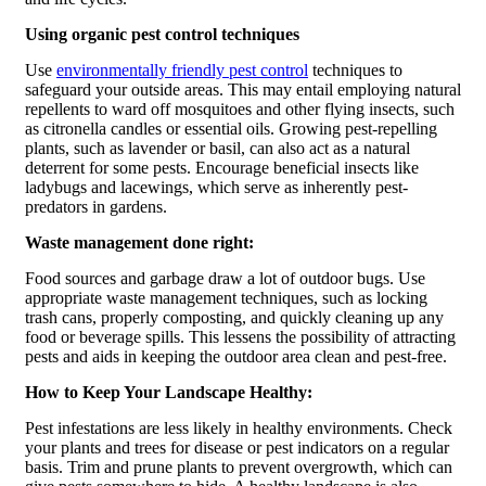
Using organic pest control techniques
Use
environmentally friendly pest control
techniques to
safeguard your outside areas. This may entail employing natural
repellents to ward off mosquitoes and other flying insects, such
as citronella candles or essential oils. Growing pest-repelling
plants, such as lavender or basil, can also act as a natural
deterrent for some pests. Encourage beneficial insects like
ladybugs and lacewings, which serve as inherently pest-
predators in gardens.
Waste management done right:
Food sources and garbage draw a lot of outdoor bugs. Use
appropriate waste management techniques, such as locking
trash cans, properly composting, and quickly cleaning up any
food or beverage spills. This lessens the possibility of attracting
pests and aids in keeping the outdoor area clean and pest-free.
How to Keep Your Landscape Healthy:
Pest infestations are less likely in healthy environments. Check
your plants and trees for disease or pest indicators on a regular
basis. Trim and prune plants to prevent overgrowth, which can