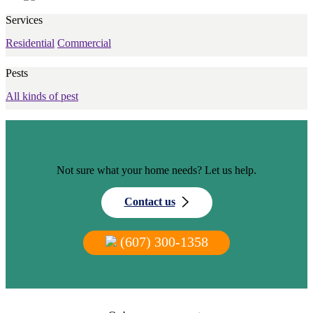
Services
Residential
Commercial
Pests
All kinds of pest
Not sure what your home needs? Let us help.
Contact us
(607) 300-1358