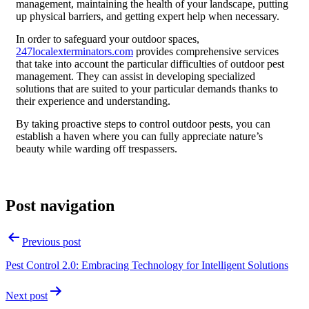
management, maintaining the health of your landscape, putting
up physical barriers, and getting expert help when necessary.
In order to safeguard your outdoor spaces,
247localexterminators.com
provides comprehensive services
that take into account the particular difficulties of outdoor pest
management. They can assist in developing specialized
solutions that are suited to your particular demands thanks to
their experience and understanding.
By taking proactive steps to control outdoor pests, you can
establish a haven where you can fully appreciate nature’s
beauty while warding off trespassers.
Post navigation
Previous post
Pest Control 2.0: Embracing Technology for Intelligent Solutions
Next post