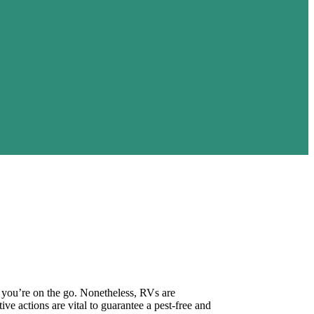
e you’re on the go. Nonetheless, RVs are
ve actions are vital to guarantee a pest-free and