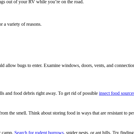
ugs out of your RV while you’re on the road.
or a variety of reasons.
d allow bugs to enter. Examine windows, doors, vents, and connections t
ills and food debris right away. To get rid of possible
insect food source
rom the smell. Think about storing food in ways that are resistant to pes
ur camp.
Search for rodent burrows
, spider nests, or ant hills. Try find