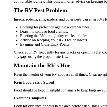
comfortable journey. This post will offer advice on keeping b
The RV Pest Problem
Insects, rodents, ants, spiders, and other pests can enter RVs f
Looking for protection against severe weather.
Drawn to spills or food crumbs.
Entering the RV through tiny cracks or holes.
Advice on Keeping Your RV Free of Insects
Examine and Close Entry Points
Check your RV frequently for any cracks or openings that coul
any gaps using the proper materials.
Maintain the RV’s Hue
Keep the interior of your RV spotless at all times. Clear up sp
Keep Food Safely Stored
Food should be kept in airtight containers to keep bugs away f
Examine Campsites
Look for evidence of pests in the area before establishing yo