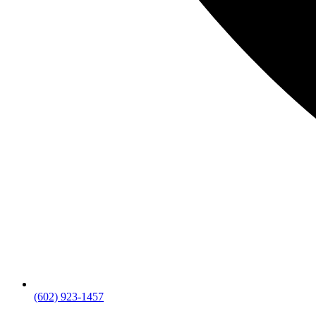
(602) 923-1457