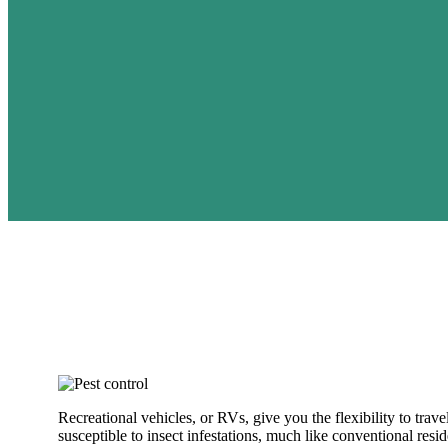
Recreational vehicles, or RVs, give you the flexibility to tra
susceptible to insect infestations, much like conventional resi