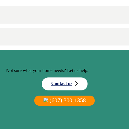
Not sure what your home needs? Let us help.
Contact us
(607) 300-1358