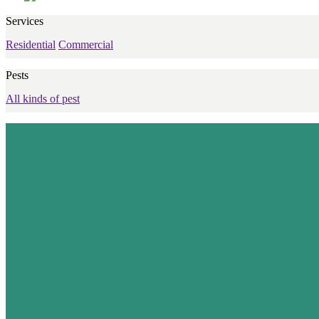
Services
Residential
Commercial
Pests
All kinds of pest