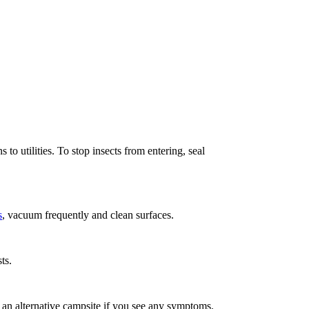
o utilities. To stop insects from entering, seal
s
, vacuum frequently and clean surfaces.
ts.
ing an alternative campsite if you see any symptoms.