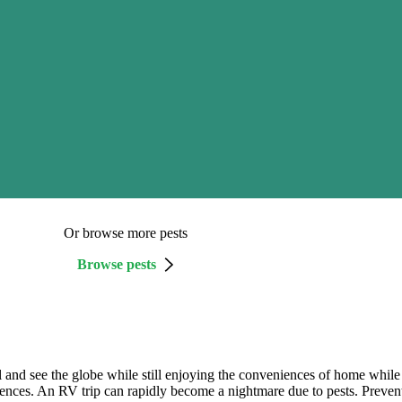
Or browse more pests
Browse pests
vel and see the globe while still enjoying the conveniences of home whil
dences. An RV trip can rapidly become a nightmare due to pests. Preventi