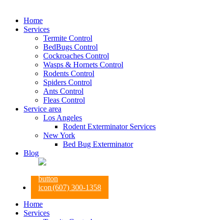
Home
Services
Termite Control
BedBugs Control
Cockroaches Control
Wasps & Hornets Control
Rodents Control
Spiders Control
Ants Control
Fleas Control
Service area
Los Angeles
Rodent Exterminator Services
New York
Bed Bug Exterminator
Blog
(607) 300-1358
Home
Services