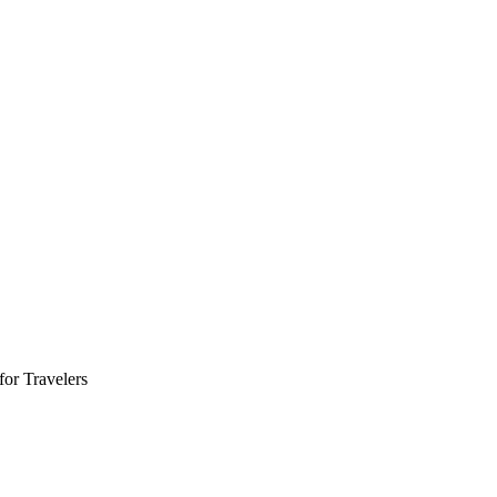
for Travelers