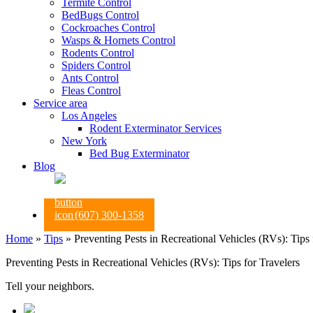
Termite Control
BedBugs Control
Cockroaches Control
Wasps & Hornets Control
Rodents Control
Spiders Control
Ants Control
Fleas Control
Service area
Los Angeles
Rodent Exterminator Services
New York
Bed Bug Exterminator
Blog
(607) 300-1358
Home
»
Tips
»
Preventing Pests in Recreational Vehicles (RVs): Tips 
Preventing Pests in Recreational Vehicles (RVs): Tips for Travelers
Tell your neighbors.