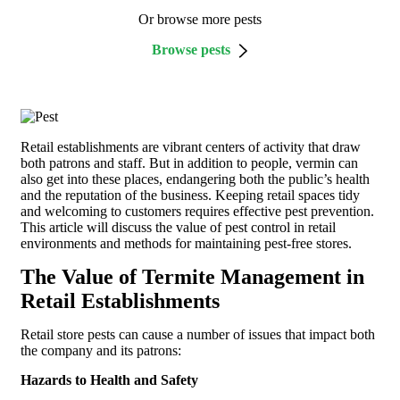
Or browse more pests
Browse pests
Retail establishments are vibrant centers of activity that draw
both patrons and staff. But in addition to people, vermin can
also get into these places, endangering both the public’s health
and the reputation of the business. Keeping retail spaces tidy
and welcoming to customers requires effective pest prevention.
This article will discuss the value of pest control in retail
environments and methods for maintaining pest-free stores.
The Value of Termite Management in
Retail Establishments
Retail store pests can cause a number of issues that impact both
the company and its patrons:
Hazards to Health and Safety