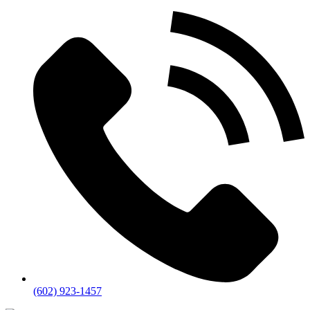
(602) 923-1457