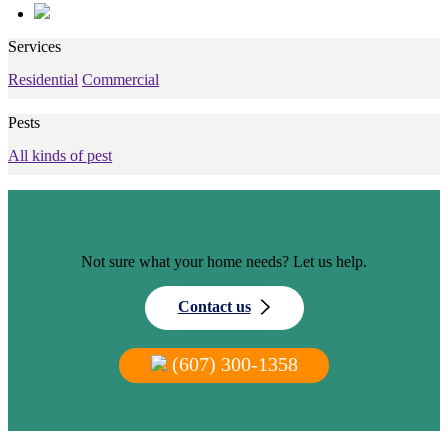
Services
Residential
Commercial
Pests
All kinds of pest
Not sure what your home needs? Let us help.
Contact us
(607) 300-1358