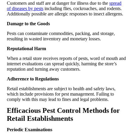
Customers and staff are at danger for illness due to the
spread
of diseases by pests
including flies, cockroaches, and rodents.
Additionally possible are allergic responses to insect allergens.
Damage to the Goods
Pests can contaminate commodities, packing, and storage,
resulting in wasted inventory and monetary losses.
Reputational Harm
When a retail store receives reports of pests, word of mouth and
internet evaluations can spread quickly, harming the store’s
reputation and turning away customers.
Adherence to Regulations
Retail establishments are subject to health and safety laws,
which include provisions for pest management. Failing to
comply with this may lead to fines and legal problems.
Efficacious Pest Control Methods for
Retail Establishments
Periodic Examinations