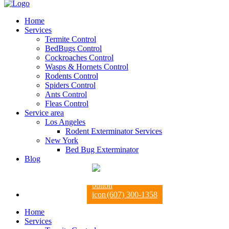
Home
Services
Termite Control
BedBugs Control
Cockroaches Control
Wasps & Hornets Control
Rodents Control
Spiders Control
Ants Control
Fleas Control
Service area
Los Angeles
Rodent Exterminator Services
New York
Bed Bug Exterminator
Blog
(607) 300-1358
Home
Services