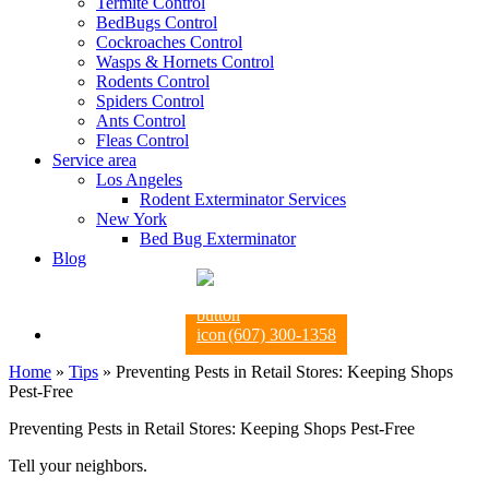
Termite Control
BedBugs Control
Cockroaches Control
Wasps & Hornets Control
Rodents Control
Spiders Control
Ants Control
Fleas Control
Service area
Los Angeles
Rodent Exterminator Services
New York
Bed Bug Exterminator
Blog
(607) 300-1358
Home
»
Tips
»
Preventing Pests in Retail Stores: Keeping Shops
Pest-Free
Preventing Pests in Retail Stores: Keeping Shops Pest-Free
Tell your neighbors.