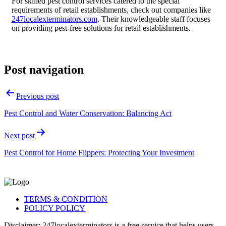
For skilled pest control services catered to the special
requirements of retail establishments, check out companies like
247localexterminators.com
. Their knowledgeable staff focuses
on providing pest-free solutions for retail establishments.
Post navigation
Previous post
Pest Control and Water Conservation: Balancing Act
Next post
Pest Control for Home Flippers: Protecting Your Investment
TERMS & CONDITION
POLICY POLICY
Disclaimer: 247localexterminators is a free service that helps users