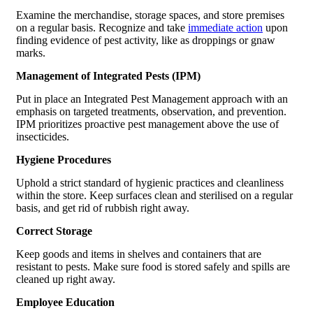
Examine the merchandise, storage spaces, and store premises
on a regular basis. Recognize and take
immediate action
upon
finding evidence of pest activity, like as droppings or gnaw
marks.
Management of Integrated Pests (IPM)
Put in place an Integrated Pest Management approach with an
emphasis on targeted treatments, observation, and prevention.
IPM prioritizes proactive pest management above the use of
insecticides.
Hygiene Procedures
Uphold a strict standard of hygienic practices and cleanliness
within the store. Keep surfaces clean and sterilised on a regular
basis, and get rid of rubbish right away.
Correct Storage
Keep goods and items in shelves and containers that are
resistant to pests. Make sure food is stored safely and spills are
cleaned up right away.
Employee Education