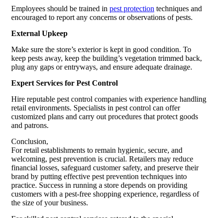
Employees should be trained in
pest protection
techniques and
encouraged to report any concerns or observations of pests.
External Upkeep
Make sure the store’s exterior is kept in good condition. To
keep pests away, keep the building’s vegetation trimmed back,
plug any gaps or entryways, and ensure adequate drainage.
Expert Services for Pest Control
Hire reputable pest control companies with experience handling
retail environments. Specialists in pest control can offer
customized plans and carry out procedures that protect goods
and patrons.
Conclusion,
For retail establishments to remain hygienic, secure, and
welcoming, pest prevention is crucial. Retailers may reduce
financial losses, safeguard customer safety, and preserve their
brand by putting effective pest prevention techniques into
practice. Success in running a store depends on providing
customers with a pest-free shopping experience, regardless of
the size of your business.