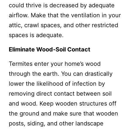
could thrive is decreased by adequate
airflow. Make that the ventilation in your
attic, crawl spaces, and other restricted
spaces is adequate.
Eliminate Wood-Soil Contact
Termites enter your home’s wood
through the earth. You can drastically
lower the likelihood of infection by
removing direct contact between soil
and wood. Keep wooden structures off
the ground and make sure that wooden
posts, siding, and other landscape