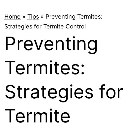
Home
»
Tips
»
Preventing Termites:
Strategies for Termite Control
Preventing
Termites:
Strategies for
Termite