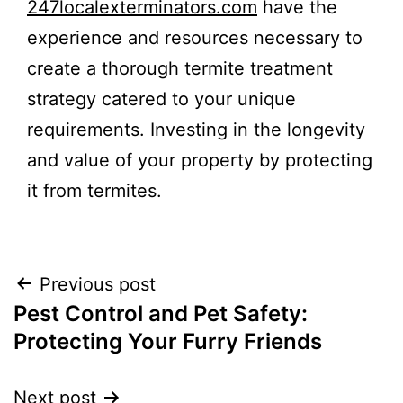
247localexterminators.com
have the
experience and resources necessary to
create a thorough termite treatment
strategy catered to your unique
requirements. Investing in the longevity
and value of your property by protecting
it from termites.
Post
Previous post
Pest Control and Pet Safety:
navigation
Protecting Your Furry Friends
Next post