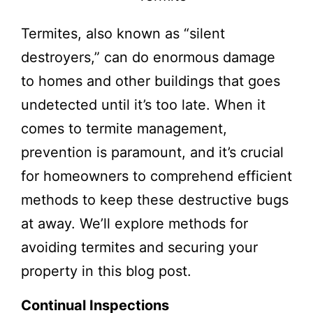
Termites, also known as “silent
destroyers,” can do enormous damage
to homes and other buildings that goes
undetected until it’s too late. When it
comes to termite management,
prevention is paramount, and it’s crucial
for homeowners to comprehend efficient
methods to keep these destructive bugs
at away. We’ll explore methods for
avoiding termites and securing your
property in this blog post.
Continual Inspections