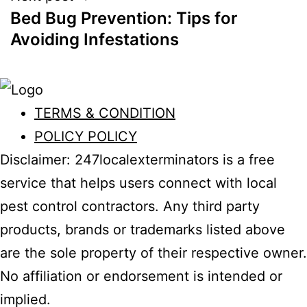
Bed Bug Prevention: Tips for
Avoiding Infestations
TERMS & CONDITION
POLICY POLICY
Disclaimer: 247localexterminators is a free
service that helps users connect with local
pest control contractors. Any third party
products, brands or trademarks listed above
are the sole property of their respective owner.
No affiliation or endorsement is intended or
implied.