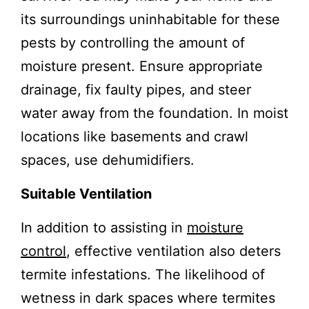
its surroundings uninhabitable for these
pests by controlling the amount of
moisture present. Ensure appropriate
drainage, fix faulty pipes, and steer
water away from the foundation. In moist
locations like basements and crawl
spaces, use dehumidifiers.
Suitable Ventilation
In addition to assisting in
moisture
control
, effective ventilation also deters
termite infestations. The likelihood of
wetness in dark spaces where termites