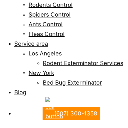
Rodents Control
Spiders Control
Ants Control
Fleas Control
Service area
Los Angeles
Rodent Exterminator Services
New York
Bed Bug Exterminator
Blog
(607) 300-1358