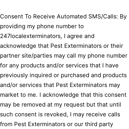
Consent To Receive Automated SMS/Calls: By
providing my phone number to
247localexterminators, I agree and
acknowledge that Pest Exterminators or their
partner site/parties may call my phone number
for any products and/or services that I have
previously inquired or purchased and products
and/or services that Pest Exterminators may
market to me. I acknowledge that this consent
may be removed at my request but that until
such consent is revoked, I may receive calls
from Pest Exterminators or our third party