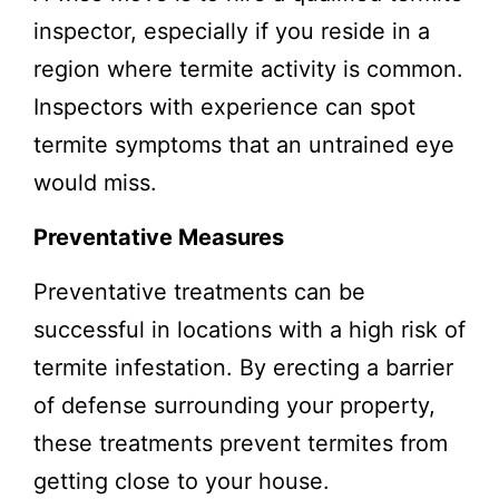
inspector, especially if you reside in a
region where termite activity is common.
Inspectors with experience can spot
termite symptoms that an untrained eye
would miss.
Preventative Measures
Preventative treatments can be
successful in locations with a high risk of
termite infestation. By erecting a barrier
of defense surrounding your property,
these treatments prevent termites from
getting close to your house.