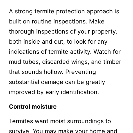
A strong
termite protection
approach is
built on routine inspections. Make
thorough inspections of your property,
both inside and out, to look for any
indications of termite activity. Watch for
mud tubes, discarded wings, and timber
that sounds hollow. Preventing
substantial damage can be greatly
improved by early identification.
Control moisture
Termites want moist surroundings to
survive. You may make your home and