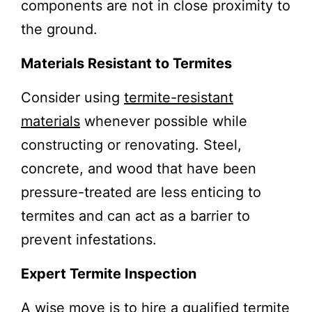
components are not in close proximity to
the ground.
Materials Resistant to Termites
Consider using
termite-resistant
materials
whenever possible while
constructing or renovating. Steel,
concrete, and wood that have been
pressure-treated are less enticing to
termites and can act as a barrier to
prevent infestations.
Expert Termite Inspection
A wise move is to hire a qualified termite