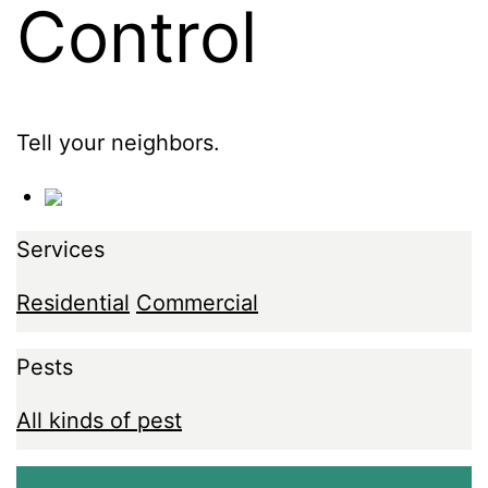
Control
Tell your neighbors.
Services
Residential
Commercial
Pests
All kinds of pest