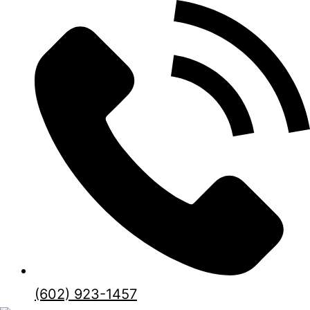
(602) 923-1457