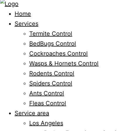
Home
Services
Termite Control
BedBugs Control
Cockroaches Control
Wasps & Hornets Control
Rodents Control
Spiders Control
Ants Control
Fleas Control
Service area
Los Angeles