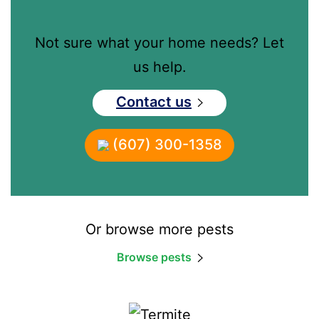
Not sure what your home needs? Let
us help.
Contact us
(607) 300-1358
Or browse more pests
Browse pests