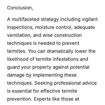
Conclusion,
A multifaceted strategy including vigilant
inspections, moisture control, adequate
ventilation, and wise construction
techniques is needed to prevent
termites. You can dramatically lower the
likelihood of termite infestations and
guard your property against potential
damage by implementing these
techniques. Seeking professional advice
is essential for effective termite
prevention. Experts like those at