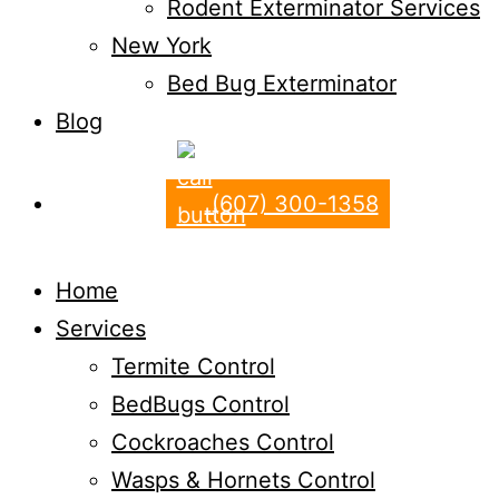
Rodent Exterminator Services
New York
Bed Bug Exterminator
Blog
(607) 300-1358
Home
Services
Termite Control
BedBugs Control
Cockroaches Control
Wasps & Hornets Control