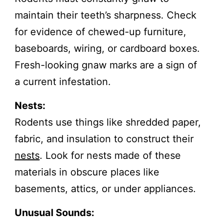
maintain their teeth’s sharpness. Check
for evidence of chewed-up furniture,
baseboards, wiring, or cardboard boxes.
Fresh-looking gnaw marks are a sign of
a current infestation.
Nests:
Rodents use things like shredded paper,
fabric, and insulation to construct their
nests
. Look for nests made of these
materials in obscure places like
basements, attics, or under appliances.
Unusual Sounds: