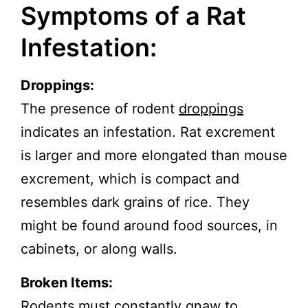
Symptoms of a Rat
Infestation:
Droppings:
The presence of rodent
droppings
indicates an infestation. Rat excrement
is larger and more elongated than mouse
excrement, which is compact and
resembles dark grains of rice. They
might be found around food sources, in
cabinets, or along walls.
Broken Items:
Rodents must constantly gnaw to