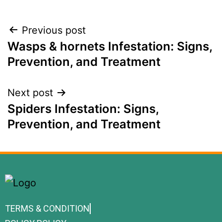
Previous post
Wasps & hornets Infestation: Signs,
Prevention, and Treatment
Next post
Spiders Infestation: Signs,
Prevention, and Treatment
TERMS & CONDITION