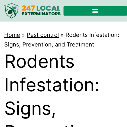
Home
»
Pest control
»
Rodents Infestation:
Signs, Prevention, and Treatment
Rodents
Infestation:
Signs,