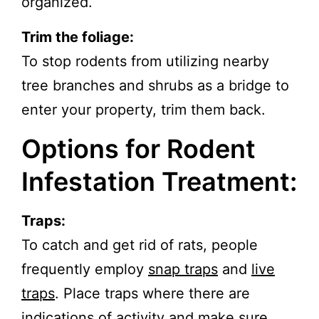
organized.
Trim the foliage:
To stop rodents from utilizing nearby
tree branches and shrubs as a bridge to
enter your property, trim them back.
Options for Rodent
Infestation Treatment:
Traps:
To catch and get rid of rats, people
frequently employ
snap traps
and
live
traps
. Place traps where there are
indications of activity and make sure