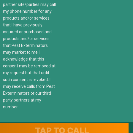
partner site/parties may call
my phone number for any
products and/or services
that I have previously
inquired or purchased and
products and/or services
that Pest Exterminators
may market to me. I
acknowledge that this
consent may be removed at
my request but that until
such consent is revoked, I
may receive calls from Pest
Exterminators or our third
party partners at my
number.
TAP TO CALL
© 2022 247localexterminators.com. All Right Reserved | Website