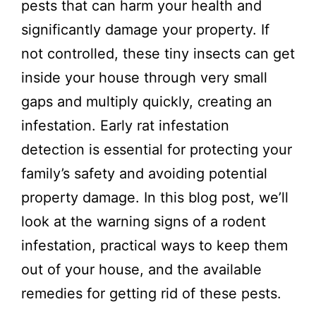
pests that can harm your health and
significantly damage your property. If
not controlled, these tiny insects can get
inside your house through very small
gaps and multiply quickly, creating an
infestation. Early rat infestation
detection is essential for protecting your
family’s safety and avoiding potential
property damage. In this blog post, we’ll
look at the warning signs of a rodent
infestation, practical ways to keep them
out of your house, and the available
remedies for getting rid of these pests.