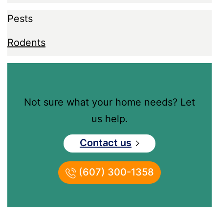
Pests
Rodents
Not sure what your home needs? Let
us help.
Contact us
(607) 300-1358