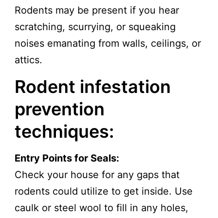
Rodents may be present if you hear
scratching, scurrying, or squeaking
noises emanating from walls, ceilings, or
attics.
Rodent infestation
prevention
techniques:
Entry Points for Seals:
Check your house for any gaps that
rodents could utilize to get inside. Use
caulk or steel wool to fill in any holes,