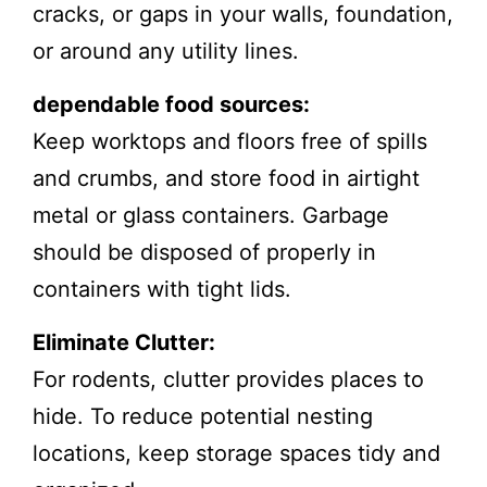
cracks, or gaps in your walls, foundation,
or around any utility lines.
dependable food sources:
Keep worktops and floors free of spills
and crumbs, and store food in airtight
metal or glass containers. Garbage
should be disposed of properly in
containers with tight lids.
Eliminate Clutter:
For rodents, clutter provides places to
hide. To reduce potential nesting
locations, keep storage spaces tidy and