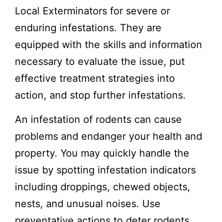
Local Exterminators for severe or
enduring infestations. They are
equipped with the skills and information
necessary to evaluate the issue, put
effective treatment strategies into
action, and stop further infestations.
An infestation of rodents can cause
problems and endanger your health and
property. You may quickly handle the
issue by spotting infestation indicators
including droppings, chewed objects,
nests, and unusual noises. Use
preventative actions to deter rodents