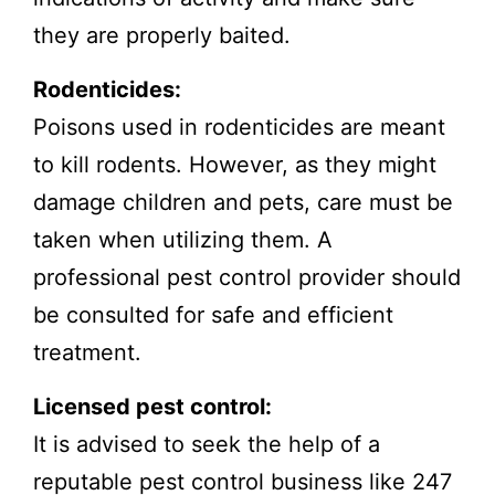
they are properly baited.
Rodenticides:
Poisons used in rodenticides are meant
to kill rodents. However, as they might
damage children and pets, care must be
taken when utilizing them. A
professional pest control provider should
be consulted for safe and efficient
treatment.
Licensed pest control:
It is advised to seek the help of a
reputable pest control business like 247