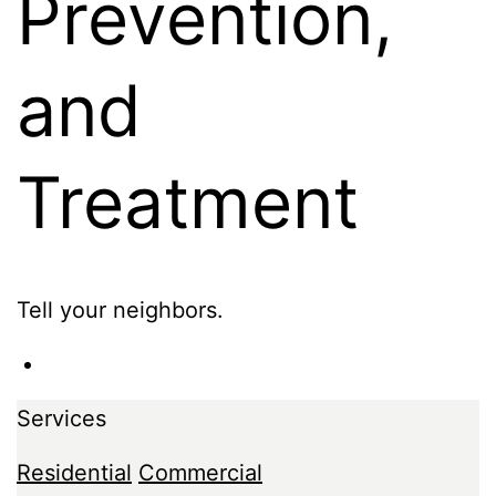
Prevention,
and
Treatment
Tell your neighbors.
Services
Residential
Commercial