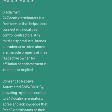
POLICY POLICY
Disclaimer:
247localexterminators is a
free service that helps users
connect with local pest
control contractors. Any
third party products, brands
or trademarks listed above
are the sole property of their
respective owner. No
affiliation or endorsement is
intended or implied.
Consent To Receive
Automated SMS/Calls: By
providing my phone number
to 247localexterminators, I
agree and acknowledge that
Pest Exterminators or their