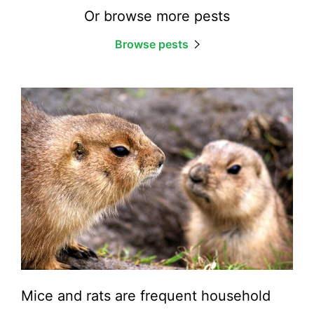
Or browse more pests
Browse pests
Mice and rats are frequent household