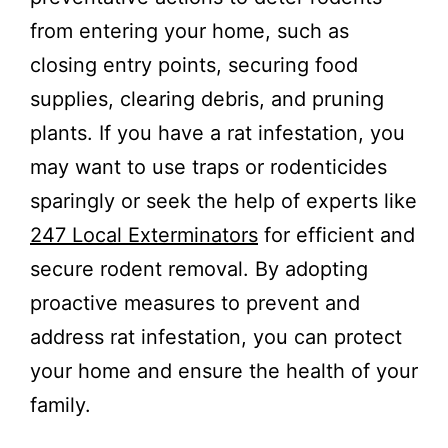
from entering your home, such as
closing entry points, securing food
supplies, clearing debris, and pruning
plants. If you have a rat infestation, you
may want to use traps or rodenticides
sparingly or seek the help of experts like
247 Local Exterminators
for efficient and
secure rodent removal. By adopting
proactive measures to prevent and
address rat infestation, you can protect
your home and ensure the health of your
family.