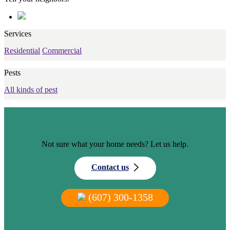
Services
Residential
Commercial
Pests
All kinds of pest
Not sure what your home needs? Let us help.
Contact us
(607) 300-1358