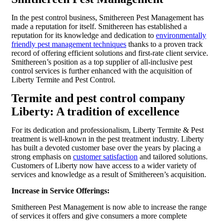
In the pest control business, Smithereen Pest Management has
made a reputation for itself. Smithereen has established a
reputation for its knowledge and dedication to
environmentally
friendly pest management techniques
thanks to a proven track
record of offering efficient solutions and first-rate client service.
Smithereen’s position as a top supplier of all-inclusive pest
control services is further enhanced with the acquisition of
Liberty Termite and Pest Control.
Termite and pest control company
Liberty: A tradition of excellence
For its dedication and professionalism, Liberty Termite & Pest
treatment is well-known in the pest treatment industry. Liberty
has built a devoted customer base over the years by placing a
strong emphasis on
customer satisfaction
and tailored solutions.
Customers of Liberty now have access to a wider variety of
services and knowledge as a result of Smithereen’s acquisition.
Increase in Service Offerings:
Smithereen Pest Management is now able to increase the range
of services it offers and give consumers a more complete