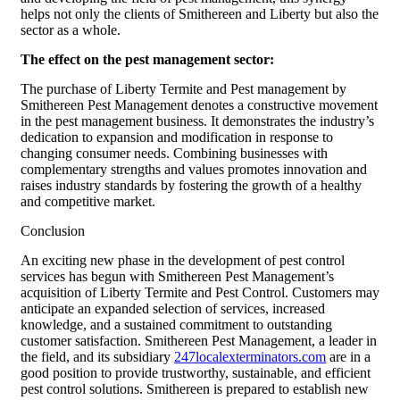
helps not only the clients of Smithereen and Liberty but also the
sector as a whole.
The effect on the pest management sector:
The purchase of Liberty Termite and Pest management by
Smithereen Pest Management denotes a constructive movement
in the pest management business. It demonstrates the industry’s
dedication to expansion and modification in response to
changing consumer needs. Combining businesses with
complementary strengths and values promotes innovation and
raises industry standards by fostering the growth of a healthy
and competitive market.
Conclusion
An exciting new phase in the development of pest control
services has begun with Smithereen Pest Management’s
acquisition of Liberty Termite and Pest Control. Customers may
anticipate an expanded selection of services, increased
knowledge, and a sustained commitment to outstanding
customer satisfaction. Smithereen Pest Management, a leader in
the field, and its subsidiary
247localexterminators.com
are in a
good position to provide trustworthy, sustainable, and efficient
pest control solutions. Smithereen is prepared to establish new