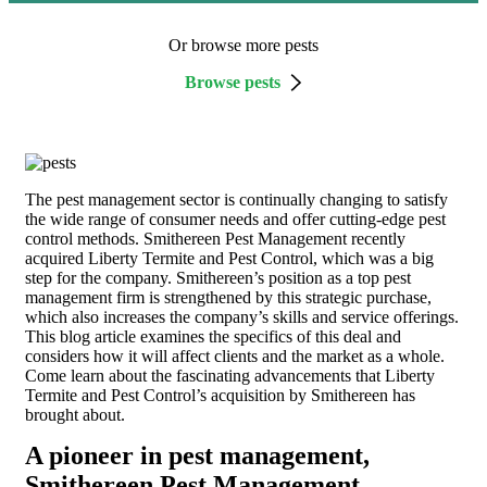
Or browse more pests
Browse pests
The pest management sector is continually changing to satisfy
the wide range of consumer needs and offer cutting-edge pest
control methods. Smithereen Pest Management recently
acquired Liberty Termite and Pest Control, which was a big
step for the company. Smithereen’s position as a top pest
management firm is strengthened by this strategic purchase,
which also increases the company’s skills and service offerings.
This blog article examines the specifics of this deal and
considers how it will affect clients and the market as a whole.
Come learn about the fascinating advancements that Liberty
Termite and Pest Control’s acquisition by Smithereen has
brought about.
A pioneer in pest management,
Smithereen Pest Management