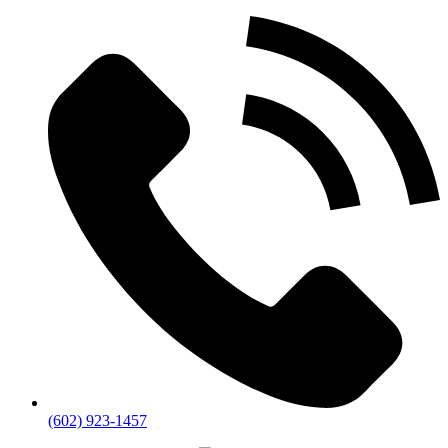
(602) 923-1457