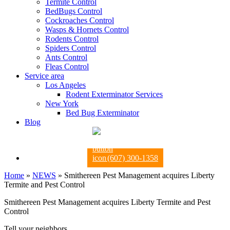
Termite Control
BedBugs Control
Cockroaches Control
Wasps & Hornets Control
Rodents Control
Spiders Control
Ants Control
Fleas Control
Service area
Los Angeles
Rodent Exterminator Services
New York
Bed Bug Exterminator
Blog
(607) 300-1358
Home
»
NEWS
»
Smithereen Pest Management acquires Liberty
Termite and Pest Control
Smithereen Pest Management acquires Liberty Termite and Pest
Control
Tell your neighbors.