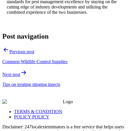
standards for pest management excellence by staying on the
cutting edge of industry developments and utilizing the
combined experience of the two businesses.
Post navigation
Previous post
Common Wildlife Control Supplies
Next post
Tips on treating stinging insects
TERMS & CONDITION
POLICY POLICY
Disclaimer: 247localexterminators is a free service that helps users