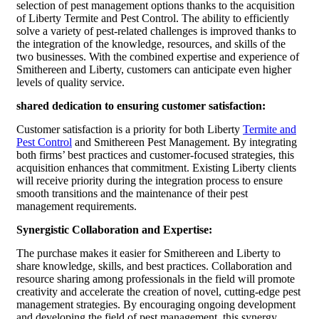
selection of pest management options thanks to the acquisition
of Liberty Termite and Pest Control. The ability to efficiently
solve a variety of pest-related challenges is improved thanks to
the integration of the knowledge, resources, and skills of the
two businesses. With the combined expertise and experience of
Smithereen and Liberty, customers can anticipate even higher
levels of quality service.
shared dedication to ensuring customer satisfaction:
Customer satisfaction is a priority for both Liberty
Termite and
Pest Control
and Smithereen Pest Management. By integrating
both firms’ best practices and customer-focused strategies, this
acquisition enhances that commitment. Existing Liberty clients
will receive priority during the integration process to ensure
smooth transitions and the maintenance of their pest
management requirements.
Synergistic Collaboration and Expertise:
The purchase makes it easier for Smithereen and Liberty to
share knowledge, skills, and best practices. Collaboration and
resource sharing among professionals in the field will promote
creativity and accelerate the creation of novel, cutting-edge pest
management strategies. By encouraging ongoing development
and developing the field of pest management, this synergy