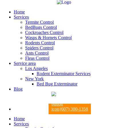
Home
Services
Termite Control
BedBugs Control
Cockroaches Control
Wasps & Hornets Control
Rodents Control
Spiders Control
Ants Control
Fleas Control
Service area
Los Angeles
Rodent Exterminator Services
New York
Bed Bug Exterminator
Blog
(607) 300-1358
Home
Services