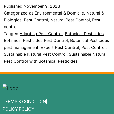
Published
November 9, 2023
Categorized as
Environmental & Domicile
,
Natural &
Biological Pest Control
,
Natural Pest Control
,
Pest
control
Tagged
Adapting Pest Control
,
Botanical Pesticides
,
Botanical Pesticides Pest Control
,
Botanical Pesticides
pest management
,
Expert Pest Control
,
Pest Control
,
Sustainable Natural Pest Control
,
Sustainable Natural
Pest Control with Botanical Pesticides
TERMS & CONDITION
POLICY POLICY