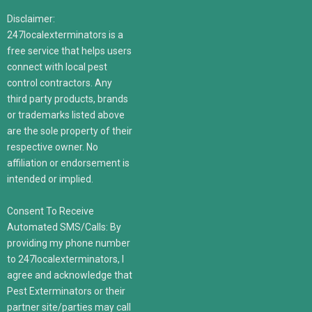
Disclaimer:
247localexterminators is a
free service that helps users
connect with local pest
control contractors. Any
third party products, brands
or trademarks listed above
are the sole property of their
respective owner. No
affiliation or endorsement is
intended or implied.
Consent To Receive
Automated SMS/Calls: By
providing my phone number
to 247localexterminators, I
agree and acknowledge that
Pest Exterminators or their
partner site/parties may call