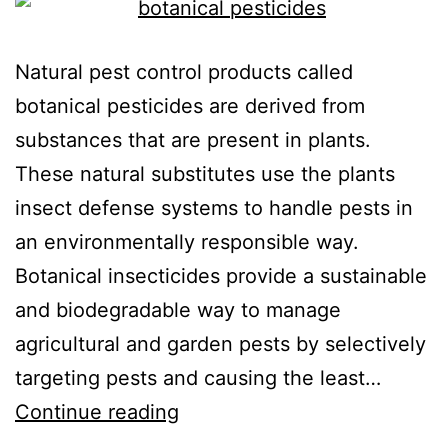
Natural pest control products called
botanical pesticides are derived from
substances that are present in plants.
These natural substitutes use the plants
insect defense systems to handle pests in
an environmentally responsible way.
Botanical insecticides provide a sustainable
and biodegradable way to manage
agricultural and garden pests by selectively
targeting pests and causing the least…
Continue reading