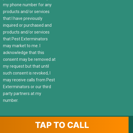
my phone number for any
products and/or services
that I have previously
inquired or purchased and
products and/or services
that Pest Exterminators
may market to me. I
acknowledge that this
consent may be removed at
my request but that until
such consent is revoked, I
may receive calls from Pest
Exterminators or our third
party partners at my
number.
TAP TO CALL
© 2022 247localexterminators.com. All Right Reserved | Website
design and hosting by
SavvyLogical.com