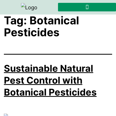
Tag:
Botanical
Pesticides
Sustainable Natural
Pest Control with
Botanical Pesticides