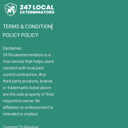
TERMS & CONDITION
POLICY POLICY
Disclaimer:
247localexterminators is a
free service that helps users
connect with local pest
control contractors. Any
third party products, brands
or trademarks listed above
are the sole property of their
respective owner. No
affiliation or endorsement is
intended or implied.
Consent To Receive