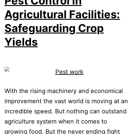
Pest Control in
Agricultural Facilities:
Safeguarding Crop
Yields
With the rising machinery and economical
improvement the vast world is moving at an
incredible speed. But nothing can outstand
agriculture system when it comes to
growing food. But the never ending fight