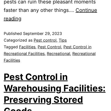
pests can ruin these pleasant moments
faster than any other things.…
Continue
reading
Published
September 29, 2023
Categorized as
Pest control
,
Tips
Tagged
Facilities
,
Pest Control
,
Pest Control in
Recreational Facilities
,
Recreational
,
Recreational
Facilities
Pest Control in
Warehousing Facilities:
Preserving Stored
Goods