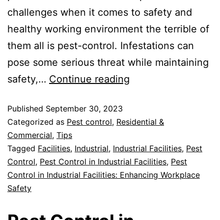
challenges when it comes to safety and
healthy working environment the terrible of
them all is pest-control. Infestations can
pose some serious threat while maintaining
safety,…
Continue reading
Published
September 30, 2023
Categorized as
Pest control
,
Residential &
Commercial
,
Tips
Tagged
Facilities
,
Industrial
,
Industrial Facilities
,
Pest
Control
,
Pest Control in Industrial Facilities
,
Pest
Control in Industrial Facilities: Enhancing Workplace
Safety