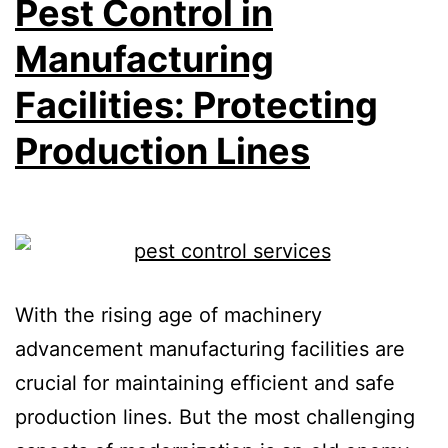
Pest Control in
Manufacturing
Facilities: Protecting
Production Lines
With the rising age of machinery
advancement manufacturing facilities are
crucial for maintaining efficient and safe
production lines. But the most challenging