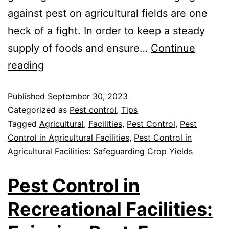
against pest on agricultural fields are one
heck of a fight. In order to keep a steady
supply of foods and ensure…
Continue
reading
Published
September 30, 2023
Categorized as
Pest control
,
Tips
Tagged
Agricultural
,
Facilities
,
Pest Control
,
Pest
Control in Agricultural Facilities
,
Pest Control in
Agricultural Facilities: Safeguarding Crop Yields
Pest Control in
Recreational Facilities: