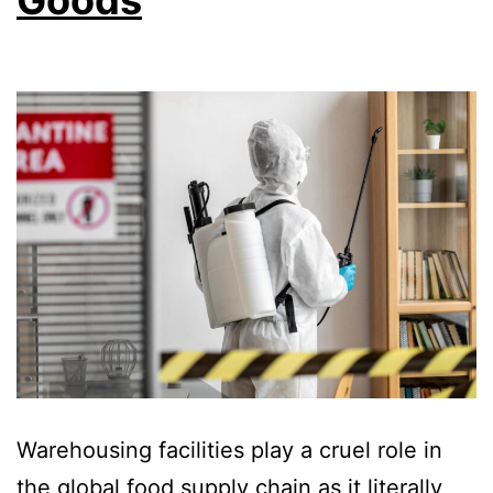
Warehousing facilities play a cruel role in
the global food supply chain as it literally