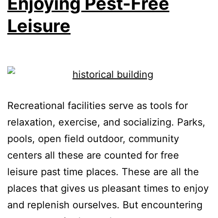
Enjoying Pest-Free
Leisure
Recreational facilities serve as tools for
relaxation, exercise, and socializing. Parks,
pools, open field outdoor, community
centers all these are counted for free
leisure past time places. These are all the
places that gives us pleasant times to enjoy
and replenish ourselves. But encountering