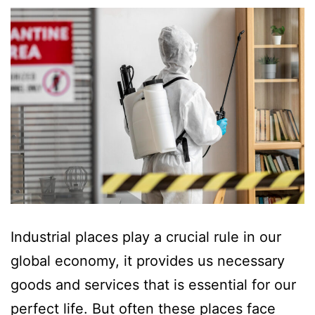
Industrial places play a crucial rule in our
global economy, it provides us necessary
goods and services that is essential for our
perfect life. But often these places face