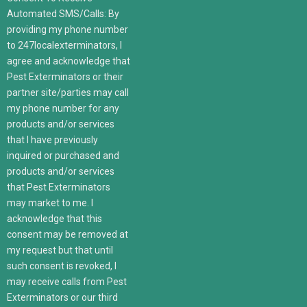
Automated SMS/Calls: By
providing my phone number
to 247localexterminators, I
agree and acknowledge that
Pest Exterminators or their
partner site/parties may call
my phone number for any
products and/or services
that I have previously
inquired or purchased and
products and/or services
that Pest Exterminators
may market to me. I
acknowledge that this
consent may be removed at
my request but that until
such consent is revoked, I
may receive calls from Pest
Exterminators or our third