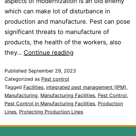
aspects of modernization is an old enemy
which can make lot of disturbance in
production and manufacture. Pest can pose
significant threats to manufacture of
products, the health of the workers, also
they…
Continue reading
Published
September 29, 2023
Categorized as
Pest control
Tagged
Facilities
,
integrated pest management (IPM)
,
Manufacturing
,
Manufacturing Facilities
,
Pest Control
,
Pest Control in Manufacturing Facilities
,
Production
Lines
,
Protecting Production Lines