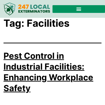
Tag:
Facilities
Pest Control in
Industrial Facilities:
Enhancing Workplace
Safety