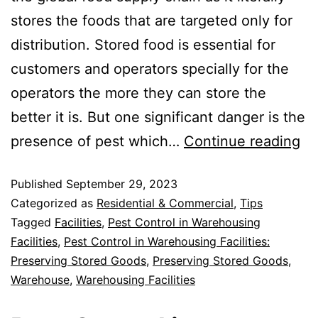
stores the foods that are targeted only for
distribution. Stored food is essential for
customers and operators specially for the
operators the more they can store the
better it is. But one significant danger is the
presence of pest which…
Continue reading
Published
September 29, 2023
Categorized as
Residential & Commercial
,
Tips
Tagged
Facilities
,
Pest Control in Warehousing
Facilities
,
Pest Control in Warehousing Facilities:
Preserving Stored Goods
,
Preserving Stored Goods
,
Warehouse
,
Warehousing Facilities