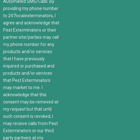
Automated SMS/Calls: By
providing my phone number
to 247localexterminators, I
agree and acknowledge that
Pest Exterminators or their
partner site/parties may call
my phone number for any
products and/or services
that I have previously
inquired or purchased and
products and/or services
that Pest Exterminators
may market to me. I
acknowledge that this
consent may be removed at
my request but that until
such consent is revoked, I
may receive calls from Pest
Exterminators or our third
party partners at my