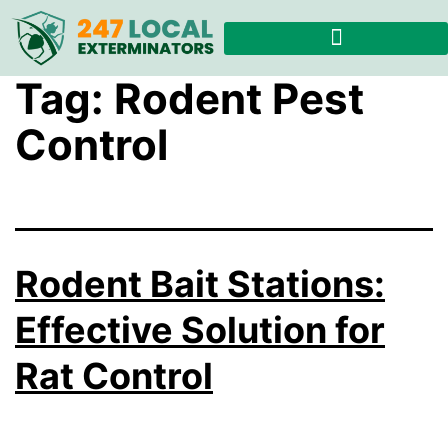
Tag:
Rodent Pest
Control
Rodent Bait Stations:
Effective Solution for
Rat Control