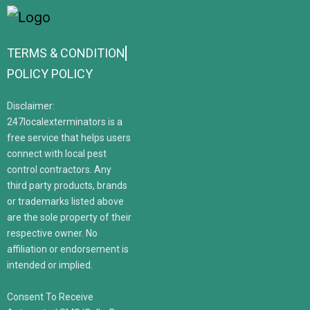
TERMS & CONDITION
POLICY POLICY
Disclaimer:
247localexterminators is a
free service that helps users
connect with local pest
control contractors. Any
third party products, brands
or trademarks listed above
are the sole property of their
respective owner. No
affiliation or endorsement is
intended or implied.
Consent To Receive