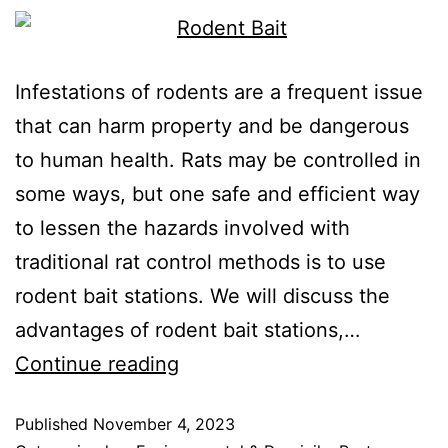
Infestations of rodents are a frequent issue
that can harm property and be dangerous
to human health. Rats may be controlled in
some ways, but one safe and efficient way
to lessen the hazards involved with
traditional rat control methods is to use
rodent bait stations. We will discuss the
advantages of rodent bait stations,…
Continue reading
Published
November 4, 2023