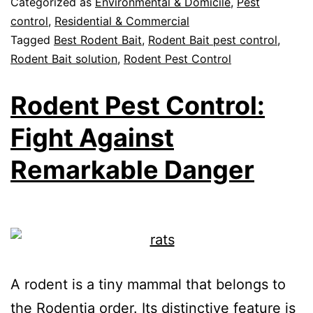
Categorized as
Environmental & Domicile
,
Pest
control
,
Residential & Commercial
Tagged
Best Rodent Bait
,
Rodent Bait pest control
,
Rodent Bait solution
,
Rodent Pest Control
Rodent Pest Control:
Fight Against
Remarkable Danger
A rodent is a tiny mammal that belongs to
the Rodentia order. Its distinctive feature is