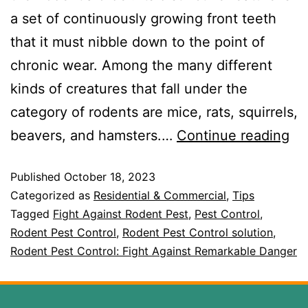
a set of continuously growing front teeth
that it must nibble down to the point of
chronic wear. Among the many different
kinds of creatures that fall under the
category of rodents are mice, rats, squirrels,
beavers, and hamsters.…
Continue reading
Published
October 18, 2023
Categorized as
Residential & Commercial
,
Tips
Tagged
Fight Against Rodent Pest
,
Pest Control
,
Rodent Pest Control
,
Rodent Pest Control solution
,
Rodent Pest Control: Fight Against Remarkable Danger