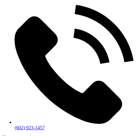
(602) 923-1457