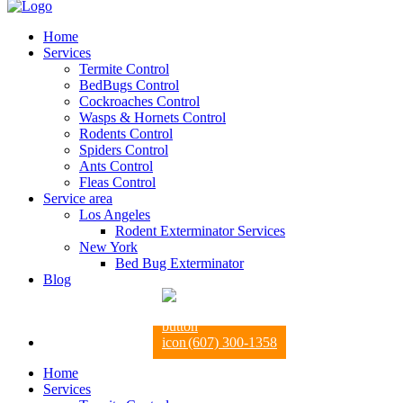
Home
Services
Termite Control
BedBugs Control
Cockroaches Control
Wasps & Hornets Control
Rodents Control
Spiders Control
Ants Control
Fleas Control
Service area
Los Angeles
Rodent Exterminator Services
New York
Bed Bug Exterminator
Blog
(607) 300-1358
Home
Services