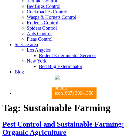
Termite Control
BedBugs Control
Cockroaches Control
Wasps & Hornets Control
Rodents Control
Spiders Control
Ants Control
Fleas Control
Service area
Los Angeles
Rodent Exterminator Services
New York
Bed Bug Exterminator
Blog
(607) 300-1358
Tag:
Sustainable Farming
Pest Control and Sustainable Farming:
Organic Agriculture