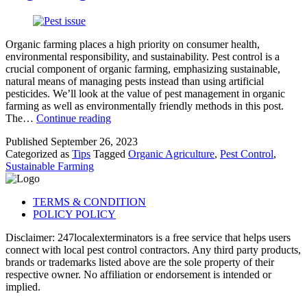
Organic farming places a high priority on consumer health,
environmental responsibility, and sustainability. Pest control is a
crucial component of organic farming, emphasizing sustainable,
natural means of managing pests instead than using artificial
pesticides. We’ll look at the value of pest management in organic
farming as well as environmentally friendly methods in this post.
Pest
The…
Continue reading
Control
Published
September 26, 2023
and
Categorized as
Tips
Tagged
Organic Agriculture
,
Pest Control
,
Sustainable
Sustainable Farming
Farming:
Organic
Agriculture
TERMS & CONDITION
POLICY POLICY
Disclaimer: 247localexterminators is a free service that helps users
connect with local pest control contractors. Any third party products,
brands or trademarks listed above are the sole property of their
respective owner. No affiliation or endorsement is intended or
implied.