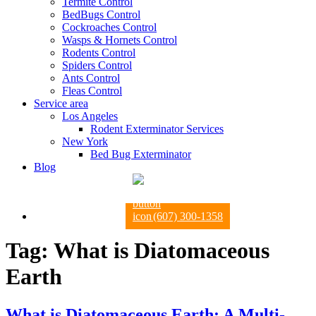
Termite Control
BedBugs Control
Cockroaches Control
Wasps & Hornets Control
Rodents Control
Spiders Control
Ants Control
Fleas Control
Service area
Los Angeles
Rodent Exterminator Services
New York
Bed Bug Exterminator
Blog
(607) 300-1358
Tag:
What is Diatomaceous
Earth
What is Diatomaceous Earth: A Multi-