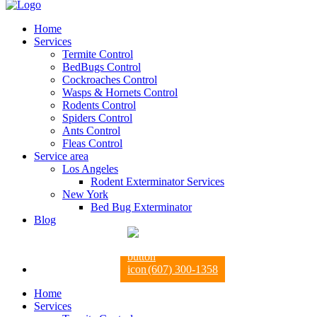
Home
Services
Termite Control
BedBugs Control
Cockroaches Control
Wasps & Hornets Control
Rodents Control
Spiders Control
Ants Control
Fleas Control
Service area
Los Angeles
Rodent Exterminator Services
New York
Bed Bug Exterminator
Blog
(607) 300-1358
Home
Services