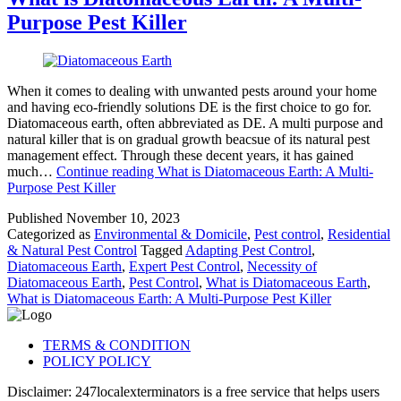
Purpose Pest Killer
When it comes to dealing with unwanted pests around your home
and having eco-friendly solutions DE is the first choice to go for.
Diatomaceous earth, often abbreviated as DE. A multi purpose and
natural killer that is on gradual growth beacsue of its natural pest
management effect. Through these decent years, it has gained
much…
Continue reading
What is Diatomaceous Earth: A Multi-
Purpose Pest Killer
Published
November 10, 2023
Categorized as
Environmental & Domicile
,
Pest control
,
Residential
& Natural Pest Control
Tagged
Adapting Pest Control
,
Diatomaceous Earth
,
Expert Pest Control
,
Necessity of
Diatomaceous Earth
,
Pest Control
,
What is Diatomaceous Earth
,
What is Diatomaceous Earth: A Multi-Purpose Pest Killer
TERMS & CONDITION
POLICY POLICY
Disclaimer: 247localexterminators is a free service that helps users