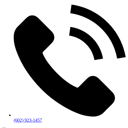
(602) 923-1457