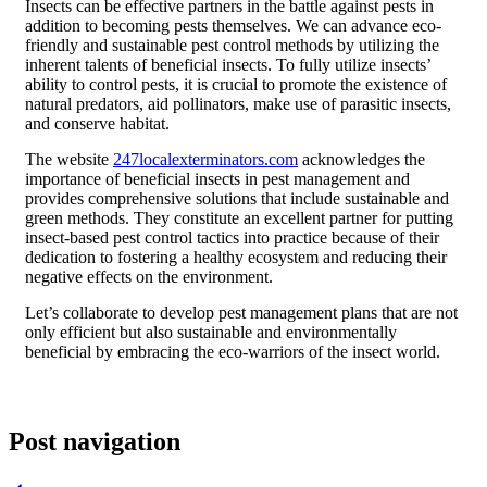
Insects can be effective partners in the battle against pests in
addition to becoming pests themselves. We can advance eco-
friendly and sustainable pest control methods by utilizing the
inherent talents of beneficial insects. To fully utilize insects’
ability to control pests, it is crucial to promote the existence of
natural predators, aid pollinators, make use of parasitic insects,
and conserve habitat.
The website
247localexterminators.com
acknowledges the
importance of beneficial insects in pest management and
provides comprehensive solutions that include sustainable and
green methods. They constitute an excellent partner for putting
insect-based pest control tactics into practice because of their
dedication to fostering a healthy ecosystem and reducing their
negative effects on the environment.
Let’s collaborate to develop pest management plans that are not
only efficient but also sustainable and environmentally
beneficial by embracing the eco-warriors of the insect world.
Post navigation