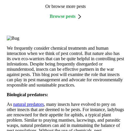
Or browse more pests
Browse pests
We frequently consider chemical treatments and human
interaction when we think of pest control. But nature also has
its own eco-warriors that can be quite helpful in controlling pest
infestations. Despite being frequently disregarded or
misunderstood, insects can be effective partners in the war
against pests. This blog post will examine the role that insects
can play in pest management and advocate for environmentally
responsible and sustainable practices.
Biological predators:
As
natural predators
, many insects have evolved to prey on
other insects that are deemed to be pests. For instance, ladybugs
are renowned for their appetite for aphids, a typical plant
problem. Similar to praying mantises, lacewings, and parasitic
wasps, natural predators can aid in maintaining the balance of
pest populations. Without the use of chemicals, pest