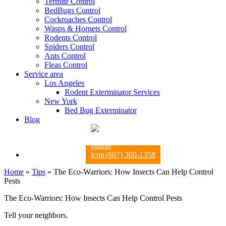
Termite Control
BedBugs Control
Cockroaches Control
Wasps & Hornets Control
Rodents Control
Spiders Control
Ants Control
Fleas Control
Service area
Los Angeles
Rodent Exterminator Services
New York
Bed Bug Exterminator
Blog
(607) 300-1358
Home
»
Tips
»
The Eco-Warriors: How Insects Can Help Control
Pests
The Eco-Warriors: How Insects Can Help Control Pests
Tell your neighbors.