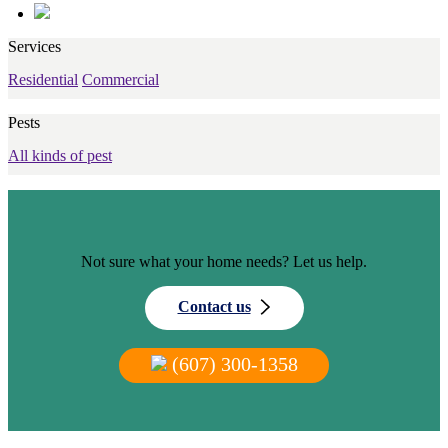
Services
Residential
Commercial
Pests
All kinds of pest
Not sure what your home needs? Let us help.
Contact us
(607) 300-1358