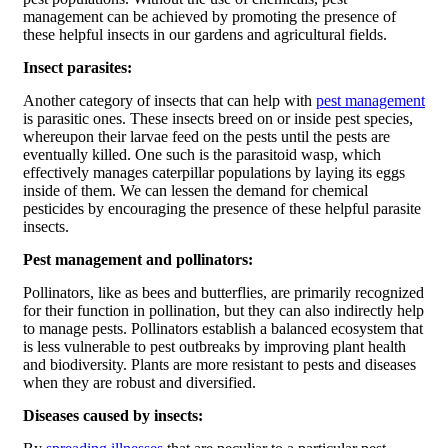
management can be achieved by promoting the presence of
these helpful insects in our gardens and agricultural fields.
Insect parasites:
Another category of insects that can help with
pest management
is parasitic ones. These insects breed on or inside pest species,
whereupon their larvae feed on the pests until the pests are
eventually killed. One such is the parasitoid wasp, which
effectively manages caterpillar populations by laying its eggs
inside of them. We can lessen the demand for chemical
pesticides by encouraging the presence of these helpful parasite
insects.
Pest management and pollinators:
Pollinators, like as bees and butterflies, are primarily recognized
for their function in pollination, but they can also indirectly help
to manage pests. Pollinators establish a balanced ecosystem that
is less vulnerable to pest outbreaks by improving plant health
and biodiversity. Plants are more resistant to pests and diseases
when they are robust and diversified.
Diseases caused by insects: