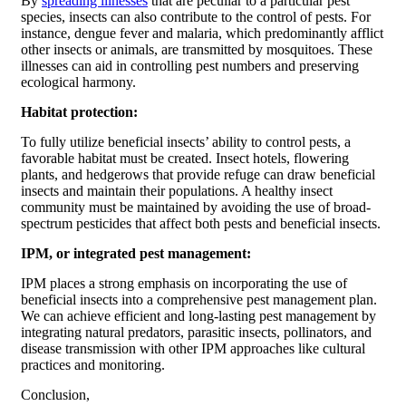
By
spreading illnesses
that are peculiar to a particular pest
species, insects can also contribute to the control of pests. For
instance, dengue fever and malaria, which predominantly afflict
other insects or animals, are transmitted by mosquitoes. These
illnesses can aid in controlling pest numbers and preserving
ecological harmony.
Habitat protection:
To fully utilize beneficial insects’ ability to control pests, a
favorable habitat must be created. Insect hotels, flowering
plants, and hedgerows that provide refuge can draw beneficial
insects and maintain their populations. A healthy insect
community must be maintained by avoiding the use of broad-
spectrum pesticides that affect both pests and beneficial insects.
IPM, or integrated pest management:
IPM places a strong emphasis on incorporating the use of
beneficial insects into a comprehensive pest management plan.
We can achieve efficient and long-lasting pest management by
integrating natural predators, parasitic insects, pollinators, and
disease transmission with other IPM approaches like cultural
practices and monitoring.
Conclusion,