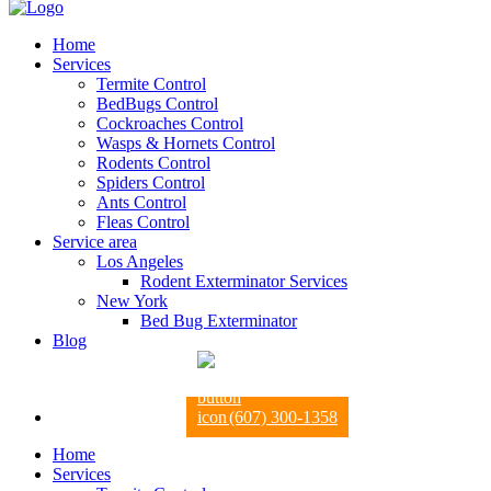
Home
Services
Termite Control
BedBugs Control
Cockroaches Control
Wasps & Hornets Control
Rodents Control
Spiders Control
Ants Control
Fleas Control
Service area
Los Angeles
Rodent Exterminator Services
New York
Bed Bug Exterminator
Blog
(607) 300-1358
Home
Services