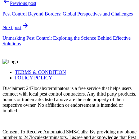
Previous post
Pest Control Beyond Borders: Global Perspectives and Challenges
Next post
Unmasking Pest Control: Exploring the Science Behind Effective
Solutions
TERMS & CONDITION
POLICY POLICY
Disclaimer: 247localexterminators is a free service that helps users
connect with local pest control contractors. Any third party products,
brands or trademarks listed above are the sole property of their
respective owner. No affiliation or endorsement is intended or
implied.
Consent To Receive Automated SMS/Calls: By providing my phone
number to 247localexterminators, I agree and acknowledge that Pest