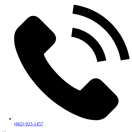
(602) 923-1457