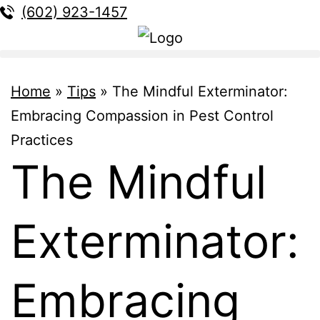
(602) 923-1457
Home
»
Tips
»
The Mindful Exterminator:
Embracing Compassion in Pest Control
Practices
The Mindful
Exterminator:
Embracing