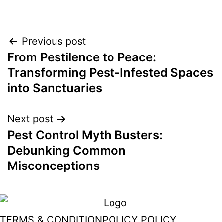
Post
Previous post
From Pestilence to Peace:
navigation
Transforming Pest-Infested Spaces
into Sanctuaries
Next post
Pest Control Myth Busters:
Debunking Common
Misconceptions
TERMS & CONDITION
POLICY POLICY