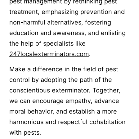
pest management by rethinking pest
treatment, emphasizing prevention and
non-harmful alternatives, fostering
education and awareness, and enlisting
the help of specialists like
247localexterminators.com
.
Make a difference in the field of pest
control by adopting the path of the
conscientious exterminator. Together,
we can encourage empathy, advance
moral behavior, and establish a more
harmonious and respectful cohabitation
with pests.