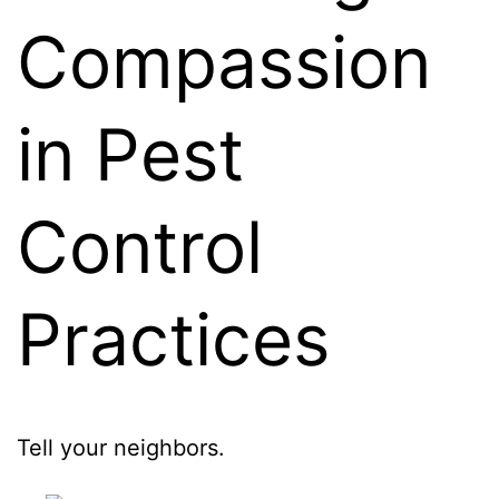
Compassion
in Pest
Control
Practices
Tell your neighbors.