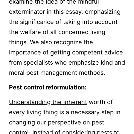
examine the idea of the mindful
exterminator in this essay, emphasizing
the significance of taking into account
the welfare of all concerned living
things. We also recognize the
importance of getting competent advice
from specialists who emphasize kind and
moral pest management methods.
Pest control reformulation:
Understanding the inherent
worth of
every living thing is a necessary step in
changing our perspective on pest
control. Instead of considering pests to