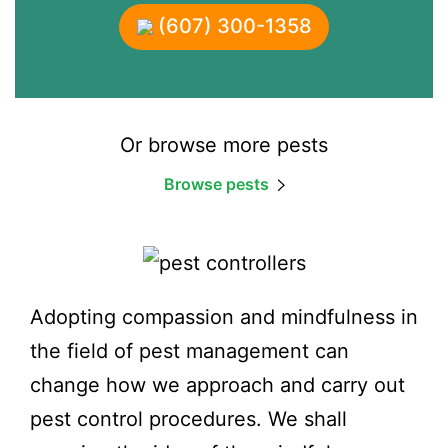
(607) 300-1358
Or browse more pests
Browse pests
Adopting compassion and mindfulness in
the field of pest management can
change how we approach and carry out
pest control procedures. We shall