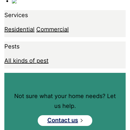
Services
Residential
Commercial
Pests
All kinds of pest
Not sure what your home needs? Let
us help.
Contact us