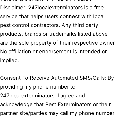
Disclaimer: 247localexterminators is a free
service that helps users connect with local
pest control contractors. Any third party
products, brands or trademarks listed above
are the sole property of their respective owner.
No affiliation or endorsement is intended or
implied.
Consent To Receive Automated SMS/Calls: By
providing my phone number to
247localexterminators, I agree and
acknowledge that Pest Exterminators or their
partner site/parties may call my phone number