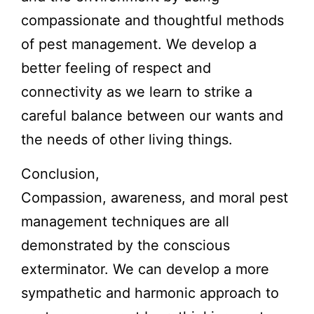
compassionate and thoughtful methods
of pest management. We develop a
better feeling of respect and
connectivity as we learn to strike a
careful balance between our wants and
the needs of other living things.
Conclusion,
Compassion, awareness, and moral pest
management techniques are all
demonstrated by the conscious
exterminator. We can develop a more
sympathetic and harmonic approach to