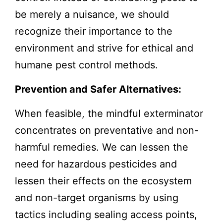
be merely a nuisance, we should
recognize their importance to the
environment and strive for ethical and
humane pest control methods.
Prevention and Safer Alternatives:
When feasible, the mindful exterminator
concentrates on preventative and non-
harmful remedies. We can lessen the
need for hazardous pesticides and
lessen their effects on the ecosystem
and non-target organisms by using
tactics including sealing access points,