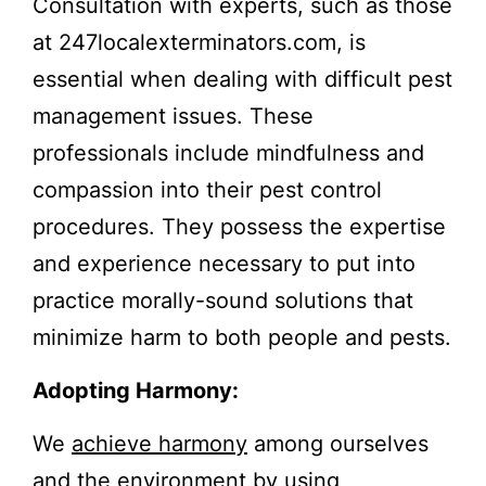
Consultation with experts, such as those
at 247localexterminators.com, is
essential when dealing with difficult pest
management issues. These
professionals include mindfulness and
compassion into their pest control
procedures. They possess the expertise
and experience necessary to put into
practice morally-sound solutions that
minimize harm to both people and pests.
Adopting Harmony:
We
achieve harmony
among ourselves
and the environment by using