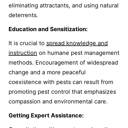
eliminating attractants, and using natural
deterrents.
Education and Sensitization:
It is crucial to
spread knowledge and
instruction
on humane pest management
methods. Encouragement of widespread
change and a more peaceful
coexistence with pests can result from
promoting pest control that emphasizes
compassion and environmental care.
Getting Expert Assistance: