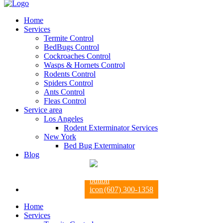
Home
Services
Termite Control
BedBugs Control
Cockroaches Control
Wasps & Hornets Control
Rodents Control
Spiders Control
Ants Control
Fleas Control
Service area
Los Angeles
Rodent Exterminator Services
New York
Bed Bug Exterminator
Blog
(607) 300-1358
Home
Services