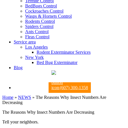
Termite Control
BedBugs Control
Cockroaches Control
Wasps & Hornets Control
Rodents Control
Spiders Control
Ants Control
Fleas Control
Service area
Los Angeles
Rodent Exterminator Services
New York
Bed Bug Exterminator
Blog
(607) 300-1358
Home
»
NEWS
»
The Reasons Why Insect Numbers Are
Decreasing
The Reasons Why Insect Numbers Are Decreasing
Tell your neighbors.