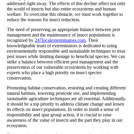
addressed right away. The effects of this decline affect not only
the world of insects but also entire ecosystems and human
welfare. To overcome this obstacle, we must work together to
reduce the reasons for insect reduction.
The need of preserving an appropriate balance between pest
management and the maintenance of insect populations is
recognized by
247localexterminators.com
. Their
knowledgeable team of exterminators is dedicated to using
environmentally responsible and sustainable techniques to treat
pest issues while limiting damage to beneficial species. We can
strike a balance between efficient pest management and the
preservation of our vulnerable ecosystems by working with
experts who place a high priority on insect species
conservation.
Promoting habitat conservation, restoring and creating different
natural habitats, lowering pesticide use, and implementing
sustainable agriculture techniques are all essential. Additionally,
it should be a top priority to address climate change and lessen
its effects on insect populations. In order to instill a sense of
responsibility and spur group action, it is crucial to raise
awareness of the value of insects and the part they play in our
ecosystem.