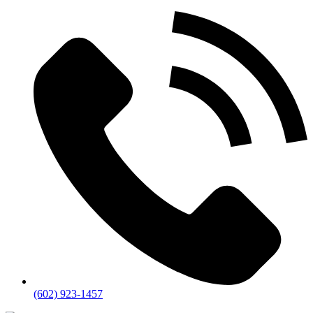
(602) 923-1457