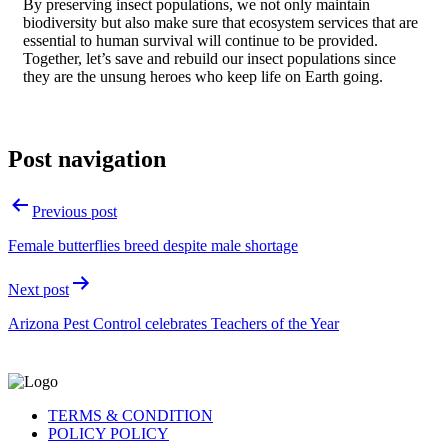
By preserving insect populations, we not only maintain
biodiversity but also make sure that ecosystem services that are
essential to human survival will continue to be provided.
Together, let’s save and rebuild our insect populations since
they are the unsung heroes who keep life on Earth going.
Post navigation
Previous post
Female butterflies breed despite male shortage
Next post
Arizona Pest Control celebrates Teachers of the Year
TERMS & CONDITION
POLICY POLICY