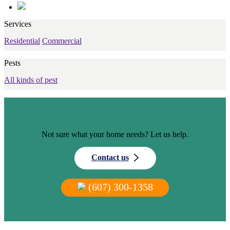
Services
Residential
Commercial
Pests
All kinds of pest
Not sure what your home needs? Let us help.
Contact us
(607) 300-1358