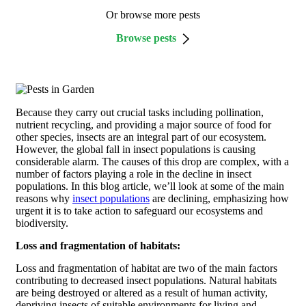
Or browse more pests
Browse pests
Because they carry out crucial tasks including pollination,
nutrient recycling, and providing a major source of food for
other species, insects are an integral part of our ecosystem.
However, the global fall in insect populations is causing
considerable alarm. The causes of this drop are complex, with a
number of factors playing a role in the decline in insect
populations. In this blog article, we’ll look at some of the main
reasons why
insect populations
are declining, emphasizing how
urgent it is to take action to safeguard our ecosystems and
biodiversity.
Loss and fragmentation of habitats:
Loss and fragmentation of habitat are two of the main factors
contributing to decreased insect populations. Natural habitats
are being destroyed or altered as a result of human activity,
depriving insects of suitable environments for living and