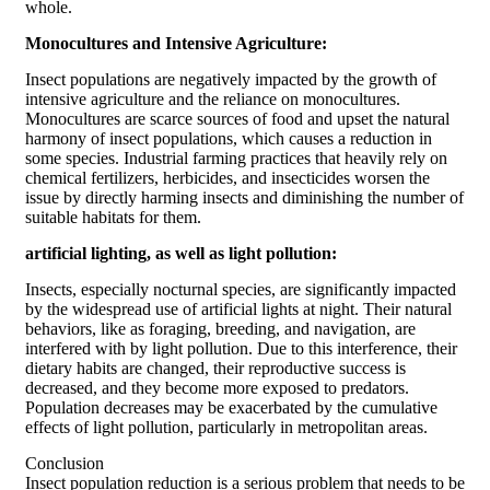
whole.
Monocultures and Intensive Agriculture:
Insect populations are negatively impacted by the growth of
intensive agriculture and the reliance on monocultures.
Monocultures are scarce sources of food and upset the natural
harmony of insect populations, which causes a reduction in
some species. Industrial farming practices that heavily rely on
chemical fertilizers, herbicides, and insecticides worsen the
issue by directly harming insects and diminishing the number of
suitable habitats for them.
artificial lighting, as well as light pollution:
Insects, especially nocturnal species, are significantly impacted
by the widespread use of artificial lights at night. Their natural
behaviors, like as foraging, breeding, and navigation, are
interfered with by light pollution. Due to this interference, their
dietary habits are changed, their reproductive success is
decreased, and they become more exposed to predators.
Population decreases may be exacerbated by the cumulative
effects of light pollution, particularly in metropolitan areas.
Conclusion
Insect population reduction is a serious problem that needs to be