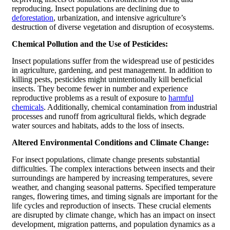
reproducing. Insect populations are declining due to
deforestation
, urbanization, and intensive agriculture’s
destruction of diverse vegetation and disruption of ecosystems.
Chemical Pollution and the Use of Pesticides:
Insect populations suffer from the widespread use of pesticides
in agriculture, gardening, and pest management. In addition to
killing pests, pesticides might unintentionally kill beneficial
insects. They become fewer in number and experience
reproductive problems as a result of exposure to
harmful
chemicals
. Additionally, chemical contamination from industrial
processes and runoff from agricultural fields, which degrade
water sources and habitats, adds to the loss of insects.
Altered Environmental Conditions and Climate Change:
For insect populations, climate change presents substantial
difficulties. The complex interactions between insects and their
surroundings are hampered by increasing temperatures, severe
weather, and changing seasonal patterns. Specified temperature
ranges, flowering times, and timing signals are important for the
life cycles and reproduction of insects. These crucial elements
are disrupted by climate change, which has an impact on insect
development, migration patterns, and population dynamics as a