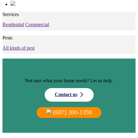
Services
Residential
Commercial
Pests
All kinds of pest
Not sure what your home needs? Let us help.
Contact us
(607) 300-1358