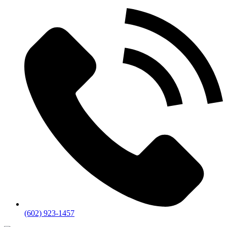
(602) 923-1457