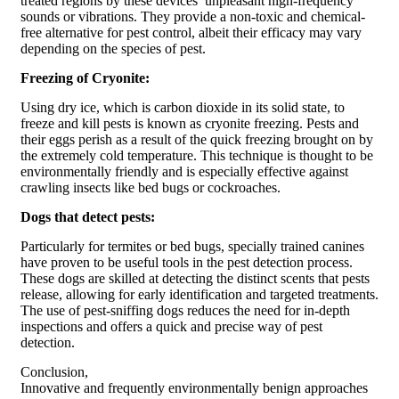
treated regions by these devices’ unpleasant high-frequency
sounds or vibrations. They provide a non-toxic and chemical-
free alternative for pest control, albeit their efficacy may vary
depending on the species of pest.
Freezing of Cryonite:
Using dry ice, which is carbon dioxide in its solid state, to
freeze and kill pests is known as cryonite freezing. Pests and
their eggs perish as a result of the quick freezing brought on by
the extremely cold temperature. This technique is thought to be
environmentally friendly and is especially effective against
crawling insects like bed bugs or cockroaches.
Dogs that detect pests:
Particularly for termites or bed bugs, specially trained canines
have proven to be useful tools in the pest detection process.
These dogs are skilled at detecting the distinct scents that pests
release, allowing for early identification and targeted treatments.
The use of pest-sniffing dogs reduces the need for in-depth
inspections and offers a quick and precise way of pest
detection.
Conclusion,
Innovative and frequently environmentally benign approaches