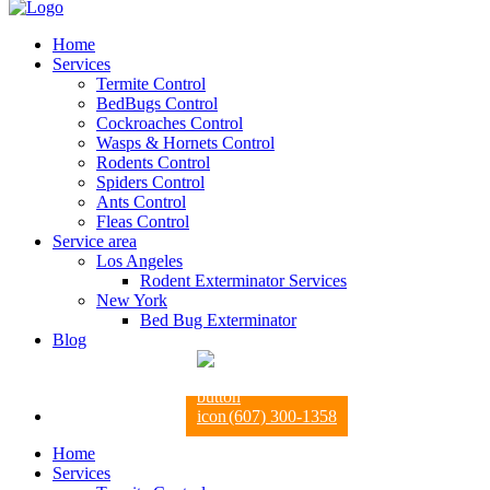
Home
Services
Termite Control
BedBugs Control
Cockroaches Control
Wasps & Hornets Control
Rodents Control
Spiders Control
Ants Control
Fleas Control
Service area
Los Angeles
Rodent Exterminator Services
New York
Bed Bug Exterminator
Blog
(607) 300-1358
Home
Services