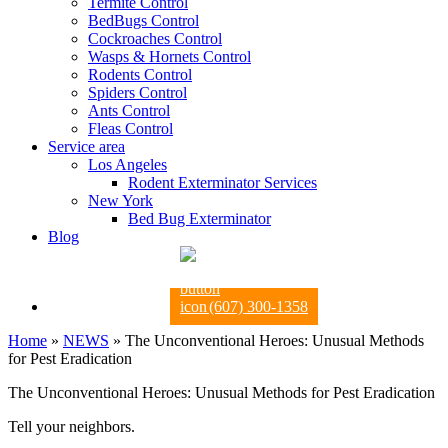
Termite Control
BedBugs Control
Cockroaches Control
Wasps & Hornets Control
Rodents Control
Spiders Control
Ants Control
Fleas Control
Service area
Los Angeles
Rodent Exterminator Services
New York
Bed Bug Exterminator
Blog
(607) 300-1358
Home
»
NEWS
»
The Unconventional Heroes: Unusual Methods
for Pest Eradication
The Unconventional Heroes: Unusual Methods for Pest Eradication
Tell your neighbors.