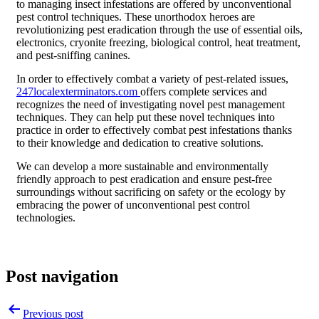
to managing insect infestations are offered by unconventional
pest control techniques. These unorthodox heroes are
revolutionizing pest eradication through the use of essential oils,
electronics, cryonite freezing, biological control, heat treatment,
and pest-sniffing canines.
In order to effectively combat a variety of pest-related issues,
247localexterminators.com
offers complete services and
recognizes the need of investigating novel pest management
techniques. They can help put these novel techniques into
practice in order to effectively combat pest infestations thanks
to their knowledge and dedication to creative solutions.
We can develop a more sustainable and environmentally
friendly approach to pest eradication and ensure pest-free
surroundings without sacrificing on safety or the ecology by
embracing the power of unconventional pest control
technologies.
Post navigation
Previous post