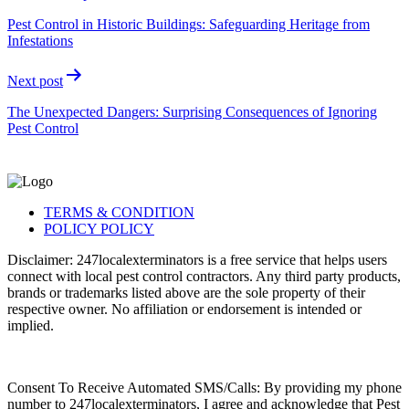
Pest Control in Historic Buildings: Safeguarding Heritage from
Infestations
Next post
The Unexpected Dangers: Surprising Consequences of Ignoring
Pest Control
TERMS & CONDITION
POLICY POLICY
Disclaimer: 247localexterminators is a free service that helps users
connect with local pest control contractors. Any third party products,
brands or trademarks listed above are the sole property of their
respective owner. No affiliation or endorsement is intended or
implied.
Consent To Receive Automated SMS/Calls: By providing my phone
number to 247localexterminators, I agree and acknowledge that Pest