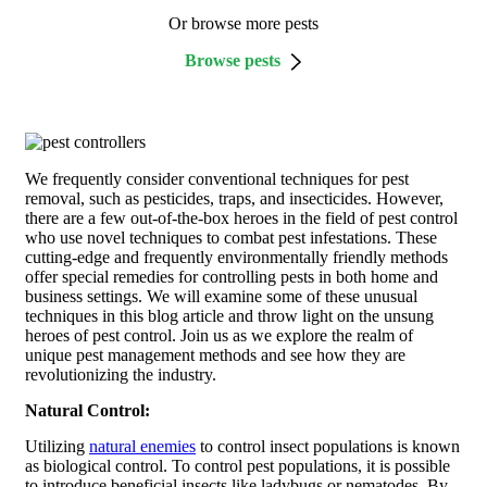
Or browse more pests
Browse pests
We frequently consider conventional techniques for pest
removal, such as pesticides, traps, and insecticides. However,
there are a few out-of-the-box heroes in the field of pest control
who use novel techniques to combat pest infestations. These
cutting-edge and frequently environmentally friendly methods
offer special remedies for controlling pests in both home and
business settings. We will examine some of these unusual
techniques in this blog article and throw light on the unsung
heroes of pest control. Join us as we explore the realm of
unique pest management methods and see how they are
revolutionizing the industry.
Natural Control:
Utilizing
natural enemies
to control insect populations is known
as biological control. To control pest populations, it is possible
to introduce beneficial insects like ladybugs or nematodes. By