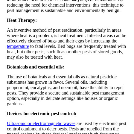
reducing the need for chemical interventions, this technique to
pest management is sustainable and environmentally benign.
Heat Therapy:
An inventive method of pest eradication, particularly in areas
where heat is a problem, is heat treatment. Infested areas can be
effectively cleared of bugs and their eggs by increasing the
temperature
to fatal levels. Bed bugs are frequently treated with
heat, but other pests, such fleas or other pests of stored goods,
may also be treated with heat.
Botanicals and essential oils:
The use of botanicals and essential oils as natural pesticide
substitutes has grown in favor. Several oils, including
peppermint, eucalyptus, and neem oil, have the ability to repel
pests. They provide a secure and sustainable pest management
option, especially in delicate settings like houses or organic
gardens.
Devices for electronic pest control:
Ultrasonic or electromagnetic waves
are used by electronic pest
control equipment to deter pests. Pests are repelled from the