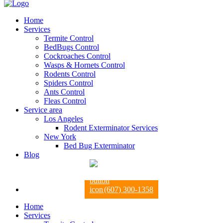
Home
Services
Termite Control
BedBugs Control
Cockroaches Control
Wasps & Hornets Control
Rodents Control
Spiders Control
Ants Control
Fleas Control
Service area
Los Angeles
Rodent Exterminator Services
New York
Bed Bug Exterminator
Blog
(607) 300-1358
Home
Services