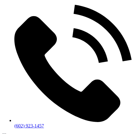
(602) 923-1457