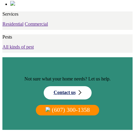
Services
Residential
Commercial
Pests
All kinds of pest
Not sure what your home needs? Let us help.
Contact us
(607) 300-1358