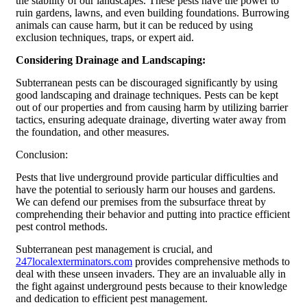
the stability of our landscapes. These pests have the power to
ruin gardens, lawns, and even building foundations. Burrowing
animals can cause harm, but it can be reduced by using
exclusion techniques, traps, or expert aid.
Considering Drainage and Landscaping:
Subterranean pests can be discouraged significantly by using
good landscaping and drainage techniques. Pests can be kept
out of our properties and from causing harm by utilizing barrier
tactics, ensuring adequate drainage, diverting water away from
the foundation, and other measures.
Conclusion:
Pests that live underground provide particular difficulties and
have the potential to seriously harm our houses and gardens.
We can defend our premises from the subsurface threat by
comprehending their behavior and putting into practice efficient
pest control methods.
Subterranean pest management is crucial, and
247localexterminators.com
provides comprehensive methods to
deal with these unseen invaders. They are an invaluable ally in
the fight against underground pests because to their knowledge
and dedication to efficient pest management.