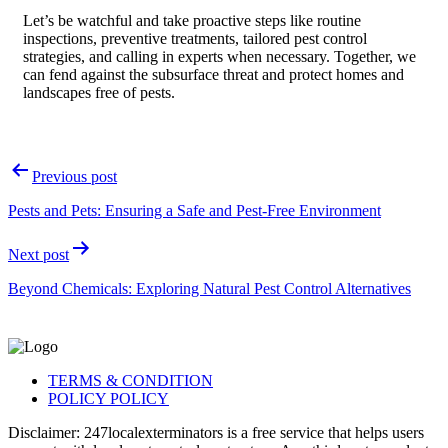
Let’s be watchful and take proactive steps like routine
inspections, preventive treatments, tailored pest control
strategies, and calling in experts when necessary. Together, we
can fend against the subsurface threat and protect homes and
landscapes free of pests.
Post
Previous post
navigation
Pests and Pets: Ensuring a Safe and Pest-Free Environment
Next post
Beyond Chemicals: Exploring Natural Pest Control Alternatives
TERMS & CONDITION
POLICY POLICY
Disclaimer: 247localexterminators is a free service that helps users