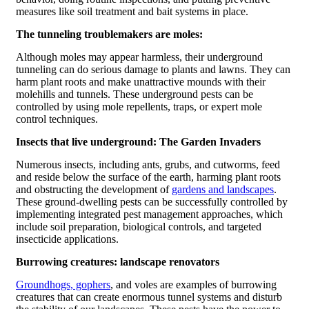
measures like soil treatment and bait systems in place.
The tunneling troublemakers are moles:
Although moles may appear harmless, their underground
tunneling can do serious damage to plants and lawns. They can
harm plant roots and make unattractive mounds with their
molehills and tunnels. These underground pests can be
controlled by using mole repellents, traps, or expert mole
control techniques.
Insects that live underground: The Garden Invaders
Numerous insects, including ants, grubs, and cutworms, feed
and reside below the surface of the earth, harming plant roots
and obstructing the development of
gardens and landscapes
.
These ground-dwelling pests can be successfully controlled by
implementing integrated pest management approaches, which
include soil preparation, biological controls, and targeted
insecticide applications.
Burrowing creatures: landscape renovators
Groundhogs, gophers
, and voles are examples of burrowing
creatures that can create enormous tunnel systems and disturb