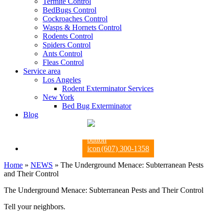
Termite Control
BedBugs Control
Cockroaches Control
Wasps & Hornets Control
Rodents Control
Spiders Control
Ants Control
Fleas Control
Service area
Los Angeles
Rodent Exterminator Services
New York
Bed Bug Exterminator
Blog
(607) 300-1358
Home
»
NEWS
»
The Underground Menace: Subterranean Pests
and Their Control
The Underground Menace: Subterranean Pests and Their Control
Tell your neighbors.