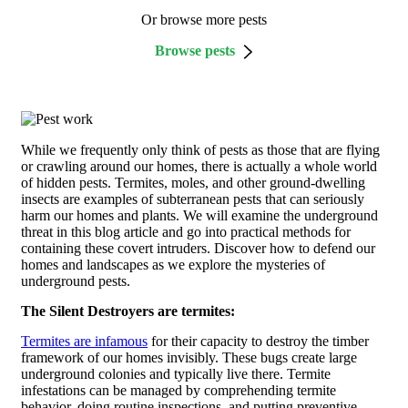
Or browse more pests
Browse pests
While we frequently only think of pests as those that are flying
or crawling around our homes, there is actually a whole world
of hidden pests. Termites, moles, and other ground-dwelling
insects are examples of subterranean pests that can seriously
harm our homes and plants. We will examine the underground
threat in this blog article and go into practical methods for
containing these covert intruders. Discover how to defend our
homes and landscapes as we explore the mysteries of
underground pests.
The Silent Destroyers are termites:
Termites are infamous
for their capacity to destroy the timber
framework of our homes invisibly. These bugs create large
underground colonies and typically live there. Termite
infestations can be managed by comprehending termite
behavior, doing routine inspections, and putting preventive