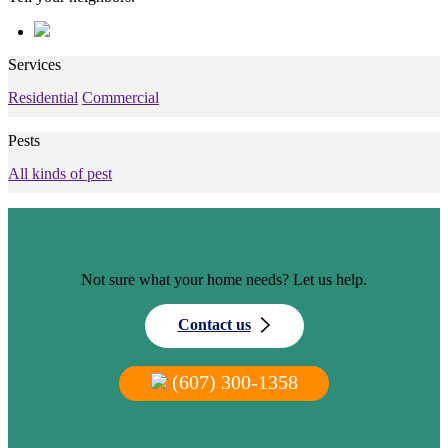
Services
Residential
Commercial
Pests
All kinds of pest
Not sure what your home needs? Let us help.
Contact us
(607) 300-1358