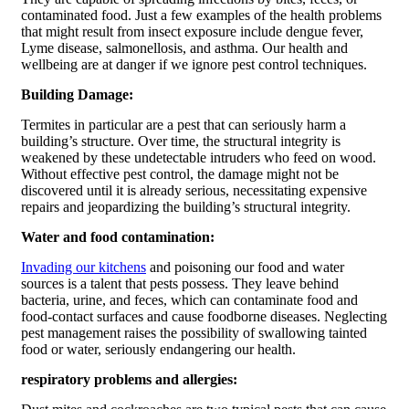
contaminated food. Just a few examples of the health problems
that might result from insect exposure include dengue fever,
Lyme disease, salmonellosis, and asthma. Our health and
wellbeing are at danger if we ignore pest control techniques.
Building Damage:
Termites in particular are a pest that can seriously harm a
building’s structure. Over time, the structural integrity is
weakened by these undetectable intruders who feed on wood.
Without effective pest control, the damage might not be
discovered until it is already serious, necessitating expensive
repairs and jeopardizing the building’s structural integrity.
Water and food contamination:
Invading our kitchens
and poisoning our food and water
sources is a talent that pests possess. They leave behind
bacteria, urine, and feces, which can contaminate food and
food-contact surfaces and cause foodborne diseases. Neglecting
pest management raises the possibility of swallowing tainted
food or water, seriously endangering our health.
respiratory problems and allergies: