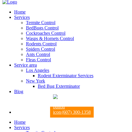
Home
Services
Termite Control
BedBugs Control
Cockroaches Control
Wasps & Hornets Control
Rodents Control
Spiders Control
Ants Control
Fleas Control
Service area
Los Angeles
Rodent Exterminator Services
New York
Bed Bug Exterminator
Blog
(607) 300-1358
Home
Services