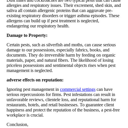
Dust mites and cockroaches are two typical pests that can cause
allergies and respiratory issues. Their excrement, shed skin, and
saliva all contain allergenic proteins that can aggravate pre-
existing respiratory disorders or trigger asthma episodes. These
allergens can build up if pest treatment is neglected,
endangering our respiratory health.
Damage to Property:
Certain pests, such as silverfish and moths, can cause serious
damage to our possessions, especially fabrics, books, and
documents. They do irreversible harm by feeding on organic
materials, paper, and natural fibers. The likelihood of losing
priceless possessions and sentimental objects rises when pest
management is neglected.
adverse effects on reputation:
Ignoring pest management in
commercial settings
can have
serious repercussions for firms. Pest infestations can result in
unfavorable reviews, clientele loss, and reputational harm for
restaurants, hotels, and retail businesses. To guarantee client
happiness and protect the reputation of the business, a pest-free
workplace is crucial.
Conclusion,