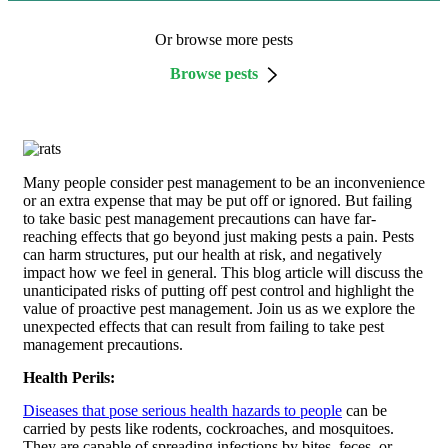
Or browse more pests
Browse pests
Many people consider pest management to be an inconvenience
or an extra expense that may be put off or ignored. But failing
to take basic pest management precautions can have far-
reaching effects that go beyond just making pests a pain. Pests
can harm structures, put our health at risk, and negatively
impact how we feel in general. This blog article will discuss the
unanticipated risks of putting off pest control and highlight the
value of proactive pest management. Join us as we explore the
unexpected effects that can result from failing to take pest
management precautions.
Health Perils:
Diseases that pose serious health hazards to people
can be
carried by pests like rodents, cockroaches, and mosquitoes.
They are capable of spreading infections by bites, feces, or