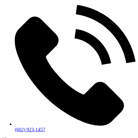
(602) 923-1457