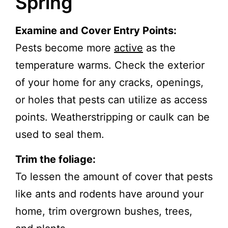
Spring
Examine and Cover Entry Points:
Pests become more
activ
e
as the
temperature warms. Check the exterior
of your home for any cracks, openings,
or holes that pests can utilize as access
points. Weatherstripping or caulk can be
used to seal them.
Trim the foliage:
To lessen the amount of cover that pests
like ants and rodents have around your
home, trim overgrown bushes, trees,