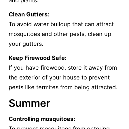
and plants.
Clean Gutters:
To avoid water buildup that can attract
mosquitoes and other pests, clean up
your gutters.
Keep Firewood Safe:
If you have firewood, store it away from
the exterior of your house to prevent
pests like termites from being attracted.
Summer
Controlling mosquitoes:
To
prevent mosquitoes
from entering,