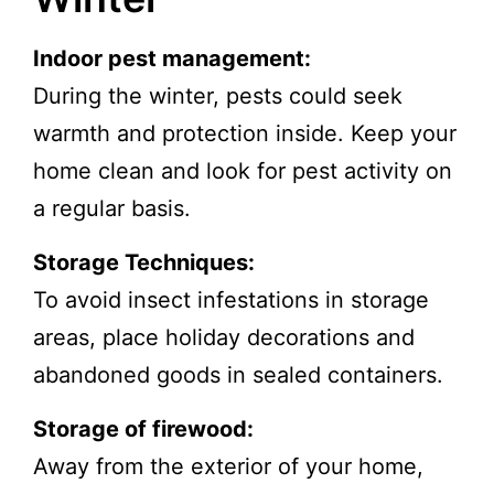
Indoor pest management:
During the winter, pests could seek
warmth and protection inside. Keep your
home clean and look for pest activity on
a regular basis.
Storage Techniques:
To avoid insect infestations in storage
areas, place holiday decorations and
abandoned goods in sealed containers.
Storage of firewood:
Away from the exterior of your home,