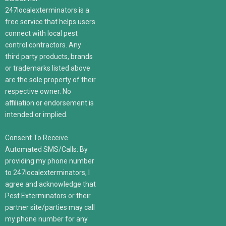
247localexterminators is a
free service that helps users
connect with local pest
control contractors. Any
third party products, brands
or trademarks listed above
are the sole property of their
respective owner. No
affiliation or endorsement is
intended or implied.
Consent To Receive
Automated SMS/Calls: By
providing my phone number
to 247localexterminators, I
agree and acknowledge that
Pest Exterminators or their
partner site/parties may call
my phone number for any