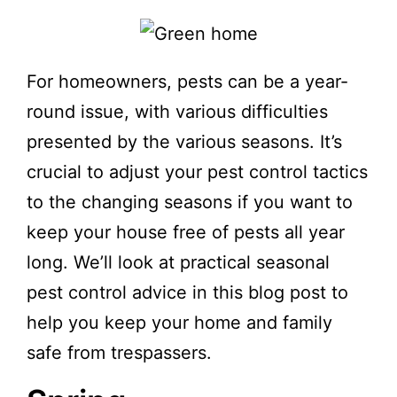
For homeowners, pests can be a year-
round issue, with various difficulties
presented by the various seasons. It’s
crucial to adjust your pest control tactics
to the changing seasons if you want to
keep your house free of pests all year
long. We’ll look at practical seasonal
pest control advice in this blog post to
help you keep your home and family
safe from trespassers.