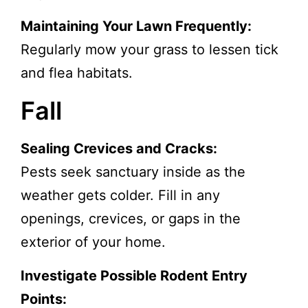
Maintaining Your Lawn Frequently:
Regularly mow your grass to lessen tick
and flea habitats.
Fall
Sealing Crevices and Cracks:
Pests seek sanctuary inside as the
weather gets colder. Fill in any
openings, crevices, or gaps in the
exterior of your home.
Investigate Possible Rodent Entry
Points: