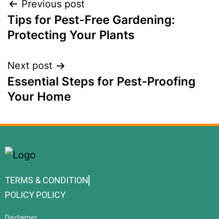
Previous post
Tips for Pest-Free Gardening:
Protecting Your Plants
Next post
Essential Steps for Pest-Proofing
Your Home
TERMS & CONDITION
POLICY POLICY
Disclaimer: