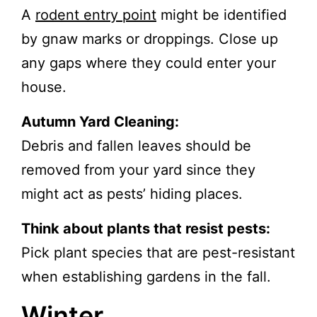
A
rodent entry point
might be identified
by gnaw marks or droppings. Close up
any gaps where they could enter your
house.
Autumn Yard Cleaning:
Debris and fallen leaves should be
removed from your yard since they
might act as pests’ hiding places.
Think about plants that resist pests:
Pick plant species that are pest-resistant
when establishing gardens in the fall.
Winter