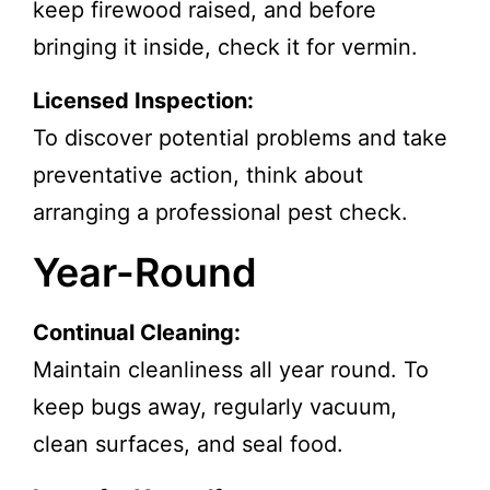
keep firewood raised, and before
bringing it inside, check it for vermin.
Licensed Inspection:
To discover potential problems and take
preventative action, think about
arranging a professional pest check.
Year-Round
Continual Cleaning:
Maintain cleanliness all year round. To
keep bugs away, regularly vacuum,
clean surfaces, and seal food.