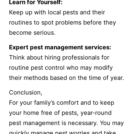
Learn for Yourself:
Keep up with local pests and their
routines to spot problems before they
become serious.
Expert pest management services:
Think about hiring professionals for
routine pest control who may modify
their methods based on the time of year.
Conclusion,
For your family’s comfort and to keep
your home free of pests, year-round
pest management is necessary. You may
quickly manage pest worries and take