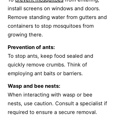
install screens on windows and doors.
Remove standing water from gutters and
containers to stop mosquitoes from
growing there.
Prevention of ants:
To stop ants, keep food sealed and
quickly remove crumbs. Think of
employing ant baits or barriers.
Wasp and bee nests:
When interacting with wasp or bee
nests, use caution. Consult a specialist if
required to ensure a secure removal.