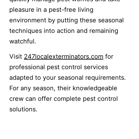
pleasure in a pest-free living
environment by putting these seasonal
techniques into action and remaining
watchful.
Visit
247localexterminators.com
for
professional pest control services
adapted to your seasonal requirements.
For any season, their knowledgeable
crew can offer complete pest control
solutions.