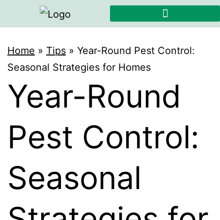
Home
»
Tips
»
Year-Round Pest Control:
Seasonal Strategies for Homes
Year-Round
Pest Control:
Seasonal
Strategies for