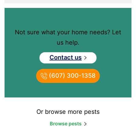
Not sure what your home needs? Let
us help.
Contact us
(607) 300-1358
Or browse more pests
Browse pests