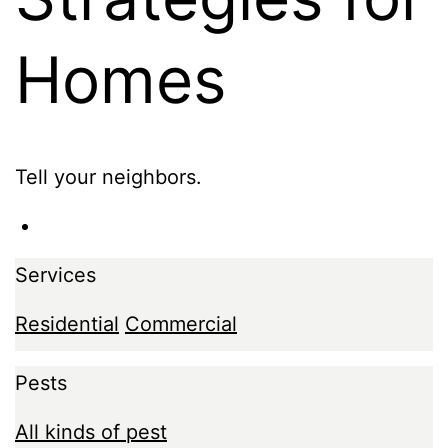
Homes
Tell your neighbors.
Services
Residential
Commercial
Pests
All kinds of pest