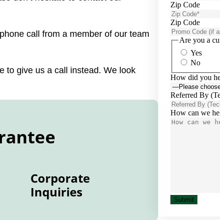
Zip Code
Zip Code
a phone call from a member of our team
Are you a cu
Yes
No
 to give us a call instead. We look
How did you he
Referred By (T
How can we he
rantee
Corporate
Inquiries