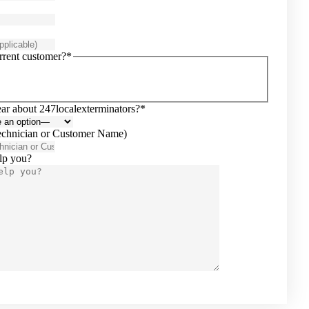
rrent customer?*
ar about 247localexterminators?*
echnician or Customer Name)
lp you?