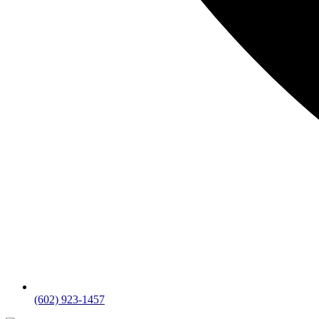
(602) 923-1457