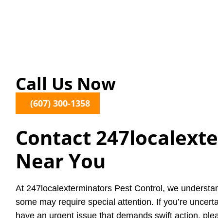
Call Us Now
(607) 300-1358
Contact 247localext
Near You
At 247localexterminators Pest Control, we understan
some may require special attention. If you’re uncerta
have an urgent issue that demands swift action, plea