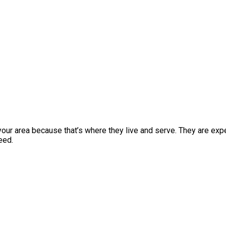
ur area because that’s where they live and serve. They are expe
eed.