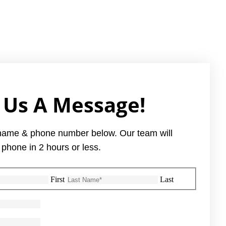
 Us A Message!
name & phone number below. Our team will
 phone in 2 hours or less.
First
Last