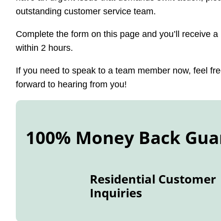
outstanding customer service team.
Complete the form on this page and you’ll receive 
within 2 hours.
If you need to speak to a team member now, feel free
forward to hearing from you!
100% Money Back Gua
Residential Customer
Inquiries