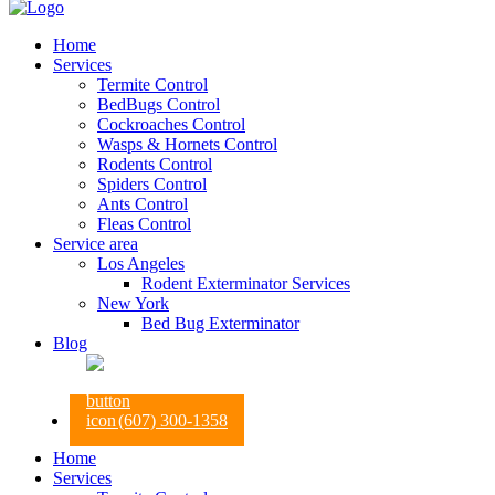
Home
Services
Termite Control
BedBugs Control
Cockroaches Control
Wasps & Hornets Control
Rodents Control
Spiders Control
Ants Control
Fleas Control
Service area
Los Angeles
Rodent Exterminator Services
New York
Bed Bug Exterminator
Blog
(607) 300-1358
Home
Services