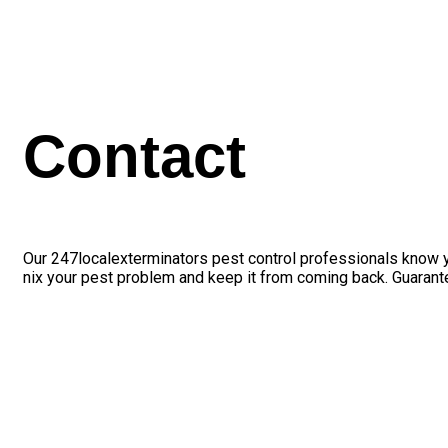
Contact
Our 247localexterminators pest control professionals know yo
nix your pest problem and keep it from coming back. Guarant