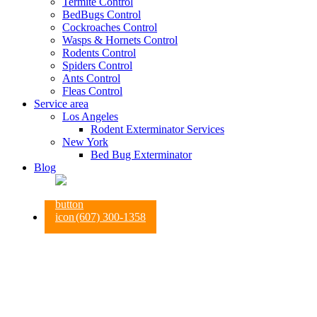
Termite Control
BedBugs Control
Cockroaches Control
Wasps & Hornets Control
Rodents Control
Spiders Control
Ants Control
Fleas Control
Service area
Los Angeles
Rodent Exterminator Services
New York
Bed Bug Exterminator
Blog
(607) 300-1358