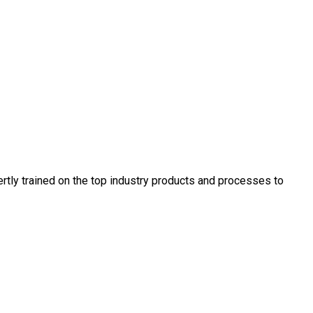
rtly trained on the top industry products and processes to