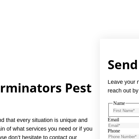
Send
Leave your 
erminators Pest
reach out by
Name
d that every situation is unique and
Email
in of what services you need or if you
Phone
se don’t hesitate to contact our