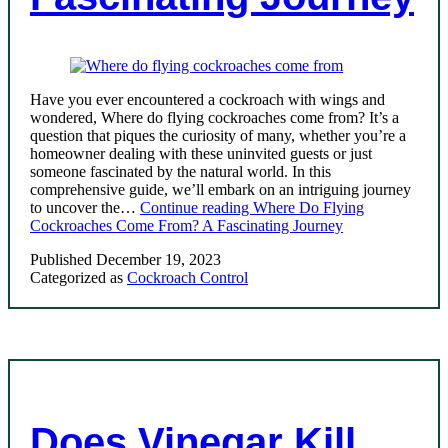
Have you ever encountered a cockroach with wings and
wondered, Where do flying cockroaches come from? It’s a
question that piques the curiosity of many, whether you’re a
homeowner dealing with these uninvited guests or just
someone fascinated by the natural world. In this
comprehensive guide, we’ll embark on an intriguing journey
to uncover the…
Continue reading
Where Do Flying
Cockroaches Come From? A Fascinating Journey
Published
December 19, 2023
Categorized as
Cockroach Control
Does Vinegar Kill