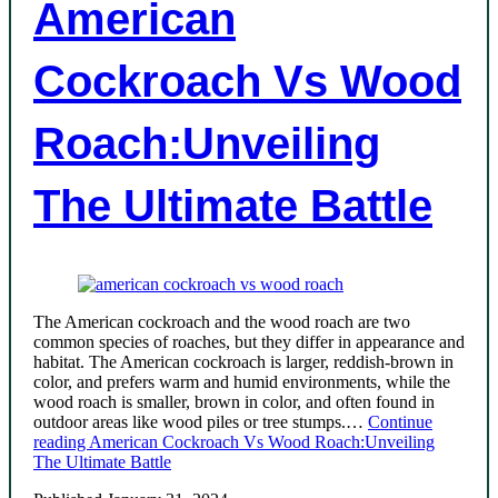
American
Cockroach Vs Wood
Roach:Unveiling
The Ultimate Battle
The American cockroach and the wood roach are two
common species of roaches, but they differ in appearance and
habitat. The American cockroach is larger, reddish-brown in
color, and prefers warm and humid environments, while the
wood roach is smaller, brown in color, and often found in
outdoor areas like wood piles or tree stumps.…
Continue
reading
American Cockroach Vs Wood Roach:Unveiling
The Ultimate Battle