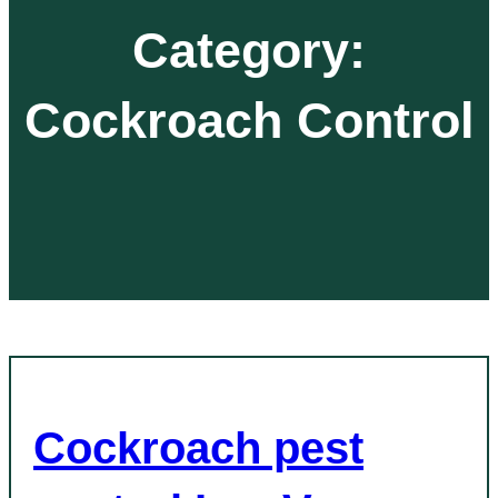
Category:
Cockroach Control
Cockroach pest