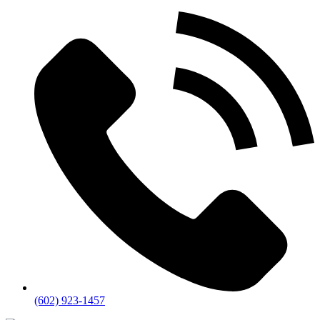
(602) 923-1457