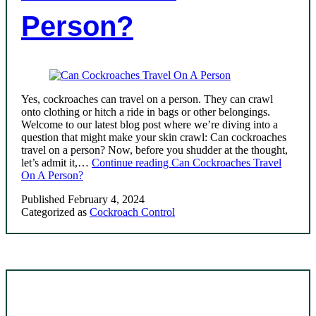
Person?
Yes, cockroaches can travel on a person. They can crawl
onto clothing or hitch a ride in bags or other belongings.
Welcome to our latest blog post where we’re diving into a
question that might make your skin crawl: Can cockroaches
travel on a person? Now, before you shudder at the thought,
let’s admit it,…
Continue reading
Can Cockroaches Travel
On A Person?
Published
February 4, 2024
Categorized as
Cockroach Control