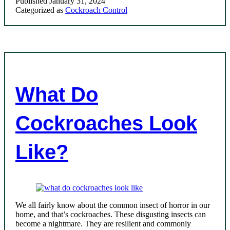
Published
January 31, 2024
Categorized as
Cockroach Control
What Do
Cockroaches Look
Like?
We all fairly know about the common insect of horror in our
home, and that’s cockroaches. These disgusting insects can
become a nightmare. They are resilient and commonly