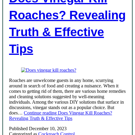
Roaches? Revealing
Truth & Effective
Tips
Roaches are unwelcome guests in any home, scurrying
around in search of food and creating a nuisance. When it
comes to getting rid of them, there are various home remedies
and cleaning solutions suggested by well-meaning
individuals. Among the various DIY solutions that surface in
discussions, vinegar stands out as a popular choice. But
does…
Continue reading
Does Vinegar Kill Roaches?
Revealing Truth & Effective Tips
Published
December 10, 2023
Categorized as
Cockroach Control