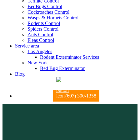
Termite Control
BedBugs Control
Cockroaches Control
Wasps & Hornets Control
Rodents Control
Spiders Control
Ants Control
Fleas Control
Service area
Los Angeles
Rodent Exterminator Services
New York
Bed Bug Exterminator
Blog
(607) 300-1358