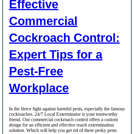
Effective
Commercial
Cockroach Control:
Expert Tips for a
Pest-Free
Workplace
In the fierce fight against harmful pests, especially the famous
cockroaches. 24/7 Local Exterminator is your trustworthy
friend. Our commercial cockroach control offers a custom
design for an efficient and effective roach extermination
solution. Which will help you get rid of these pesky pests