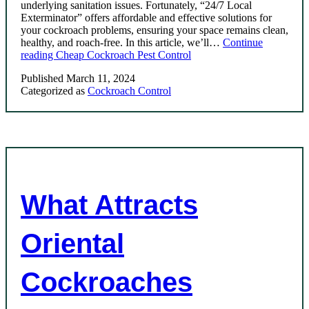
underlying sanitation issues. Fortunately, “24/7 Local
Exterminator” offers affordable and effective solutions for
your cockroach problems, ensuring your space remains clean,
healthy, and roach-free. In this article, we’ll…
Continue
reading
Cheap Cockroach Pest Control
Published
March 11, 2024
Categorized as
Cockroach Control
What Attracts
Oriental
Cockroaches