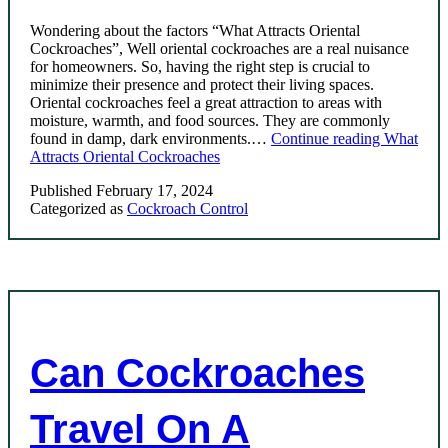
Wondering about the factors “What Attracts Oriental
Cockroaches”, Well oriental cockroaches are a real nuisance
for homeowners. So, having the right step is crucial to
minimize their presence and protect their living spaces.
Oriental cockroaches feel a great attraction to areas with
moisture, warmth, and food sources. They are commonly
found in damp, dark environments.…
Continue reading
What
Attracts Oriental Cockroaches
Published
February 17, 2024
Categorized as
Cockroach Control
Can Cockroaches
Travel On A