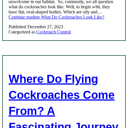
unwelcome in our habitat. So, commonly, we all question
what do cockroaches look like. Well, to begin with, they
have flat, oval-shaped bodies. Which are oily and…
Continue reading
What Do Cockroaches Look Like?
Published
December 27, 2023
Categorized as
Cockroach Control
Where Do Flying
Cockroaches Come
From? A
Fascinating Journey