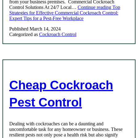
from your business premises. Commercial Cockroach
Control Solutions At 24/7 Local…
Continue reading
Top
Strategies for Effective Commercial Cockroach Control:
Expert Tips for a Pest-Free Workplace
Published
March 14, 2024
Categorized as
Cockroach Control
Cheap Cockroach
Pest Control
Dealing with cockroaches can be a daunting and
uncomfortable task for any homeowner or business. These
resilient pests not only pose a health risk but also signify