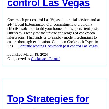
control Las Vegas
Cockroach pest control Las Vegas is a crucial service, and at
24/7 Local Exterminator. Our commitment to providing
effective solutions to rid your home of these persistent pests.
Our team is ready for the unique challenges of cockroach
infestations. That leads us to employ modern techniques to
ensure thorough eradication. Common Cockroach Types in
Las…
Continue reading
Cockroach pest control Las Vegas
Published
March 18, 2024
Categorized as
Cockroach Control
Top Strategies for