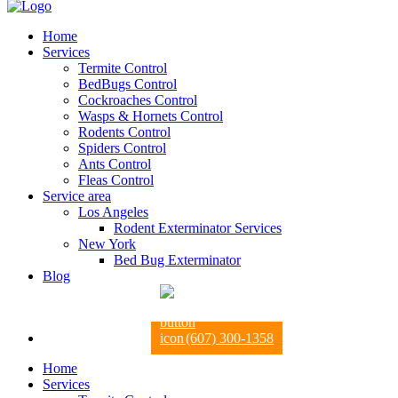
Home
Services
Termite Control
BedBugs Control
Cockroaches Control
Wasps & Hornets Control
Rodents Control
Spiders Control
Ants Control
Fleas Control
Service area
Los Angeles
Rodent Exterminator Services
New York
Bed Bug Exterminator
Blog
(607) 300-1358
Home
Services