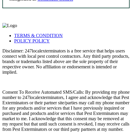
TERMS & CONDITION
POLICY POLICY
Disclaimer: 247localexterminators is a free service that helps users
connect with local pest control contractors. Any third party products,
brands or trademarks listed above are the sole property of their
respective owner. No affiliation or endorsement is intended or
implied.
Consent To Receive Automated SMS/Calls: By providing my phone
number to 247localexterminators, I agree and acknowledge that Pest
Exterminators or their partner site/parties may call my phone number
for any products and/or services that I have previously inquired or
purchased and products and/or services that Pest Exterminators may
market to me. I acknowledge that this consent may be removed at
my request but that until such consent is revoked, I may receive calls
from Pest Exterminators or our third party partners at my number.