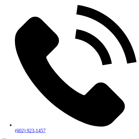
(602) 923-1457