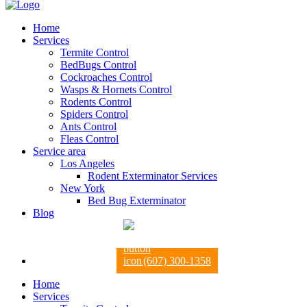
Home
Services
Termite Control
BedBugs Control
Cockroaches Control
Wasps & Hornets Control
Rodents Control
Spiders Control
Ants Control
Fleas Control
Service area
Los Angeles
Rodent Exterminator Services
New York
Bed Bug Exterminator
Blog
(607) 300-1358
Home
Services