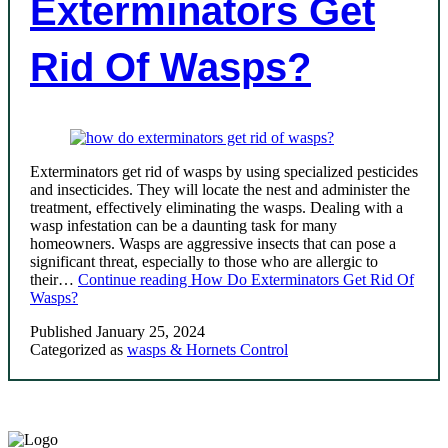
Exterminators Get
Rid Of Wasps?
Exterminators get rid of wasps by using specialized pesticides
and insecticides. They will locate the nest and administer the
treatment, effectively eliminating the wasps. Dealing with a
wasp infestation can be a daunting task for many
homeowners. Wasps are aggressive insects that can pose a
significant threat, especially to those who are allergic to
their…
Continue reading
How Do Exterminators Get Rid Of
Wasps?
Published
January 25, 2024
Categorized as
wasps & Hornets Control