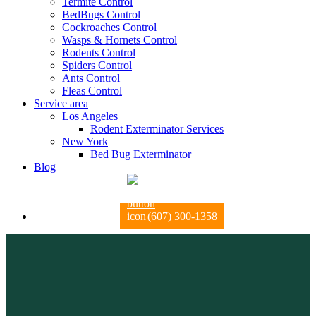
Termite Control
BedBugs Control
Cockroaches Control
Wasps & Hornets Control
Rodents Control
Spiders Control
Ants Control
Fleas Control
Service area
Los Angeles
Rodent Exterminator Services
New York
Bed Bug Exterminator
Blog
(607) 300-1358