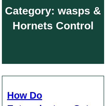
Category:
wasps &
Hornets Control
How Do