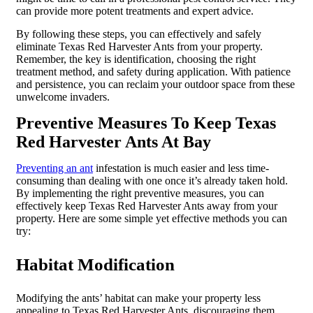
can provide more potent treatments and expert advice.
By following these steps, you can effectively and safely
eliminate Texas Red Harvester Ants from your property.
Remember, the key is identification, choosing the right
treatment method, and safety during application. With patience
and persistence, you can reclaim your outdoor space from these
unwelcome invaders.
Preventive Measures To Keep Texas
Red Harvester Ants At Bay
Preventing an ant
infestation is much easier and less time-
consuming than dealing with one once it’s already taken hold.
By implementing the right preventive measures, you can
effectively keep Texas Red Harvester Ants away from your
property. Here are some simple yet effective methods you can
try:
Habitat Modification
Modifying the ants’ habitat can make your property less
appealing to Texas Red Harvester Ants, discouraging them