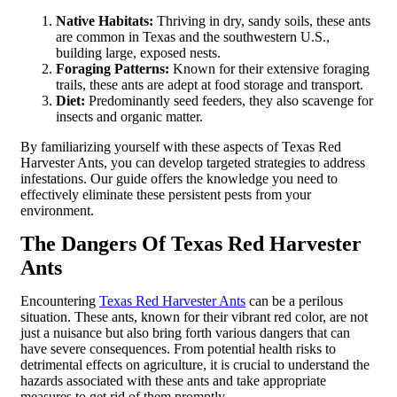
Native Habitats:
Thriving in dry, sandy soils, these ants
are common in Texas and the southwestern U.S.,
building large, exposed nests.
Foraging Patterns:
Known for their extensive foraging
trails, these ants are adept at food storage and transport.
Diet:
Predominantly seed feeders, they also scavenge for
insects and organic matter.
By familiarizing yourself with these aspects of Texas Red
Harvester Ants, you can develop targeted strategies to address
infestations. Our guide offers the knowledge you need to
effectively eliminate these persistent pests from your
environment.
The Dangers Of Texas Red Harvester
Ants
Encountering
Texas Red Harvester Ants
can be a perilous
situation. These ants, known for their vibrant red color, are not
just a nuisance but also bring forth various dangers that can
have severe consequences. From potential health risks to
detrimental effects on agriculture, it is crucial to understand the
hazards associated with these ants and take appropriate
measures to get rid of them promptly.