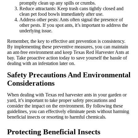
promptly clean up any spills or crumbs.
Reduce attractants: Keep trash cans tightly closed and
clean pet food bowls immediately after use.
Address other pests: Ants often signal the presence of
other pests. If you spot ants, it’s important to address the
underlying issue.
Remember, the key to effective ant prevention is consistency.
By implementing these preventive measures, you can maintain
an ant-free environment and keep Texas Red Harvester Ants at
bay. Take proactive action today to save yourself the hassle of
dealing with an infestation later on.
Safety Precautions And Environmental
Considerations
When dealing with Texas red harvester ants in your garden or
yard, it’s important to take proper safety precautions and
consider the impact on the environment. By following these
guidelines, you can effectively eliminate pests without harming
beneficial insects or resorting to harmful chemicals.
Protecting Beneficial Insects