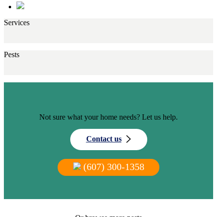
Services
Pests
Not sure what your home needs? Let us help.
Contact us
(607) 300-1358