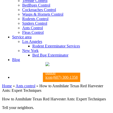
Termite Control
BedBugs Control
Cockroaches Control
Wasps & Hornets Control
Rodents Control
Spiders Control
Ants Control
Fleas Control
Service area
Los Angeles
Rodent Exterminator Services
New York
Bed Bug Exterminator
Blog
(607) 300-1358
Home
»
Ants control
»
How to Annihilate Texas Red Harvester
Ants: Expert Techniques
How to Annihilate Texas Red Harvester Ants: Expert Techniques
Tell your neighbors.