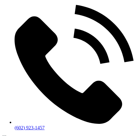
(602) 923-1457