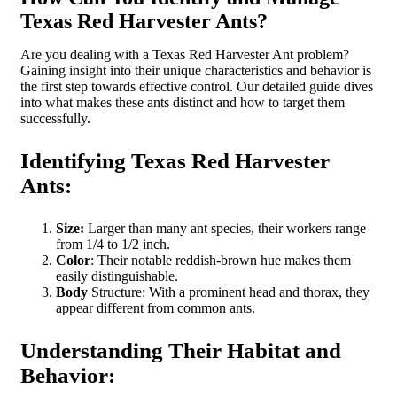
Texas Red Harvester Ants?
Are you dealing with a Texas Red Harvester Ant problem?
Gaining insight into their unique characteristics and behavior is
the first step towards effective control. Our detailed guide dives
into what makes these ants distinct and how to target them
successfully.
Identifying Texas Red Harvester
Ants:
Size:
Larger than many ant species, their workers range
from 1/4 to 1/2 inch.
Color
: Their notable reddish-brown hue makes them
easily distinguishable.
Body
Structure: With a prominent head and thorax, they
appear different from common ants.
Understanding Their Habitat and
Behavior: