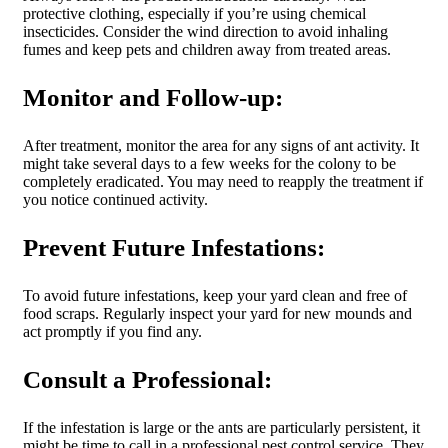
protective clothing, especially if you’re using chemical
insecticides. Consider the wind direction to avoid inhaling
fumes and keep pets and children away from treated areas.
Monitor and Follow-up:
After treatment, monitor the area for any signs of ant activity. It
might take several days to a few weeks for the colony to be
completely eradicated. You may need to reapply the treatment if
you notice continued activity.
Prevent Future Infestations:
To avoid future infestations, keep your yard clean and free of
food scraps. Regularly inspect your yard for new mounds and
act promptly if you find any.
Consult a Professional:
If the infestation is large or the ants are particularly persistent, it
might be time to call in a professional pest control service. They