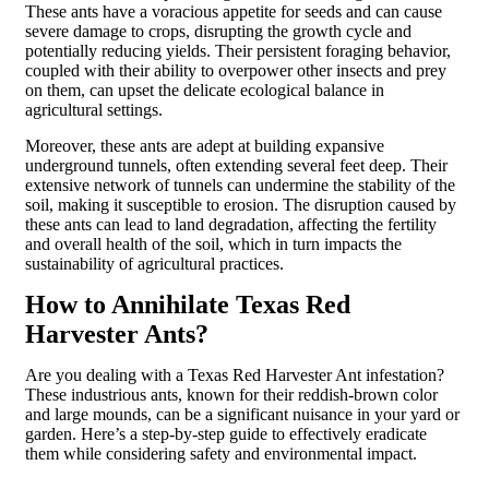
These ants have a voracious appetite for seeds and can cause
severe damage to crops, disrupting the growth cycle and
potentially reducing yields. Their persistent foraging behavior,
coupled with their ability to overpower other insects and prey
on them, can upset the delicate ecological balance in
agricultural settings.
Moreover, these ants are adept at building expansive
underground tunnels, often extending several feet deep. Their
extensive network of tunnels can undermine the stability of the
soil, making it susceptible to erosion. The disruption caused by
these ants can lead to land degradation, affecting the fertility
and overall health of the soil, which in turn impacts the
sustainability of agricultural practices.
How to Annihilate Texas Red
Harvester Ants?
Are you dealing with a Texas Red Harvester Ant infestation?
These industrious ants, known for their reddish-brown color
and large mounds, can be a significant nuisance in your yard or
garden. Here’s a step-by-step guide to effectively eradicate
them while considering safety and environmental impact.