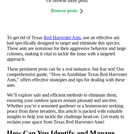
Or browse more pests
Browse pests
To get rid of Texas
Red Harvester Ants
, use an effective ant
bait specifically designed to target and eliminate this species.
These ants are notorious for their aggressive behavior and large
colonies, making it vital to tackle the issue with a targeted
approach.
These persistent pests can be a real nuisance, but fear not! Our
comprehensive guide,
“How to Annihilate Texas Red Harvester
Ants,”
offers effective strategies and tips for dealing with these
ants.
We’ll explore safe and efficient methods to eliminate them,
ensuring your outdoor spaces remain pleasant and ant-free.
Whether you’re a seasoned gardener or a homeowner seeking
peace from these invaders, this article is packed with valuable
insights to help you tackle the challenge head-on. Get ready to
reclaim your space from Texas Red Harvester Ants!
How Can You Identify and Manage