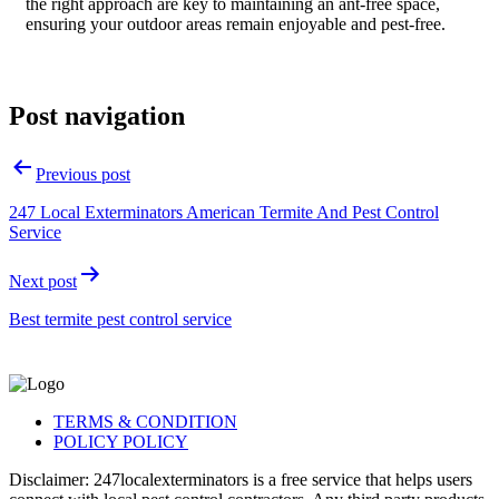
the right approach are key to maintaining an ant-free space,
ensuring your outdoor areas remain enjoyable and pest-free.
Post navigation
Previous post
247 Local Exterminators American Termite And Pest Control
Service
Next post
Best termite pest control service
TERMS & CONDITION
POLICY POLICY
Disclaimer: 247localexterminators is a free service that helps users