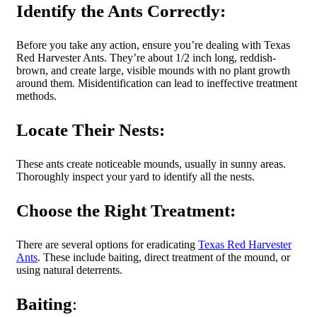
Identify the Ants Correctly:
Before you take any action, ensure you’re dealing with Texas
Red Harvester Ants. They’re about 1/2 inch long, reddish-
brown, and create large, visible mounds with no plant growth
around them. Misidentification can lead to ineffective treatment
methods.
Locate Their Nests:
These ants create noticeable mounds, usually in sunny areas.
Thoroughly inspect your yard to identify all the nests.
Choose the Right Treatment:
There are several options for eradicating
Texas Red Harvester
Ants
. These include baiting, direct treatment of the mound, or
using natural deterrents.
Baiting
: