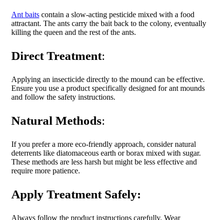
Ant baits
contain a slow-acting pesticide mixed with a food
attractant. The ants carry the bait back to the colony, eventually
killing the queen and the rest of the ants.
Direct Treatment
:
Applying an insecticide directly to the mound can be effective.
Ensure you use a product specifically designed for ant mounds
and follow the safety instructions.
Natural Methods
:
If you prefer a more eco-friendly approach, consider natural
deterrents like diatomaceous earth or borax mixed with sugar.
These methods are less
harsh but might be less effective and
require more patience.
Apply Treatment Safely:
Always follow the product instructions carefully. Wear