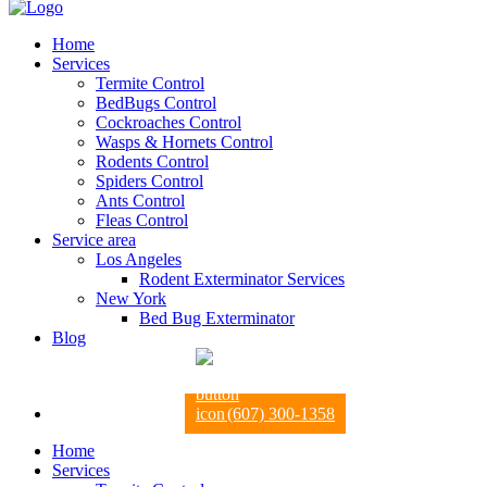
Home
Services
Termite Control
BedBugs Control
Cockroaches Control
Wasps & Hornets Control
Rodents Control
Spiders Control
Ants Control
Fleas Control
Service area
Los Angeles
Rodent Exterminator Services
New York
Bed Bug Exterminator
Blog
(607) 300-1358
Home
Services