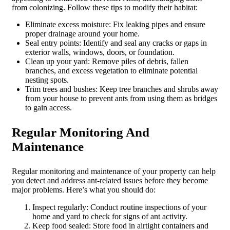
from colonizing. Follow these tips to modify their habitat:
Eliminate excess moisture: Fix leaking pipes and ensure
proper drainage around your home.
Seal entry points: Identify and seal any cracks or gaps in
exterior walls, windows, doors, or foundation.
Clean up your yard: Remove piles of debris, fallen
branches, and excess vegetation to eliminate potential
nesting spots.
Trim trees and bushes: Keep tree branches and shrubs away
from your house to prevent ants from using them as bridges
to gain access.
Regular Monitoring And
Maintenance
Regular monitoring and maintenance of your property can help
you detect and address ant-related issues before they become
major problems. Here’s what you should do:
Inspect regularly: Conduct routine inspections of your
home and yard to check for signs of ant activity.
Keep food sealed: Store food in airtight containers and