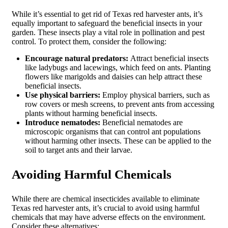
While it’s essential to get rid of Texas red harvester ants, it’s
equally important to safeguard the beneficial insects in your
garden. These insects play a vital role in pollination and pest
control. To protect them, consider the following:
Encourage natural predators:
Attract beneficial insects
like ladybugs and lacewings, which feed on ants. Planting
flowers like marigolds and daisies can help attract these
beneficial insects.
Use physical barriers:
Employ physical barriers, such as
row covers or mesh screens, to prevent ants from accessing
plants without harming beneficial insects.
Introduce nematodes:
Beneficial nematodes are
microscopic organisms that can control ant populations
without harming other insects. These can be applied to the
soil to target ants and their larvae.
Avoiding Harmful Chemicals
While there are chemical insecticides available to eliminate
Texas red harvester ants, it’s crucial to avoid using harmful
chemicals that may have adverse effects on the environment.
Consider these alternatives: