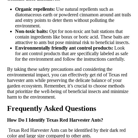
Organic repellents:
Use natural repellents such as
diatomaceous earth or powdered cinnamon around ant trails
and entry points to deter them without polluting the
environment.
Non-toxic baits:
Opt for non-toxic ant bait stations that
contain ingredients like borax or boric acid. These baits are
attractive to ants but pose minimal risk to beneficial insects.
Environmentally friendly ant control products:
Look
for ant control products that are specifically labeled as safe
for the environment and follow the instructions carefully.
By taking these safety precautions and considering the
environmental impact, you can effectively get rid of Texas red
harvester ants while preserving the delicate balance of your
garden ecosystem. Remember, it’s crucial to choose methods
that prioritize the well-being of beneficial insects and minimize
harm to the environment.
Frequently Asked Questions
How Do I Identify Texas Red Harvester Ants?
Texas Red Harvester Ants can be identified by their dark red
color and large size compared to other ants.