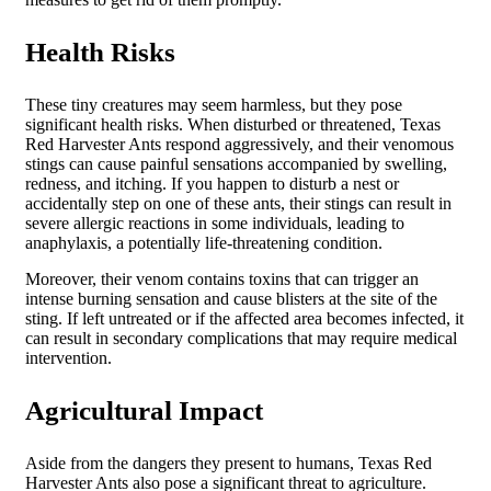
Health Risks
These tiny creatures may seem harmless, but they pose
significant health risks. When disturbed or threatened, Texas
Red Harvester Ants respond aggressively, and their venomous
stings can cause painful sensations accompanied by swelling,
redness, and itching. If you happen to disturb a nest or
accidentally step on one of these ants, their stings can result in
severe allergic reactions in some individuals, leading to
anaphylaxis, a potentially life-threatening condition.
Moreover, their venom contains toxins that can trigger an
intense burning sensation and cause blisters at the site of the
sting. If left untreated or if the affected area becomes infected, it
can result in secondary complications that may require medical
intervention.
Agricultural Impact
Aside from the dangers they present to humans, Texas Red
Harvester Ants also pose a significant threat to agriculture.