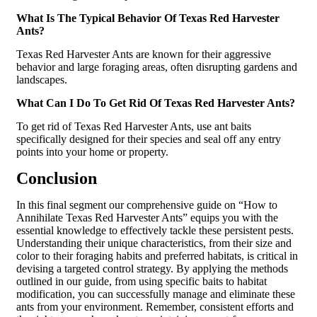
What Is The Typical Behavior Of Texas Red Harvester
Ants?
Texas Red Harvester Ants are known for their aggressive
behavior and large foraging areas, often disrupting gardens and
landscapes.
What Can I Do To Get Rid Of Texas Red Harvester Ants?
To get rid of Texas Red Harvester Ants, use ant baits
specifically designed for their species and seal off any entry
points into your home or property.
Conclusion
In this final segment our comprehensive guide on “
How to
Annihilate Texas Red Harvester Ants
” equips you with the
essential knowledge to effectively tackle these persistent pests.
Understanding their unique characteristics, from their size and
color to their foraging habits and preferred habitats, is critical in
devising a targeted control strategy. By applying the methods
outlined in our guide, from using specific baits to habitat
modification, you can successfully manage and eliminate these
ants from your environment. Remember, consistent efforts and