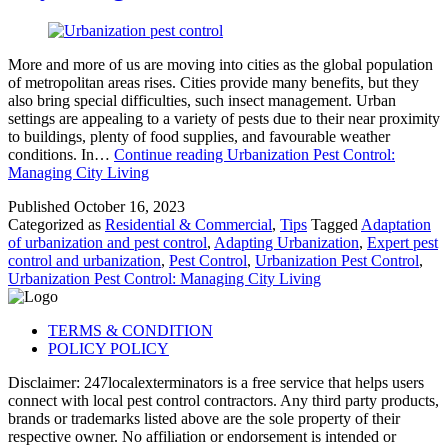
More and more of us are moving into cities as the global population
of metropolitan areas rises. Cities provide many benefits, but they
also bring special difficulties, such insect management. Urban
settings are appealing to a variety of pests due to their near proximity
to buildings, plenty of food supplies, and favourable weather
conditions. In…
Continue reading
Urbanization Pest Control:
Managing City Living
Published
October 16, 2023
Categorized as
Residential & Commercial
,
Tips
Tagged
Adaptation
of urbanization and pest control
,
Adapting Urbanization
,
Expert pest
control and urbanization
,
Pest Control
,
Urbanization Pest Control
,
Urbanization Pest Control: Managing City Living
TERMS & CONDITION
POLICY POLICY
Disclaimer: 247localexterminators is a free service that helps users
connect with local pest control contractors. Any third party products,
brands or trademarks listed above are the sole property of their
respective owner. No affiliation or endorsement is intended or