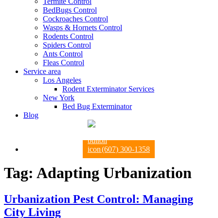
Termite Control
BedBugs Control
Cockroaches Control
Wasps & Hornets Control
Rodents Control
Spiders Control
Ants Control
Fleas Control
Service area
Los Angeles
Rodent Exterminator Services
New York
Bed Bug Exterminator
Blog
(607) 300-1358
Tag:
Adapting Urbanization
Urbanization Pest Control: Managing
City Living