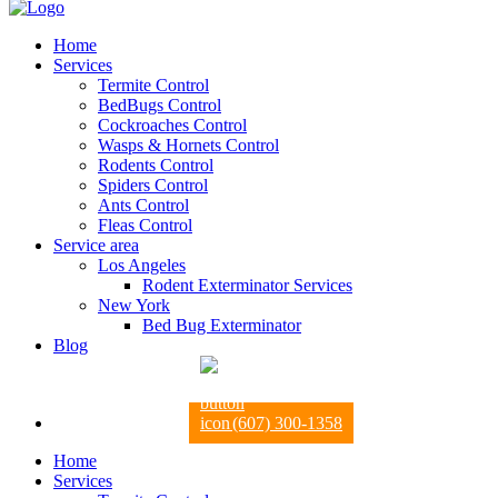
Home
Services
Termite Control
BedBugs Control
Cockroaches Control
Wasps & Hornets Control
Rodents Control
Spiders Control
Ants Control
Fleas Control
Service area
Los Angeles
Rodent Exterminator Services
New York
Bed Bug Exterminator
Blog
(607) 300-1358
Home
Services