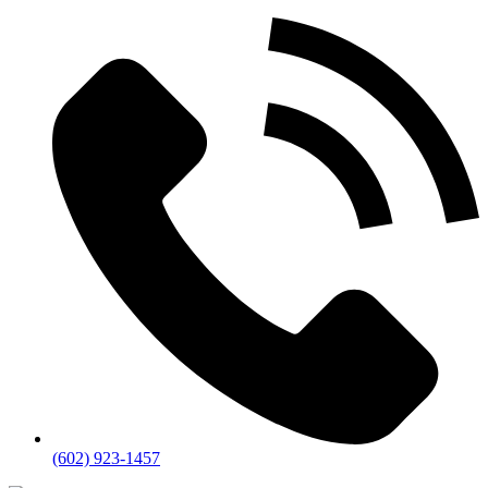
(602) 923-1457