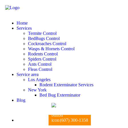
Home
Services
Termite Control
BedBugs Control
Cockroaches Control
Wasps & Hornets Control
Rodents Control
Spiders Control
Ants Control
Fleas Control
Service area
Los Angeles
Rodent Exterminator Services
New York
Bed Bug Exterminator
Blog
(607) 300-1358