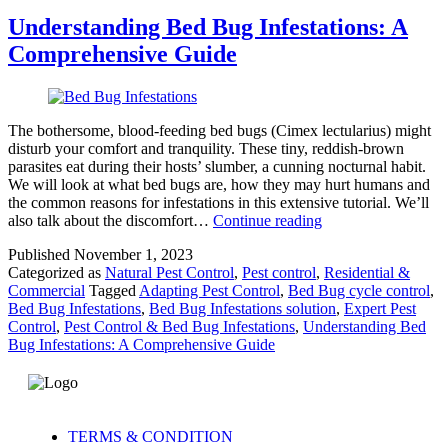
Understanding Bed Bug Infestations: A
Comprehensive Guide
The bothersome, blood-feeding bed bugs (Cimex lectularius) might
disturb your comfort and tranquility. These tiny, reddish-brown
parasites eat during their hosts’ slumber, a cunning nocturnal habit.
We will look at what bed bugs are, how they may hurt humans and
the common reasons for infestations in this extensive tutorial. We’ll
also talk about the discomfort…
Continue reading
Published
November 1, 2023
Categorized as
Natural Pest Control
,
Pest control
,
Residential &
Commercial
Tagged
Adapting Pest Control
,
Bed Bug cycle control
,
Bed Bug Infestations
,
Bed Bug Infestations solution
,
Expert Pest
Control
,
Pest Control & Bed Bug Infestations
,
Understanding Bed
Bug Infestations: A Comprehensive Guide
TERMS & CONDITION