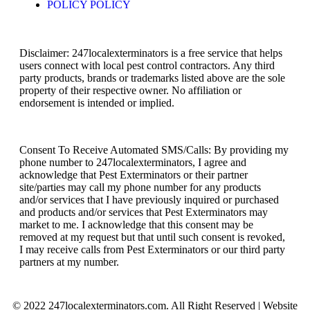
POLICY POLICY
Disclaimer: 247localexterminators is a free service that helps
users connect with local pest control contractors. Any third
party products, brands or trademarks listed above are the sole
property of their respective owner. No affiliation or
endorsement is intended or implied.
Consent To Receive Automated SMS/Calls: By providing my
phone number to 247localexterminators, I agree and
acknowledge that Pest Exterminators or their partner
site/parties may call my phone number for any products
and/or services that I have previously inquired or purchased
and products and/or services that Pest Exterminators may
market to me. I acknowledge that this consent may be
removed at my request but that until such consent is revoked,
I may receive calls from Pest Exterminators or our third party
partners at my number.
© 2022 247localexterminators.com. All Right Reserved | Website