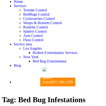
Home
Services
Termite Control
BedBugs Control
Cockroaches Control
Wasps & Hornets Control
Rodents Control
Spiders Control
Ants Control
Fleas Control
Service area
Los Angeles
Rodent Exterminator Services
New York
Bed Bug Exterminator
Blog
(607) 300-1358
Tag:
Bed Bug Infestations