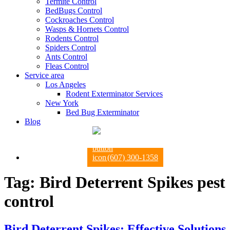
Termite Control
BedBugs Control
Cockroaches Control
Wasps & Hornets Control
Rodents Control
Spiders Control
Ants Control
Fleas Control
Service area
Los Angeles
Rodent Exterminator Services
New York
Bed Bug Exterminator
Blog
(607) 300-1358
Tag:
Bird Deterrent Spikes pest
control
Bird Deterrent Spikes: Effective Solutions