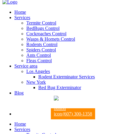
Home
Services
Termite Control
BedBugs Control
Cockroaches Control
Wasps & Hornets Control
Rodents Control
Spiders Control
Ants Control
Fleas Control
Service area
Los Angeles
Rodent Exterminator Services
New York
Bed Bug Exterminator
Blog
(607) 300-1358
Home
Services