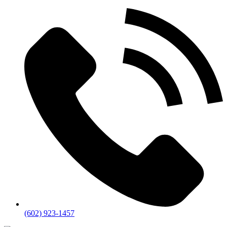
(602) 923-1457