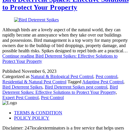
to Protect Your Property
Although birds are a lovely aspect of the natural world, they can
rapidly become an annoyance when they take over our buildings
and possessions. Bird management is a top worry for many property
owners due to the buildup of bird droppings, property damage, and
possible health risks. Spikes designed to repel birds are a practical…
Continue reading
Bird Deterrent Spikes: Effective Solutions to
Protect Your Property
Published
November 6, 2023
Categorized as
Natural & Biological Pest Control
,
Pest control
,
Residential & Natural Pest Control
Tagged
Adapting Pest Control
,
Bird Deterrent Spikes
,
Bird Deterrent Spikes pest control
,
Bird
Deterrent Spikes: Effective Solutions to Protect Your Property
,
Expert Pest Control
,
Pest Control
TERMS & CONDITION
POLICY POLICY
Disclaimer: 247localexterminators is a free service that helps users