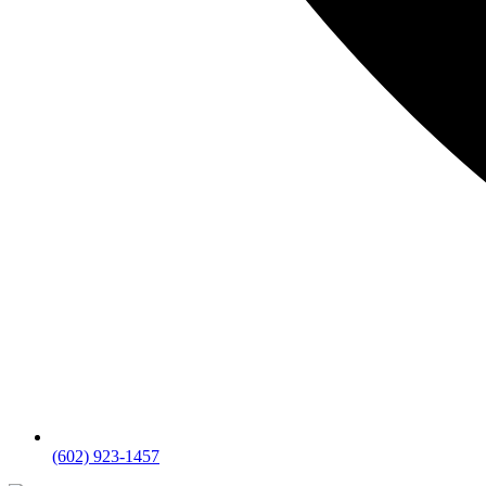
(602) 923-1457