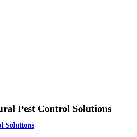
ural Pest Control Solutions
l Solutions