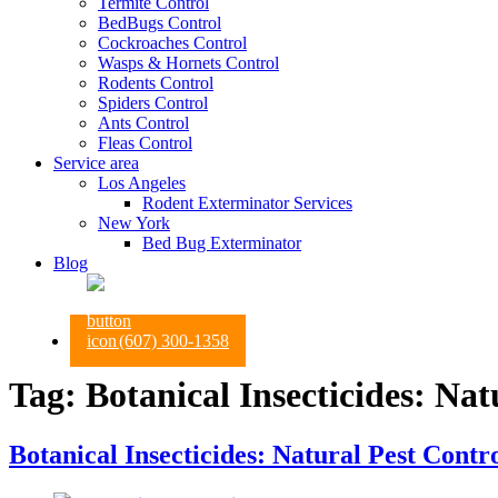
Termite Control
BedBugs Control
Cockroaches Control
Wasps & Hornets Control
Rodents Control
Spiders Control
Ants Control
Fleas Control
Service area
Los Angeles
Rodent Exterminator Services
New York
Bed Bug Exterminator
Blog
(607) 300-1358
Tag:
Botanical Insecticides: Nat
Botanical Insecticides: Natural Pest Contro