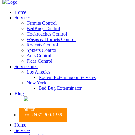
Home
Services
Termite Control
BedBugs Control
Cockroaches Control
Wasps & Hornets Control
Rodents Control
Spiders Control
Ants Control
Fleas Control
Service area
Los Angeles
Rodent Exterminator Services
New York
Bed Bug Exterminator
Blog
(607) 300-1358
Home
Services