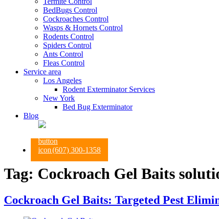
Termite Control
BedBugs Control
Cockroaches Control
Wasps & Hornets Control
Rodents Control
Spiders Control
Ants Control
Fleas Control
Service area
Los Angeles
Rodent Exterminator Services
New York
Bed Bug Exterminator
Blog
(607) 300-1358
Tag:
Cockroach Gel Baits soluti
Cockroach Gel Baits: Targeted Pest Elimi