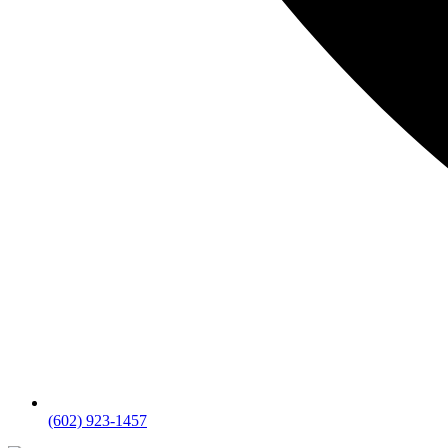
(602) 923-1457