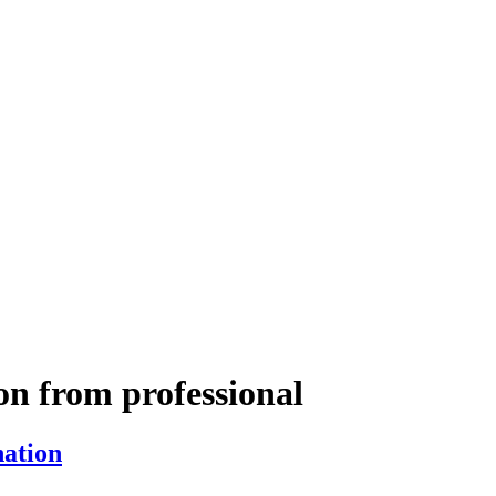
on from professional
nation