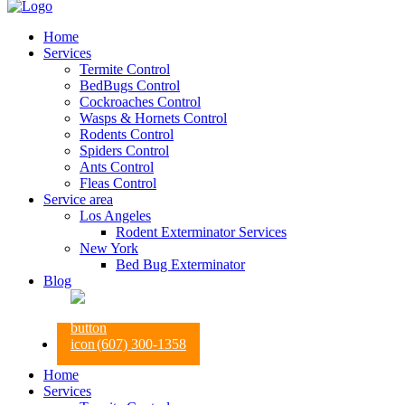
Home
Services
Termite Control
BedBugs Control
Cockroaches Control
Wasps & Hornets Control
Rodents Control
Spiders Control
Ants Control
Fleas Control
Service area
Los Angeles
Rodent Exterminator Services
New York
Bed Bug Exterminator
Blog
(607) 300-1358
Home
Services