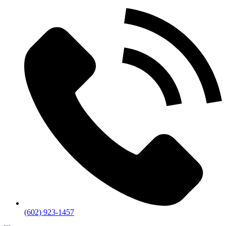
(602) 923-1457