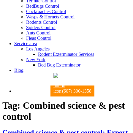
Termite Control
BedBugs Control
Cockroaches Control
Wasps & Hornets Control
Rodents Control
Spiders Control
Ants Control
Fleas Control
Service area
Los Angeles
Rodent Exterminator Services
New York
Bed Bug Exterminator
Blog
(607) 300-1358
Tag:
Combined science & pest
control
Combined science & pest control: Expert