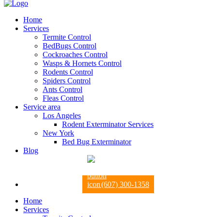
Home
Services
Termite Control
BedBugs Control
Cockroaches Control
Wasps & Hornets Control
Rodents Control
Spiders Control
Ants Control
Fleas Control
Service area
Los Angeles
Rodent Exterminator Services
New York
Bed Bug Exterminator
Blog
(607) 300-1358
Home
Services