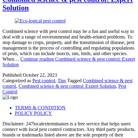
Solution
Combined science with pest control may be a fun and useful way to
deal with a range of environmental and health-related problems. To
stop damage to crops, property, and the transmission of disease, pest
management is the process of controlling and regulating populations
of pests, which can include insects, rats, birds, and other species.
When…
Continue reading
Combined science & pest control: Expert
Solution
Published
October 22, 2023
Categorized as
Pest control
,
Tips
Tagged
Combined science & pest
control
,
Combined science & pest control: Expert Solution
,
Pest
Control
TERMS & CONDITION
POLICY POLICY
Disclaimer: 247localexterminators is a free service that helps users
connect with local pest control contractors. Any third party products,
brands or trademarks listed above are the sole property of their