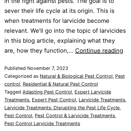
in the fight against pests. The goal is to
sever their life cycle at its origin. This is
when treatments for larvicide become
relevant. We’ll go into the topic of larvicides
in this blog article, explaining what they
are, how they function,…
Continue reading
Published
November 7, 2023
Categorized as
Natural & Biological Pest Control
,
Pest
control
,
Residential & Natural Pest Control
Tagged
Adapting Pest Control
,
Expert Larvicide
Treatments
,
Expert Pest Control
,
Larvicide Treatments
,
Larvicide Treatments: Disrupting the Pest Life Cycle
,
Pest Control
,
Pest Control & Larvicide Treatments
,
Pest Control Larvicide Treatments