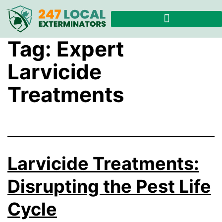
Tag:
Expert
Larvicide
Treatments
Larvicide Treatments:
Disrupting the Pest Life
Cycle