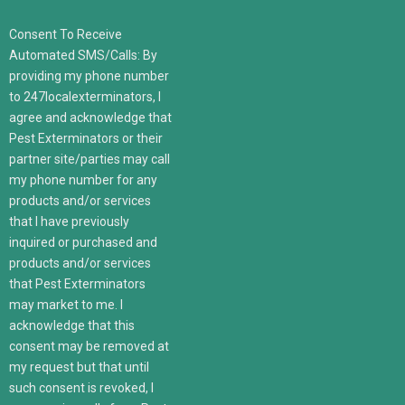
Consent To Receive
Automated SMS/Calls: By
providing my phone number
to 247localexterminators, I
agree and acknowledge that
Pest Exterminators or their
partner site/parties may call
my phone number for any
products and/or services
that I have previously
inquired or purchased and
products and/or services
that Pest Exterminators
may market to me. I
acknowledge that this
consent may be removed at
my request but that until
such consent is revoked, I