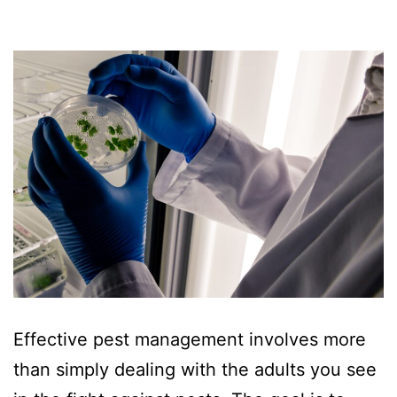
Effective pest management involves more
than simply dealing with the adults you see