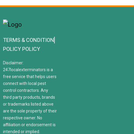
TERMS & CONDITION
POLICY POLICY
Disclaimer:
247localexterminators is a
free service that helps users
connect with local pest
control contractors. Any
third party products, brands
or trademarks listed above
are the sole property of their
respective owner. No
affiliation or endorsement is
intended or implied.