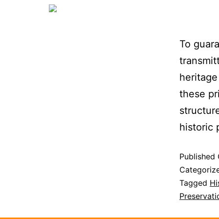
To guara
transmit
heritage
these pr
structur
historic
Published
Categoriz
Tagged
Hi
Preservati