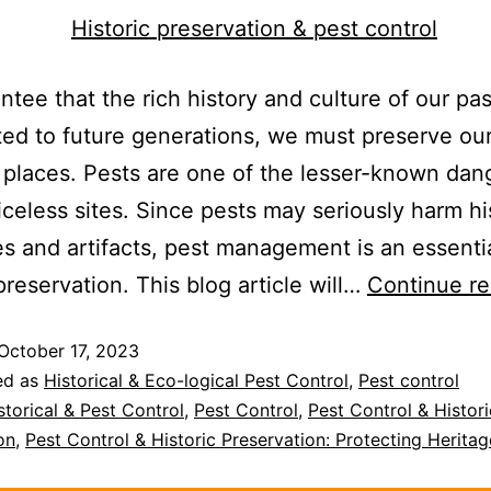
ntee that the rich history and culture of our pas
ted to future generations, we must preserve ou
 places. Pests are one of the lesser-known dan
iceless sites. Since pests may seriously harm hi
es and artifacts, pest management is an essentia
 preservation. This blog article will…
Continue re
October 17, 2023
ed as
Historical & Eco-logical Pest Control
,
Pest control
storical & Pest Control
,
Pest Control
,
Pest Control & Histori
on
,
Pest Control & Historic Preservation: Protecting Heritag