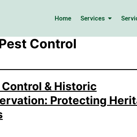
Home
Services
Servi
 Pest Control
 Control & Historic
ervation: Protecting Heri
s