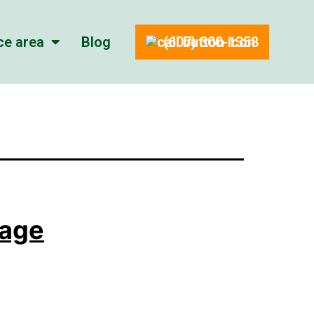
ce area
Blog
(607) 300-1358
tage