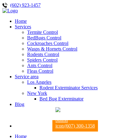
(602) 923-1457
Home
Services
Termite Control
BedBugs Control
Cockroaches Control
Wasps & Hornets Control
Rodents Control
Spiders Control
Ants Control
Fleas Control
Service area
Los Angeles
Rodent Exterminator Services
New York
Bed Bug Exterminator
Blog
(607) 300-1358
Home