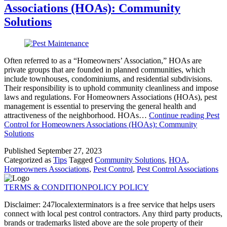
Associations (HOAs): Community
Solutions
Often referred to as a “Homeowners’ Association,” HOAs are
private groups that are founded in planned communities, which
include townhouses, condominiums, and residential subdivisions.
Their responsibility is to uphold community cleanliness and impose
laws and regulations. For Homeowners Associations (HOAs), pest
management is essential to preserving the general health and
attractiveness of the neighborhood. HOAs…
Continue reading
Pest
Control for Homeowners Associations (HOAs): Community
Solutions
Published
September 27, 2023
Categorized as
Tips
Tagged
Community Solutions
,
HOA
,
Homeowners Associations
,
Pest Control
,
Pest Control Associations
TERMS & CONDITION
POLICY POLICY
Disclaimer: 247localexterminators is a free service that helps users
connect with local pest control contractors. Any third party products,
brands or trademarks listed above are the sole property of their