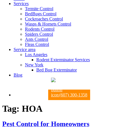
Services
Termite Control
BedBugs Control
Cockroaches Control
Wasps & Hornets Control
Rodents Control
Spiders Control
Ants Control
Fleas Control
Service area
Los Angeles
Rodent Exterminator Services
New York
Bed Bug Exterminator
Blog
(607) 300-1358
Tag:
HOA
Pest Control for Homeowners